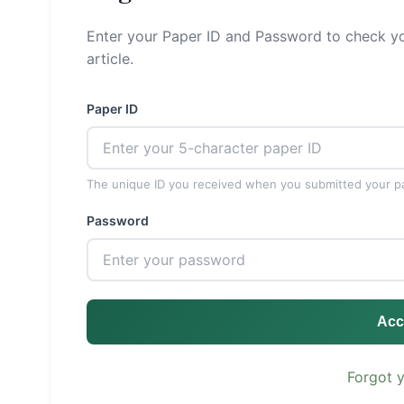
Enter your Paper ID and Password to check yo
article.
Paper ID
The unique ID you received when you submitted your p
Password
Acc
Forgot 