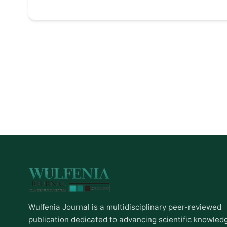
Wulfenia Journal is a multidisciplinary peer-reviewed
publication dedicated to advancing scientific knowled