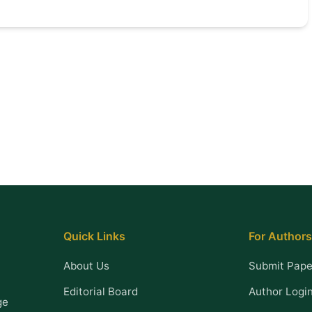
Quick Links
For Authors
About Us
Submit Pape
Editorial Board
Author Logi
ge