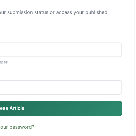
ur submission status or access your published
aper
ess Article
your password?