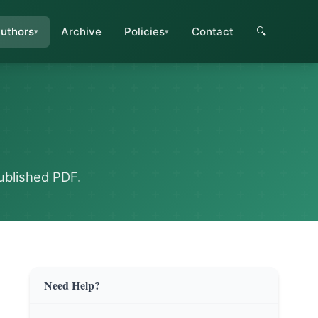
uthors
Archive
Policies
Contact
🔍
ublished PDF.
Need Help?