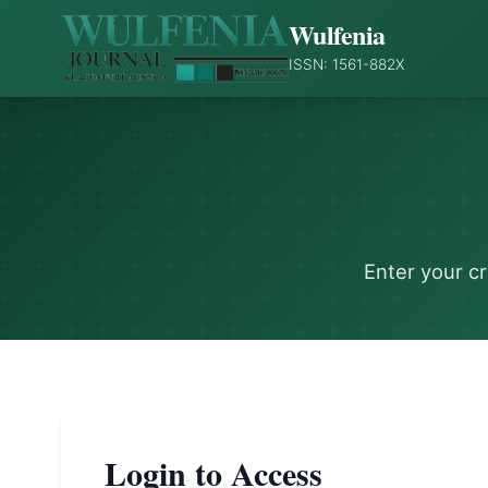
Wulfenia
ISSN: 1561-882X
Enter your c
Login to Access