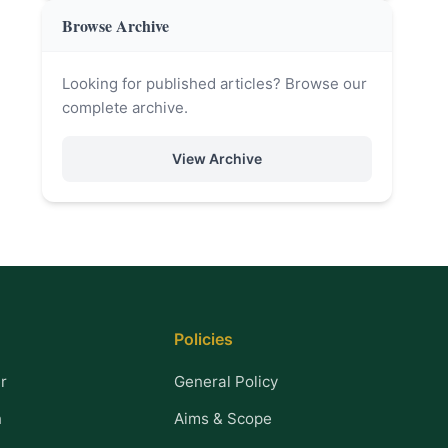
Browse Archive
Looking for published articles? Browse our
complete archive.
View Archive
Policies
r
General Policy
n
Aims & Scope