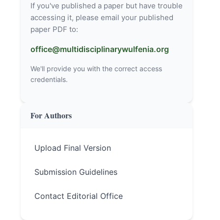
If you've published a paper but have trouble
accessing it, please email your published
paper PDF to:
office@multidisciplinarywulfenia.org
We'll provide you with the correct access
credentials.
For Authors
Upload Final Version
Submission Guidelines
Contact Editorial Office