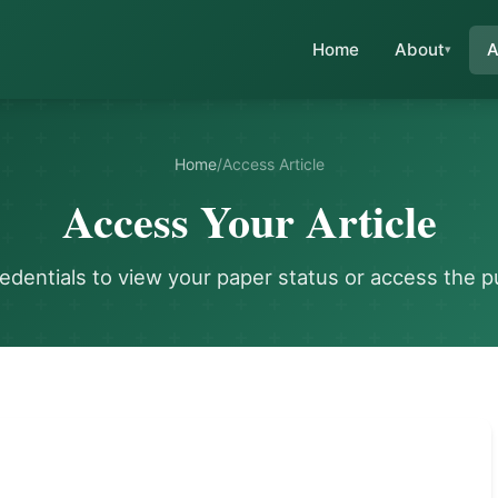
Home
About
A
Home
/
Access Article
Access Your Article
redentials to view your paper status or access the p