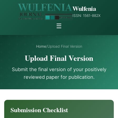
Wulfenia
ISSN: 1561-882X
☰
Home
/
Upload Final Version
Upload Final Version
Submit the final version of your positively
reviewed paper for publication.
Submission Checklist