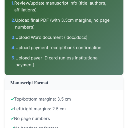
1.
Review/update manuscript info (title, authors,
affiliations)
2.
Upload final PDF (with 3.5cm margins, no page
numbers)
3.
Upload Word document (.doc/.docx)
4.
Upload payment receipt/bank confirmation
5.
Upload payer ID card (unless institutional
payment)
Manuscript Format
✓
Top/bottom margins: 3.5 cm
✓
Left/right margins: 2.5 cm
✓
No page numbers