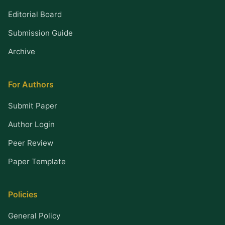
Editorial Board
Submission Guide
Archive
For Authors
Submit Paper
Author Login
Peer Review
Paper Template
Policies
General Policy