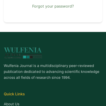
Forgot your password?
Wulfenia Journal is a multidisciplinary peer-reviewed
publication dedicated to advancing scientific knowledge
across all fields of research since 1994.
Quick Links
About Us