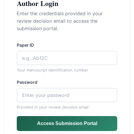
Author Login
Enter the credentials provided in your
review decision email to access the
submission portal.
Paper ID
Your manuscript identification number
Password
Provided in your review decision email
Access Submission Portal