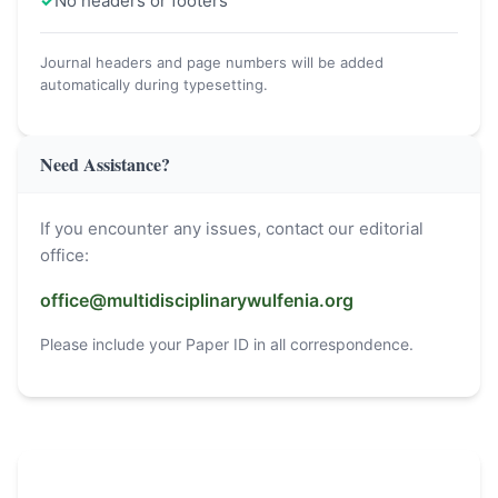
✓
No headers or footers
Journal headers and page numbers will be added
automatically during typesetting.
Need Assistance?
If you encounter any issues, contact our editorial
office:
office@multidisciplinarywulfenia.org
Please include your Paper ID in all correspondence.