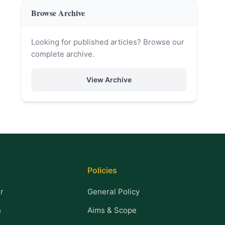
Browse Archive
Looking for published articles? Browse our
complete archive.
View Archive
Policies
r
General Policy
n
Aims & Scope