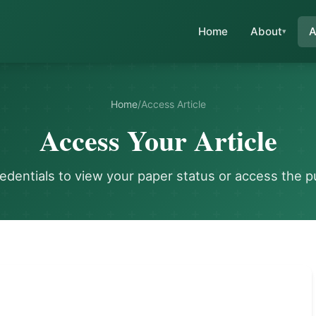
Home
About
A
Home
/
Access Article
Access Your Article
redentials to view your paper status or access the p