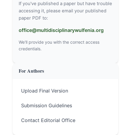
If you've published a paper but have trouble
accessing it, please email your published
paper PDF to:
office@multidisciplinarywulfenia.org
We'll provide you with the correct access
credentials.
For Authors
Upload Final Version
Submission Guidelines
Contact Editorial Office