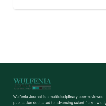
Wulfenia Journal is a multidisciplinary peer-reviewed
publication dedicated to advancing scientific knowled