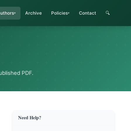
uthors
Archive
Policies
Contact
🔍
ublished PDF.
Need Help?