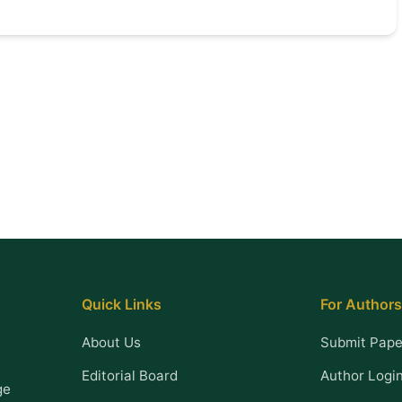
Quick Links
For Authors
About Us
Submit Pape
Editorial Board
Author Logi
ge