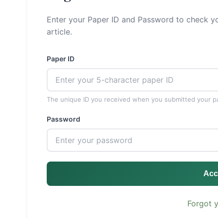
Enter your Paper ID and Password to check yo
article.
Paper ID
The unique ID you received when you submitted your p
Password
Acc
Forgot 