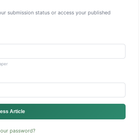
ur submission status or access your published
aper
ess Article
your password?