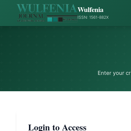
Wulfenia
ISSN: 1561-882X
Enter your c
Login to Access