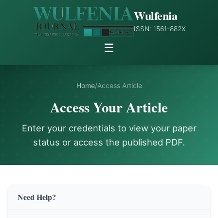
Wulfenia
ISSN: 1561-882X
☰
Home
/
Access Article
Access Your Article
Enter your credentials to view your paper
status or access the published PDF.
Need Help?