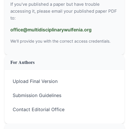
If you've published a paper but have trouble
accessing it, please email your published paper PDF
to:
office@multidisciplinarywulfenia.org
We'll provide you with the correct access credentials.
For Authors
Upload Final Version
Submission Guidelines
Contact Editorial Office