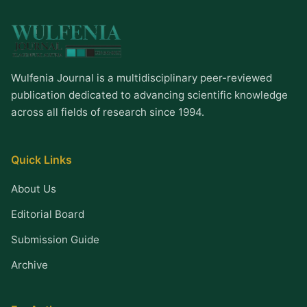
Wulfenia Journal is a multidisciplinary peer-reviewed
publication dedicated to advancing scientific knowledge
across all fields of research since 1994.
Quick Links
About Us
Editorial Board
Submission Guide
Archive