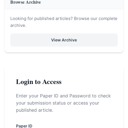
Browse Archive
Looking for published articles? Browse our complete
archive.
View Archive
Login to Access
Enter your Paper ID and Password to check
your submission status or access your
published article.
Paper ID