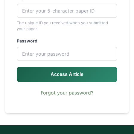
The unique ID you received when you submitted
your paper
Password
Access Article
Forgot your password?