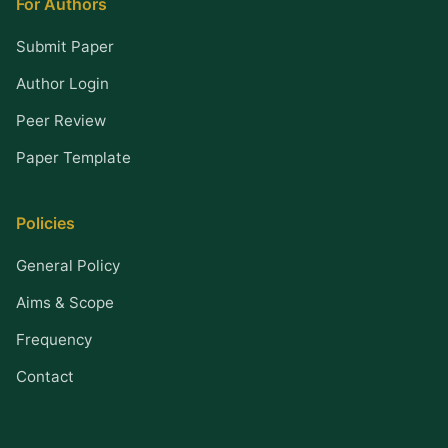
For Authors
Submit Paper
Author Login
Peer Review
Paper Template
Policies
General Policy
Aims & Scope
Frequency
Contact