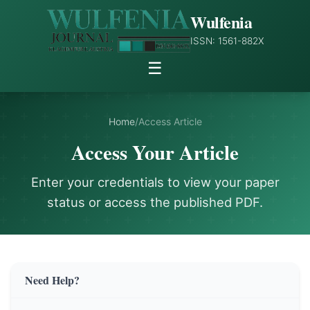
Wulfenia
ISSN: 1561-882X
☰
Home
/
Access Article
Access Your Article
Enter your credentials to view your paper
status or access the published PDF.
Need Help?