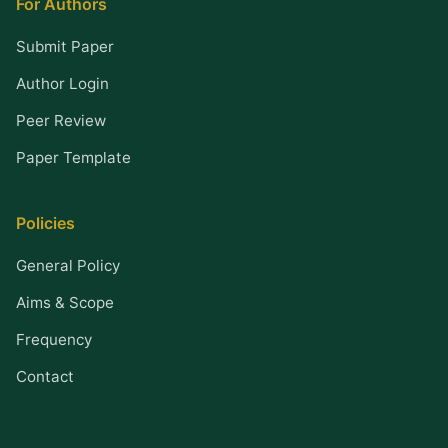
For Authors
Submit Paper
Author Login
Peer Review
Paper Template
Policies
General Policy
Aims & Scope
Frequency
Contact