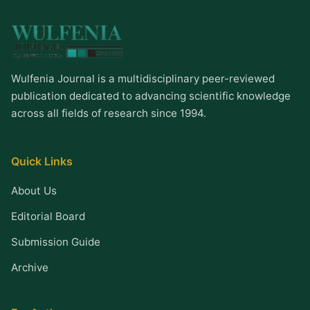
Wulfenia Journal is a multidisciplinary peer-reviewed
publication dedicated to advancing scientific knowledge
across all fields of research since 1994.
Quick Links
About Us
Editorial Board
Submission Guide
Archive