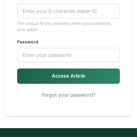
The unique ID you received when you submitted
your paper
Password
Access Article
Forgot your password?