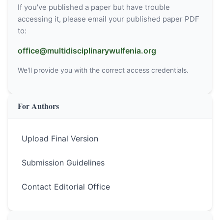
If you've published a paper but have trouble
accessing it, please email your published paper PDF
to:
office@multidisciplinarywulfenia.org
We'll provide you with the correct access credentials.
For Authors
Upload Final Version
Submission Guidelines
Contact Editorial Office