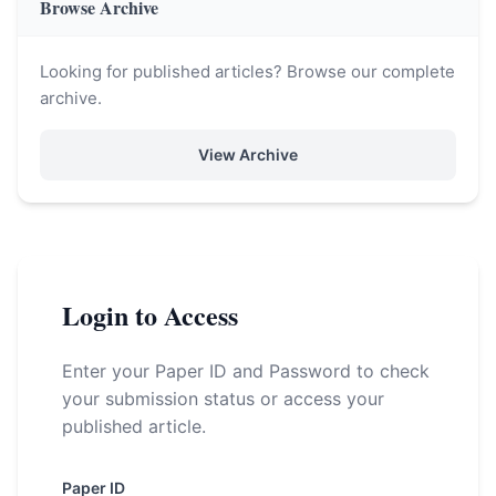
Browse Archive
Looking for published articles? Browse our complete
archive.
View Archive
Login to Access
Enter your Paper ID and Password to check
your submission status or access your
published article.
Paper ID