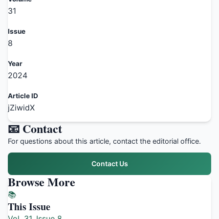
31
Issue
8
Year
2024
Article ID
jZiwidX
📧 Contact
For questions about this article, contact the editorial office.
Contact Us
Browse More
📚
This Issue
Vol. 31, Issue 8