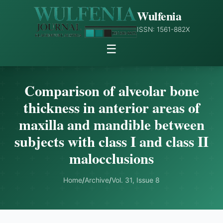
Wulfenia
ISSN: 1561-882X
☰
Comparison of alveolar bone
thickness in anterior areas of
maxilla and mandible between
subjects with class I and class II
malocclusions
Home
/
Archive
/
Vol. 31, Issue 8