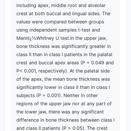
including apex, middle root and alveolar
crest at both buccal and lingual sides. The
values were compared between groups
using independent samples t-test and
Mannï¿½Whitney U test.In the upper jaw,
bone thickness was significantly greater in
class II than in class I patients in the palatal
crest and buccal apex areas (P = 0.049 and
P< 0.001, respectively). At the palatal side
of the apex, the mean bone thickness was
significantly lower in class II than in class I
subjects (P = 0.001). Neither in other
regions of the upper jaw nor at any part of
the lower jaw, there was any significant
difference in bone thickness between class I
and class II patients (P > 0.05). The crest