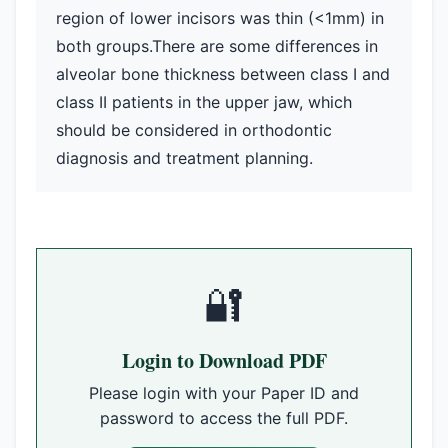
region of lower incisors was thin (<1mm) in
both groups.There are some differences in
alveolar bone thickness between class I and
class II patients in the upper jaw, which
should be considered in orthodontic
diagnosis and treatment planning.
🔐
Login to Download PDF
Please login with your Paper ID and
password to access the full PDF.