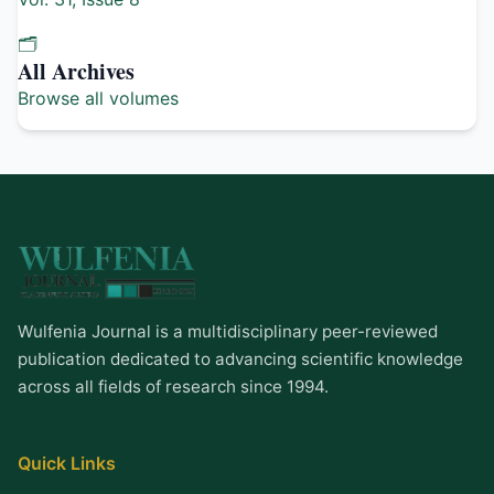
🗂️
All Archives
Browse all volumes
Wulfenia Journal is a multidisciplinary peer-reviewed
publication dedicated to advancing scientific knowledge
across all fields of research since 1994.
Quick Links