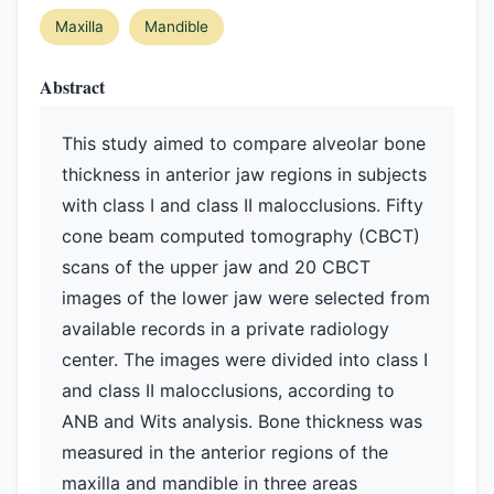
Maxilla
Mandible
Abstract
This study aimed to compare alveolar bone
thickness in anterior jaw regions in subjects
with class I and class II malocclusions. Fifty
cone beam computed tomography (CBCT)
scans of the upper jaw and 20 CBCT
images of the lower jaw were selected from
available records in a private radiology
center. The images were divided into class I
and class II malocclusions, according to
ANB and Wits analysis. Bone thickness was
measured in the anterior regions of the
maxilla and mandible in three areas