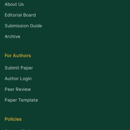
About Us
Editorial Board
Submission Guide
Archive
For Authors
Submit Paper
Author Login
Peer Review
Paper Template
Policies