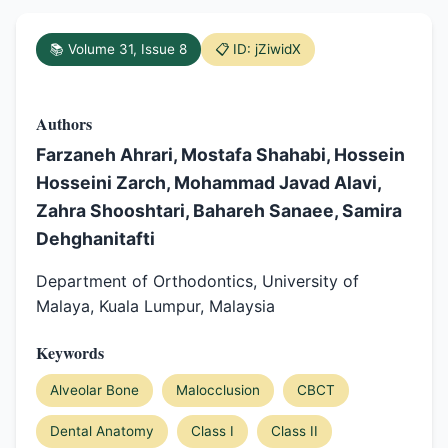
📚 Volume 31, Issue 8
📋 ID: jZiwidX
Authors
Farzaneh Ahrari, Mostafa Shahabi, Hossein
Hosseini Zarch, Mohammad Javad Alavi,
Zahra Shooshtari, Bahareh Sanaee, Samira
Dehghanitafti
Department of Orthodontics, University of
Malaya, Kuala Lumpur, Malaysia
Keywords
Alveolar Bone
Malocclusion
CBCT
Dental Anatomy
Class I
Class II