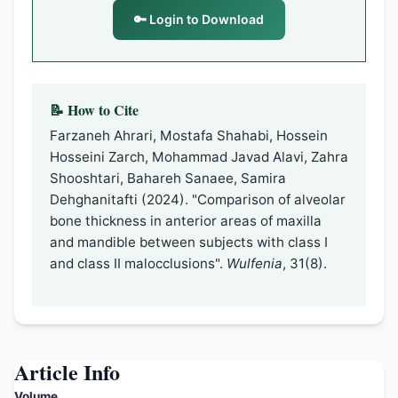
🔑 Login to Download
📝 How to Cite
Farzaneh Ahrari, Mostafa Shahabi, Hossein
Hosseini Zarch, Mohammad Javad Alavi, Zahra
Shooshtari, Bahareh Sanaee, Samira
Dehghanitafti (2024). "Comparison of alveolar
bone thickness in anterior areas of maxilla
and mandible between subjects with class I
and class II malocclusions".
Wulfenia
, 31(8).
Article Info
Volume