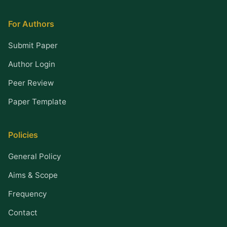
For Authors
Submit Paper
Author Login
Peer Review
Paper Template
Policies
General Policy
Aims & Scope
Frequency
Contact