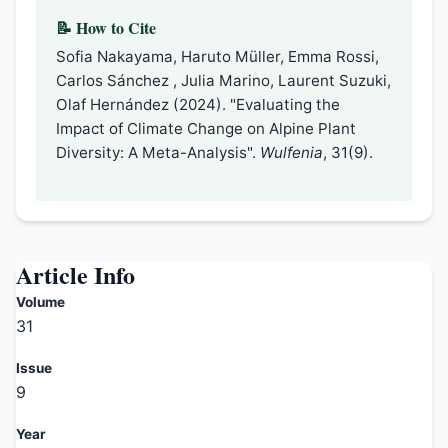
📝 How to Cite
Sofia Nakayama, Haruto Müller, Emma Rossi,
Carlos Sánchez , Julia Marino, Laurent Suzuki,
Olaf Hernández (2024). "Evaluating the
Impact of Climate Change on Alpine Plant
Diversity: A Meta-Analysis".
Wulfenia
, 31(9).
Article Info
Volume
31
Issue
9
Year