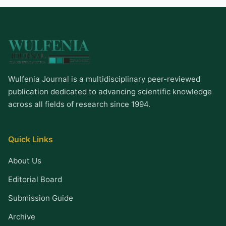
Wulfenia Journal is a multidisciplinary peer-reviewed
publication dedicated to advancing scientific knowledge
across all fields of research since 1994.
Quick Links
About Us
Editorial Board
Submission Guide
Archive