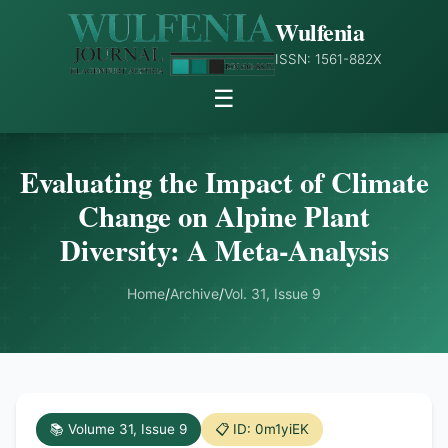
Wulfenia
ISSN: 1561-882X
☰
Evaluating the Impact of Climate
Change on Alpine Plant
Diversity: A Meta-Analysis
Home
/
Archive
/
Vol. 31, Issue 9
📚 Volume 31, Issue 9
📋 ID: 0m1yiEK