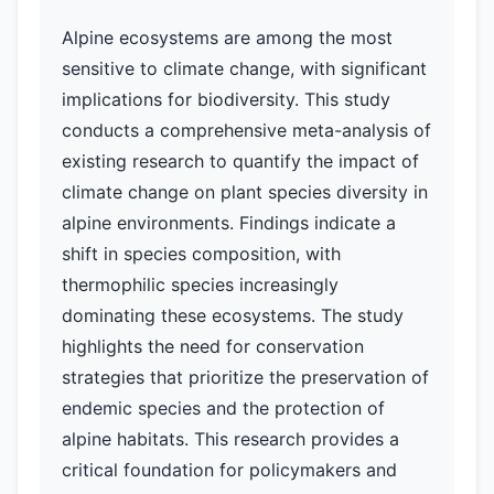
Alpine ecosystems are among the most
sensitive to climate change, with significant
implications for biodiversity. This study
conducts a comprehensive meta-analysis of
existing research to quantify the impact of
climate change on plant species diversity in
alpine environments. Findings indicate a
shift in species composition, with
thermophilic species increasingly
dominating these ecosystems. The study
highlights the need for conservation
strategies that prioritize the preservation of
endemic species and the protection of
alpine habitats. This research provides a
critical foundation for policymakers and