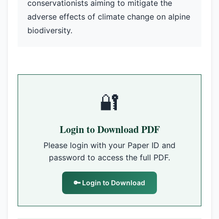
conservationists aiming to mitigate the
adverse effects of climate change on alpine
biodiversity.
🔐
Login to Download PDF
Please login with your Paper ID and
password to access the full PDF.
🔑 Login to Download