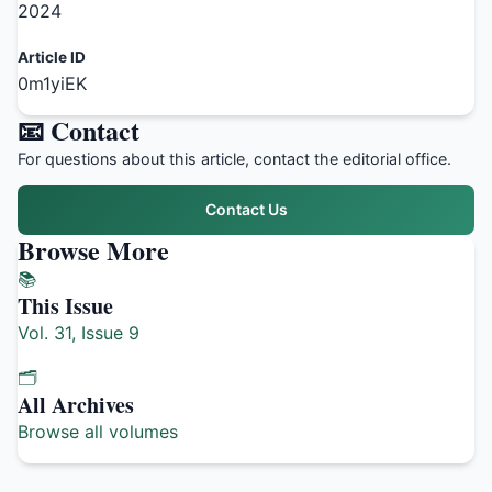
2024
Article ID
0m1yiEK
📧 Contact
For questions about this article, contact the editorial office.
Contact Us
Browse More
📚
This Issue
Vol. 31, Issue 9
🗂️
All Archives
Browse all volumes