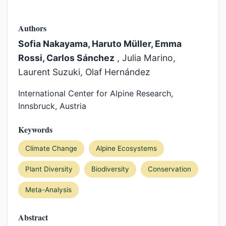
Authors
Sofia Nakayama, Haruto Müller, Emma
Rossi, Carlos Sánchez
, Julia Marino,
Laurent Suzuki, Olaf Hernández
International Center for Alpine Research,
Innsbruck, Austria
Keywords
Climate Change
Alpine Ecosystems
Plant Diversity
Biodiversity
Conservation
Meta-Analysis
Abstract