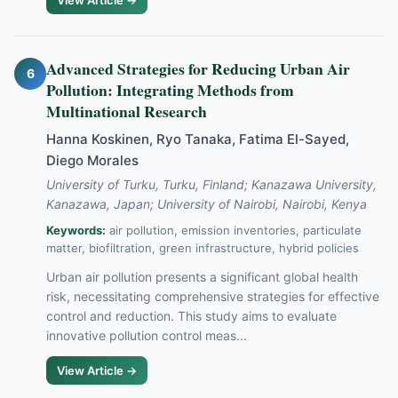
View Article →
Advanced Strategies for Reducing Urban Air
6
Pollution: Integrating Methods from
Multinational Research
Hanna Koskinen, Ryo Tanaka, Fatima El-Sayed,
Diego Morales
University of Turku, Turku, Finland; Kanazawa University,
Kanazawa, Japan; University of Nairobi, Nairobi, Kenya
Keywords:
air pollution, emission inventories, particulate
matter, biofiltration, green infrastructure, hybrid policies
Urban air pollution presents a significant global health
risk, necessitating comprehensive strategies for effective
control and reduction. This study aims to evaluate
innovative pollution control meas...
View Article →