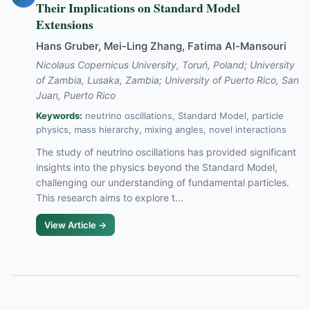
Their Implications on Standard Model
Extensions
Hans Gruber, Mei-Ling Zhang, Fatima Al-Mansouri
Nicolaus Copernicus University, Toruń, Poland; University
of Zambia, Lusaka, Zambia; University of Puerto Rico, San
Juan, Puerto Rico
Keywords:
neutrino oscillations, Standard Model, particle
physics, mass hierarchy, mixing angles, novel interactions
The study of neutrino oscillations has provided significant
insights into the physics beyond the Standard Model,
challenging our understanding of fundamental particles.
This research aims to explore t...
View Article →