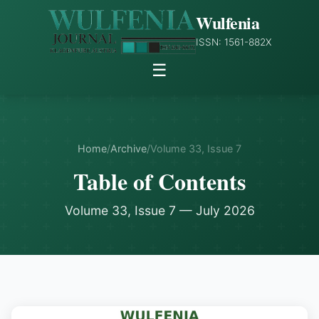
Wulfenia
ISSN: 1561-882X
☰
Home
/
Archive
/
Volume 33, Issue 7
Table of Contents
Volume 33, Issue 7 — July 2026