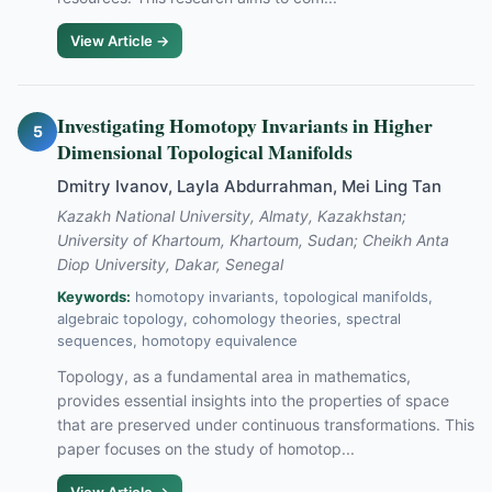
View Article →
Investigating Homotopy Invariants in Higher
5
Dimensional Topological Manifolds
Dmitry Ivanov, Layla Abdurrahman, Mei Ling Tan
Kazakh National University, Almaty, Kazakhstan;
University of Khartoum, Khartoum, Sudan; Cheikh Anta
Diop University, Dakar, Senegal
Keywords:
homotopy invariants, topological manifolds,
algebraic topology, cohomology theories, spectral
sequences, homotopy equivalence
Topology, as a fundamental area in mathematics,
provides essential insights into the properties of space
that are preserved under continuous transformations. This
paper focuses on the study of homotop...