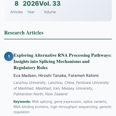
8
2026
Vol. 33
Articles
Year
Volume
Research Articles
Exploring Alternative RNA Processing Pathways:
1
Insights into Splicing Mechanisms and
Regulatory Roles
Eva Madsen, Hiroshi Tanaka, Fatemeh Rahimi
Lanzhou University, Lanzhou, China; Ferdowsi University
of Mashhad, Mashhad, Iran; Massey University,
Palmerston North, New Zealand
Keywords:
RNA splicing, gene expression, splice variants,
RNA-binding proteins, high-throughput sequencing, genetic
regulation