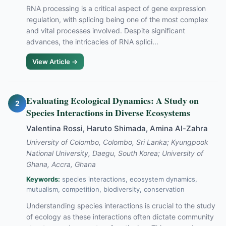
RNA processing is a critical aspect of gene expression
regulation, with splicing being one of the most complex
and vital processes involved. Despite significant
advances, the intricacies of RNA splici...
View Article →
Evaluating Ecological Dynamics: A Study on
2
Species Interactions in Diverse Ecosystems
Valentina Rossi, Haruto Shimada, Amina Al-Zahra
University of Colombo, Colombo, Sri Lanka; Kyungpook
National University, Daegu, South Korea; University of
Ghana, Accra, Ghana
Keywords:
species interactions, ecosystem dynamics,
mutualism, competition, biodiversity, conservation
Understanding species interactions is crucial to the study
of ecology as these interactions often dictate community