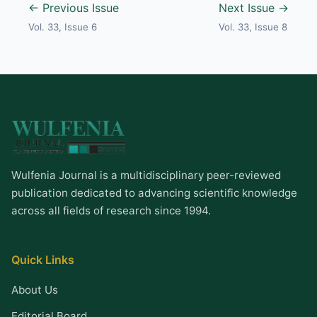
← Previous Issue
Next Issue →
Vol. 33, Issue 6
Vol. 33, Issue 8
Wulfenia Journal is a multidisciplinary peer-reviewed
publication dedicated to advancing scientific knowledge
across all fields of research since 1994.
Quick Links
About Us
Editorial Board