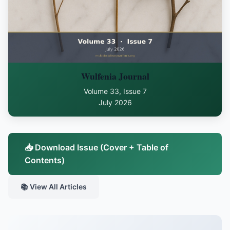
Wulfenia Journal
Volume 33, Issue 7
July 2026
📥 Download Issue (Cover + Table of
Contents)
📚 View All Articles