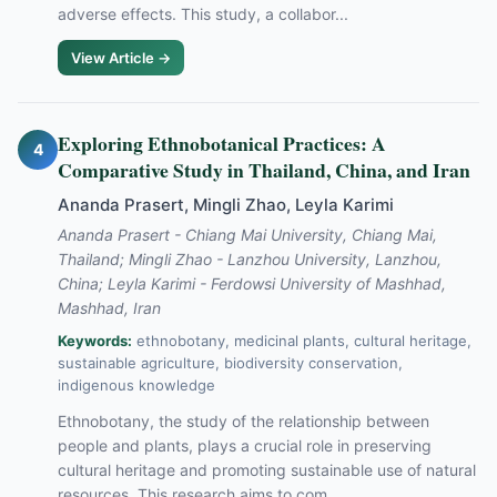
adverse effects. This study, a collabor...
View Article →
Exploring Ethnobotanical Practices: A
4
Comparative Study in Thailand, China, and Iran
Ananda Prasert, Mingli Zhao, Leyla Karimi
Ananda Prasert - Chiang Mai University, Chiang Mai,
Thailand; Mingli Zhao - Lanzhou University, Lanzhou,
China; Leyla Karimi - Ferdowsi University of Mashhad,
Mashhad, Iran
Keywords:
ethnobotany, medicinal plants, cultural heritage,
sustainable agriculture, biodiversity conservation,
indigenous knowledge
Ethnobotany, the study of the relationship between
people and plants, plays a crucial role in preserving
cultural heritage and promoting sustainable use of natural
resources. This research aims to com...