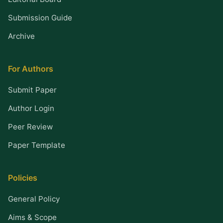
Submission Guide
Archive
For Authors
Submit Paper
Author Login
Peer Review
Paper Template
Policies
General Policy
Aims & Scope