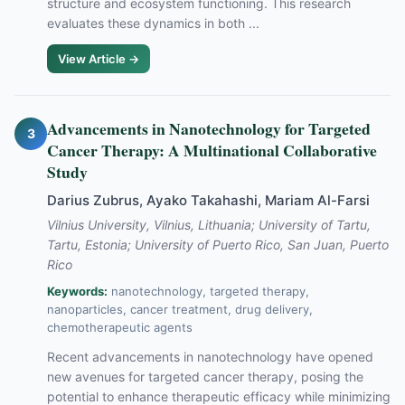
structure and ecosystem functioning. This research
evaluates these dynamics in both ...
View Article →
Advancements in Nanotechnology for Targeted
3
Cancer Therapy: A Multinational Collaborative
Study
Darius Zubrus, Ayako Takahashi, Mariam Al-Farsi
Vilnius University, Vilnius, Lithuania; University of Tartu,
Tartu, Estonia; University of Puerto Rico, San Juan, Puerto
Rico
Keywords:
nanotechnology, targeted therapy,
nanoparticles, cancer treatment, drug delivery,
chemotherapeutic agents
Recent advancements in nanotechnology have opened
new avenues for targeted cancer therapy, posing the
potential to enhance therapeutic efficacy while minimizing