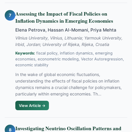
Assessing the Impact of Fiscal Policies on
7
Inflation Dynamics in Emerging Economies
Elena Petrova, Hassan Al-Momani, Priya Mehta
Vilnius University, Vilnius, Lithuania; Yarmouk University,
Irbid, Jordan; University of Rijeka, Rijeka, Croatia
Keywords:
fiscal policy, inflation dynamics, emerging
economies, econometric modeling, Vector Autoregression,
economic stability
In the wake of global economic fluctuations,
understanding the effects of fiscal policies on inflation
dynamics remains a crucial challenge for policymakers,
particularly within emerging economies. Th...
View Article →
Investigating Neutrino Oscillation Patterns and
8