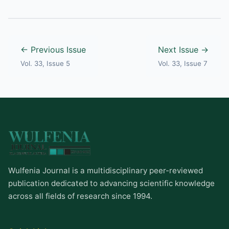
← Previous Issue
Next Issue →
Vol. 33, Issue 5
Vol. 33, Issue 7
Wulfenia Journal is a multidisciplinary peer-reviewed
publication dedicated to advancing scientific knowledge
across all fields of research since 1994.