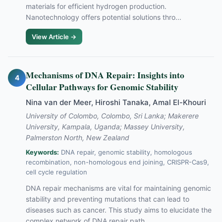
materials for efficient hydrogen production.
Nanotechnology offers potential solutions thro...
View Article →
Mechanisms of DNA Repair: Insights into
4
Cellular Pathways for Genomic Stability
Nina van der Meer, Hiroshi Tanaka, Amal El-Khouri
University of Colombo, Colombo, Sri Lanka; Makerere
University, Kampala, Uganda; Massey University,
Palmerston North, New Zealand
Keywords:
DNA repair, genomic stability, homologous
recombination, non-homologous end joining, CRISPR-Cas9,
cell cycle regulation
DNA repair mechanisms are vital for maintaining genomic
stability and preventing mutations that can lead to
diseases such as cancer. This study aims to elucidate the
complex network of DNA repair path...