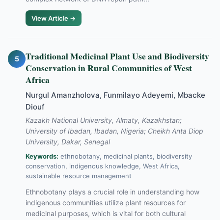
View Article →
Traditional Medicinal Plant Use and Biodiversity
5
Conservation in Rural Communities of West
Africa
Nurgul Amanzholova, Funmilayo Adeyemi, Mbacke
Diouf
Kazakh National University, Almaty, Kazakhstan;
University of Ibadan, Ibadan, Nigeria; Cheikh Anta Diop
University, Dakar, Senegal
Keywords:
ethnobotany, medicinal plants, biodiversity
conservation, indigenous knowledge, West Africa,
sustainable resource management
Ethnobotany plays a crucial role in understanding how
indigenous communities utilize plant resources for
medicinal purposes, which is vital for both cultural