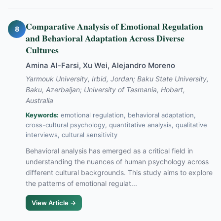
Comparative Analysis of Emotional Regulation
8
and Behavioral Adaptation Across Diverse
Cultures
Amina Al-Farsi, Xu Wei, Alejandro Moreno
Yarmouk University, Irbid, Jordan; Baku State University,
Baku, Azerbaijan; University of Tasmania, Hobart,
Australia
Keywords:
emotional regulation, behavioral adaptation,
cross-cultural psychology, quantitative analysis, qualitative
interviews, cultural sensitivity
Behavioral analysis has emerged as a critical field in
understanding the nuances of human psychology across
different cultural backgrounds. This study aims to explore
the patterns of emotional regulat...
View Article →