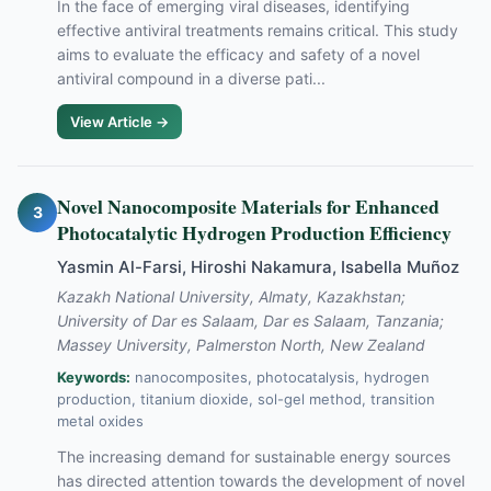
In the face of emerging viral diseases, identifying
effective antiviral treatments remains critical. This study
aims to evaluate the efficacy and safety of a novel
antiviral compound in a diverse pati...
View Article →
Novel Nanocomposite Materials for Enhanced
3
Photocatalytic Hydrogen Production Efficiency
Yasmin Al-Farsi, Hiroshi Nakamura, Isabella Muñoz
Kazakh National University, Almaty, Kazakhstan;
University of Dar es Salaam, Dar es Salaam, Tanzania;
Massey University, Palmerston North, New Zealand
Keywords:
nanocomposites, photocatalysis, hydrogen
production, titanium dioxide, sol-gel method, transition
metal oxides
The increasing demand for sustainable energy sources
has directed attention towards the development of novel