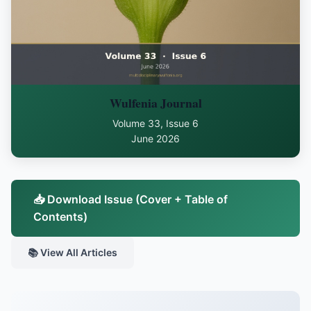
Wulfenia Journal
Volume 33, Issue 6
June 2026
📥 Download Issue (Cover + Table of
Contents)
📚 View All Articles