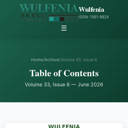
Wulfenia
ISSN: 1561-882X
☰
Home
/
Archive
/
Volume 33, Issue 6
Table of Contents
Volume 33, Issue 6 — June 2026