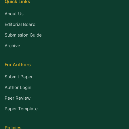
Quick Links
About Us
Editorial Board
Submission Guide
Archive
For Authors
Submit Paper
Author Login
Peer Review
Paper Template
Policies