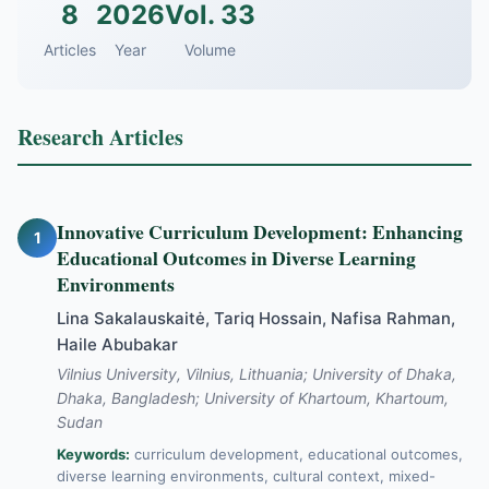
8
2026
Vol. 33
Articles
Year
Volume
Research Articles
Innovative Curriculum Development: Enhancing
1
Educational Outcomes in Diverse Learning
Environments
Lina Sakalauskaitė, Tariq Hossain, Nafisa Rahman,
Haile Abubakar
Vilnius University, Vilnius, Lithuania; University of Dhaka,
Dhaka, Bangladesh; University of Khartoum, Khartoum,
Sudan
Keywords:
curriculum development, educational outcomes,
diverse learning environments, cultural context, mixed-