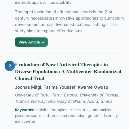
methods approach, adaptability
The rapid evolution of educational needs in the 21st
century necessitates innovative approaches to curriculum
development across diverse educational settings. This
study aims to explore effective stra...
View Article →
Evaluation of Novel Antiviral Therapies in
2
Diverse Populations: A Multicenter Randomized
Clinical Trial
Joonas Mägi, Fatima Youssef, Kwame Owusu
University of Tartu, Tartu, Estonia; University of Tromsø,
Tromsø, Norway; University of Ghana, Accra, Ghana
Keywords:
antiviral therapies, clinical trial, randomized,
placebo-controlled, viral load reduction, genetic diversity,
multicenter