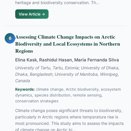
heritage and biodiversity conservation. Th...
View Article →
Assessing Climate Change Impacts on Arctic
6
Biodiversity and Local Ecosystems in Northern
Regions
Elina Kask, Rashidul Hasan, María Fernanda Silva
University of Tartu, Tartu, Estonia; University of Dhaka,
Dhaka, Bangladesh; University of Manitoba, Winnipeg,
Canada
Keywords:
climate change, Arctic biodiversity, ecosystem
dynamics, species distribution, remote sensing,
conservation strategies
Climate change poses significant threats to biodiversity,
particularly in Arctic regions where temperature rise is
most pronounced. This study aims to assess the impacts
of climate change on Arctic bi...