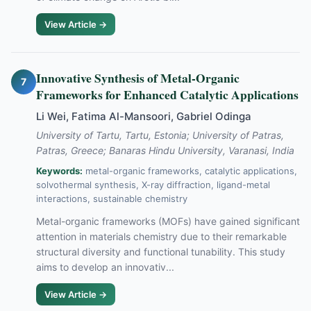
View Article →
Innovative Synthesis of Metal-Organic
7
Frameworks for Enhanced Catalytic Applications
Li Wei, Fatima Al-Mansoori, Gabriel Odinga
University of Tartu, Tartu, Estonia; University of Patras,
Patras, Greece; Banaras Hindu University, Varanasi, India
Keywords:
metal-organic frameworks, catalytic applications,
solvothermal synthesis, X-ray diffraction, ligand-metal
interactions, sustainable chemistry
Metal-organic frameworks (MOFs) have gained significant
attention in materials chemistry due to their remarkable
structural diversity and functional tunability. This study
aims to develop an innovativ...
View Article →