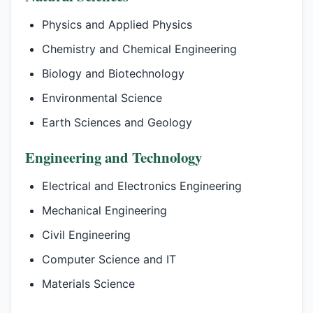
Physics and Applied Physics
Chemistry and Chemical Engineering
Biology and Biotechnology
Environmental Science
Earth Sciences and Geology
Engineering and Technology
Electrical and Electronics Engineering
Mechanical Engineering
Civil Engineering
Computer Science and IT
Materials Science