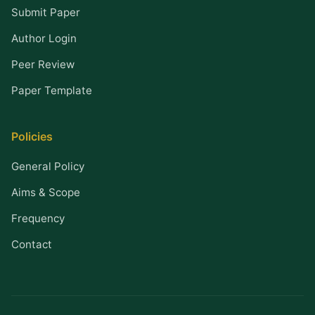
Submit Paper
Author Login
Peer Review
Paper Template
Policies
General Policy
Aims & Scope
Frequency
Contact