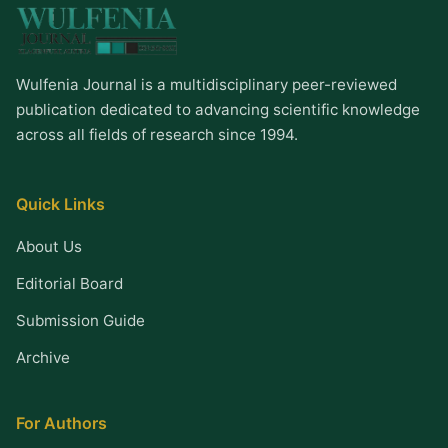
Wulfenia Journal is a multidisciplinary peer-reviewed
publication dedicated to advancing scientific knowledge
across all fields of research since 1994.
Quick Links
About Us
Editorial Board
Submission Guide
Archive
For Authors