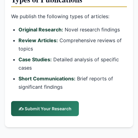
We publish the following types of articles:
Original Research:
Novel research findings
Review Articles:
Comprehensive reviews of
topics
Case Studies:
Detailed analysis of specific
cases
Short Communications:
Brief reports of
significant findings
✍️ Submit Your Research