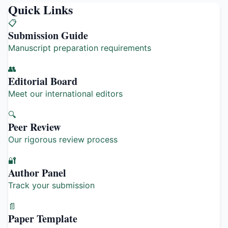
Quick Links
📋
Submission Guide
Manuscript preparation requirements
👥
Editorial Board
Meet our international editors
🔍
Peer Review
Our rigorous review process
🔐
Author Panel
Track your submission
📄
Paper Template