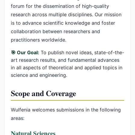
forum for the dissemination of high-quality
research across multiple disciplines. Our mission
is to advance scientific knowledge and foster
collaboration between researchers and
practitioners worldwide.
🎯 Our Goal:
To publish novel ideas, state-of-the-
art research results, and fundamental advances
in all aspects of theoretical and applied topics in
science and engineering.
Scope and Coverage
Wulfenia welcomes submissions in the following
areas:
Natural Sciences