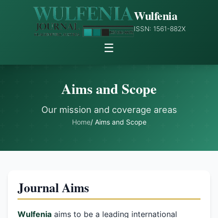
Wulfenia
ISSN: 1561-882X
☰
Aims and Scope
Our mission and coverage areas
Home
/ Aims and Scope
Journal Aims
Wulfenia
aims to be a leading international