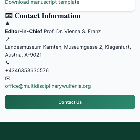
Download manuscript template
📧 Contact Information
👤
Editor-in-Chief
Prof. Dr. Vienna S. Franz
📍
Landesmuseum Karnten, Museumgasse 2, Klagenfurt,
Austria, A-9021
📞
+4346353630576
✉️
office@multidisciplinarywulfenia.org
Contact Us