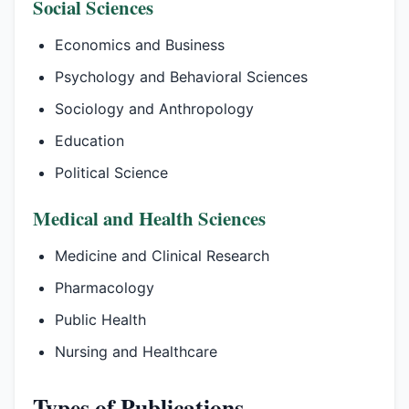
Social Sciences
Economics and Business
Psychology and Behavioral Sciences
Sociology and Anthropology
Education
Political Science
Medical and Health Sciences
Medicine and Clinical Research
Pharmacology
Public Health
Nursing and Healthcare
Types of Publications