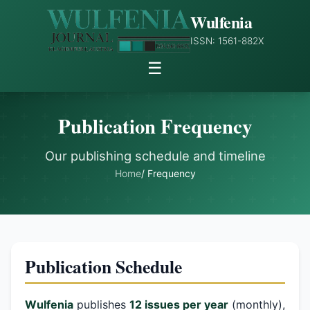
Wulfenia
ISSN: 1561-882X
☰
Publication Frequency
Our publishing schedule and timeline
Home
/ Frequency
Publication Schedule
Wulfenia
publishes
12 issues per year
(monthly),