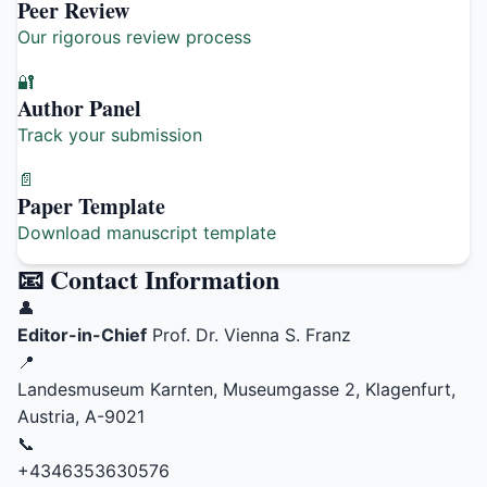
Peer Review
Our rigorous review process
🔐
Author Panel
Track your submission
📄
Paper Template
Download manuscript template
📧 Contact Information
👤
Editor-in-Chief
Prof. Dr. Vienna S. Franz
📍
Landesmuseum Karnten, Museumgasse 2, Klagenfurt,
Austria, A-9021
📞
+4346353630576