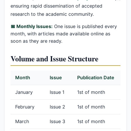
ensuring rapid dissemination of accepted
research to the academic community.
📅 Monthly Issues:
One issue is published every
month, with articles made available online as
soon as they are ready.
Volume and Issue Structure
Month
Issue
Publication Date
January
Issue 1
1st of month
February
Issue 2
1st of month
March
Issue 3
1st of month