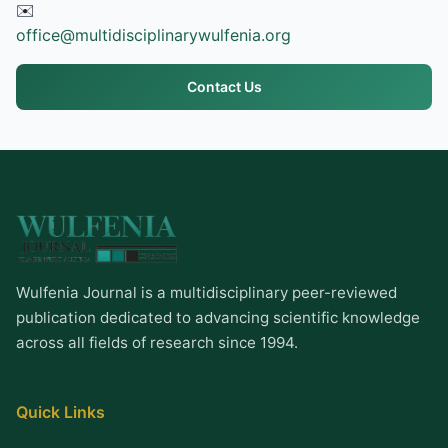
✉️
office@multidisciplinarywulfenia.org
Contact Us
Wulfenia Journal is a multidisciplinary peer-reviewed
publication dedicated to advancing scientific knowledge
across all fields of research since 1994.
Quick Links