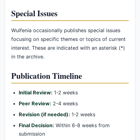
Special Issues
Wulfenia occasionally publishes special issues
focusing on specific themes or topics of current
interest. These are indicated with an asterisk (*)
in the archive.
Publication Timeline
Initial Review:
1-2 weeks
Peer Review:
2-4 weeks
Revision (if needed):
1-2 weeks
Final Decision:
Within 6-8 weeks from
submission