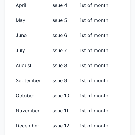
April
Issue 4
1st of month
May
Issue 5
1st of month
June
Issue 6
1st of month
July
Issue 7
1st of month
August
Issue 8
1st of month
September
Issue 9
1st of month
October
Issue 10
1st of month
November
Issue 11
1st of month
December
Issue 12
1st of month