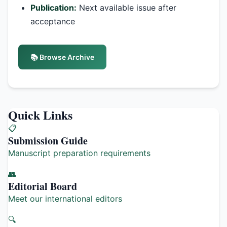
Publication:
Next available issue after
acceptance
📚 Browse Archive
Quick Links
📋
Submission Guide
Manuscript preparation requirements
👥
Editorial Board
Meet our international editors
🔍