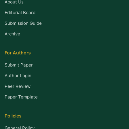
About Us
Editorial Board
Submission Guide
Archive
For Authors
Submit Paper
Author Login
Peer Review
Paper Template
Policies
General Policy