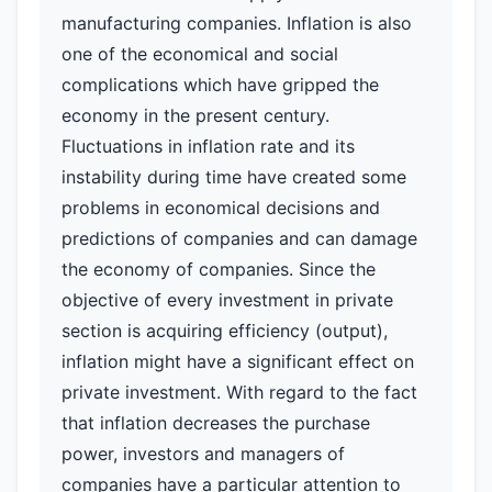
manufacturing companies. Inflation is also
one of the economical and social
complications which have gripped the
economy in the present century.
Fluctuations in inflation rate and its
instability during time have created some
problems in economical decisions and
predictions of companies and can damage
the economy of companies. Since the
objective of every investment in private
section is acquiring efficiency (output),
inflation might have a significant effect on
private investment. With regard to the fact
that inflation decreases the purchase
power, investors and managers of
companies have a particular attention to