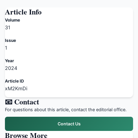
Article Info
Volume
31
Issue
1
Year
2024
Article ID
xM2KmDi
📧 Contact
For questions about this article, contact the editorial office.
Contact Us
Browse More