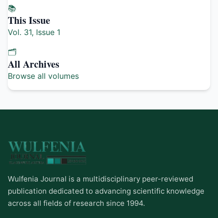
📚
This Issue
Vol. 31, Issue 1
🗂️
All Archives
Browse all volumes
Wulfenia Journal is a multidisciplinary peer-reviewed
publication dedicated to advancing scientific knowledge
across all fields of research since 1994.