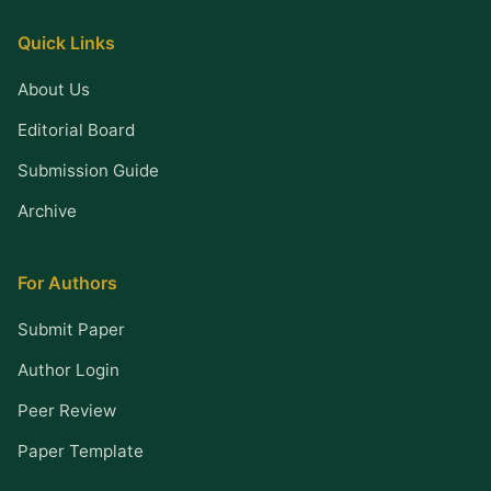
Quick Links
About Us
Editorial Board
Submission Guide
Archive
For Authors
Submit Paper
Author Login
Peer Review
Paper Template