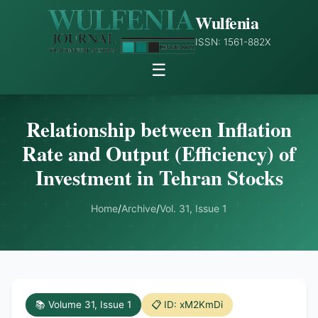
Wulfenia
ISSN: 1561-882X
☰
Relationship between Inflation
Rate and Output (Efficiency) of
Investment in Tehran Stocks
Home
/
Archive
/
Vol. 31, Issue 1
📚 Volume 31, Issue 1
📋 ID: xM2KmDi