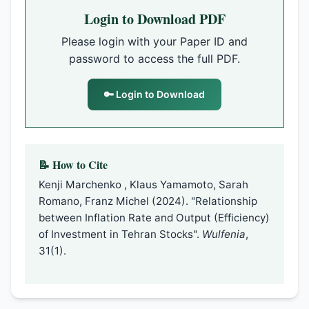
Login to Download PDF
Please login with your Paper ID and
password to access the full PDF.
🔑 Login to Download
📝 How to Cite
Kenji Marchenko , Klaus Yamamoto, Sarah
Romano, Franz Michel (2024). "Relationship
between Inflation Rate and Output (Efficiency)
of Investment in Tehran Stocks".
Wulfenia
,
31(1).