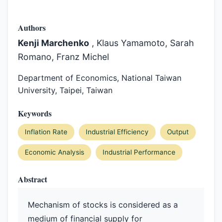
Authors
Kenji Marchenko
, Klaus Yamamoto, Sarah
Romano, Franz Michel
Department of Economics, National Taiwan
University, Taipei, Taiwan
Keywords
Inflation Rate
Industrial Efficiency
Output
Economic Analysis
Industrial Performance
Abstract
Mechanism of stocks is considered as a
medium of financial supply for