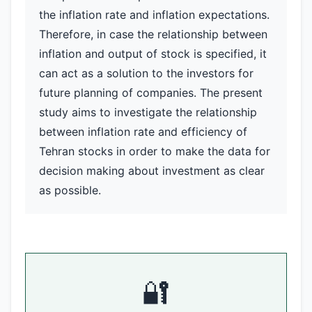
the inflation rate and inflation expectations.
Therefore, in case the relationship between
inflation and output of stock is specified, it
can act as a solution to the investors for
future planning of companies. The present
study aims to investigate the relationship
between inflation rate and efficiency of
Tehran stocks in order to make the data for
decision making about investment as clear
as possible.
🔐