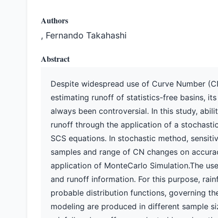
Authors
, Fernando Takahashi
Abstract
Despite widespread use of Curve Number (CN
estimating runoff of statistics-free basins, it
always been controversial. In this study, abi
runoff through the application of a stochast
SCS equations. In stochastic method, sensitivit
samples and range of CN changes on accuracy
application of MonteCarlo Simulation.The use
and runoff information. For this purpose, rain
probable distribution functions, governing the
modeling are produced in different sample s