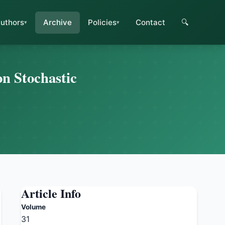
uthors
Archive
Policies
Contact
🔍
n Stochastic
Article Info
Volume
31