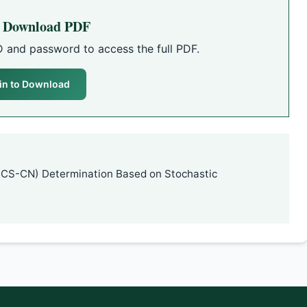
o Download PDF
D and password to access the full PDF.
in to Download
SCS-CN) Determination Based on Stochastic