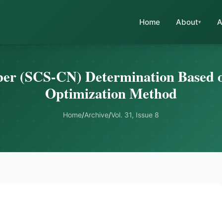
Home
About
A
r (SCS-CN) Determination Based o
Optimization Method
Home
/
Archive
/
Vol. 31, Issue 8