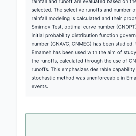
rainfall and runoff are evaluated based on the
selected. The selective runoffs and number o
rainfall modeling is calculated and their pr
Smirnov Test, optimal curve number (CNOPT) 
initial probability distribution function gove
number (CNAVG,,CNMEG) has been studied. Sta
Emameh has been used with the aim of studyin
the runoffs, calculated through the use of C
runoffs. This emphasizes desirable capability
stochastic method was unenforceable in Emam
events.