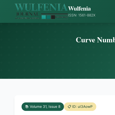
Wulfenia
ISSN: 1561-882X
Curve Numbe
📚 Volume 31, Issue 8
📋 ID: uI3AowP