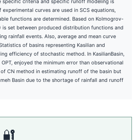
 specific criteria and specific runoff modeling is
f experimental curves are used in SCS equations,
obable functions are determined. Based on Kolmogrov-
is set between produced distribution functions and
rning rainfall events. Also, average and mean curve
tistics of basins representing Kasilian and
g efficiency of stochastic method. In KasilianBasin,
N OPT, enjoyed the minimum error than observational
 of CN method in estimating runoff of the basin but
eh Basin due to the shortage of rainfall and runoff
🔐