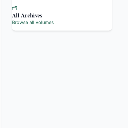
🗂️
All Archives
Browse all volumes