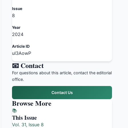
Issue
8
Year
2024
Article ID
uI3AowP
📧 Contact
For questions about this article, contact the editorial
office.
Contact Us
Browse More
📚
This Issue
Vol. 31, Issue 8