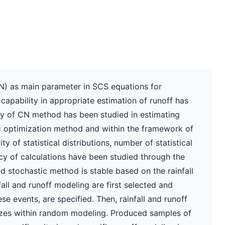
) as main parameter in SCS equations for
s capability in appropriate estimation of runoff has
lity of CN method has been studied in estimating
ic optimization method and within the framework of
y of statistical distributions, number of statistical
 of calculations have been studied through the
d stochastic method is stable based on the rainfall
fall and runoff modeling are first selected and
se events, are specified. Then, rainfall and runoff
izes within random modeling. Produced samples of