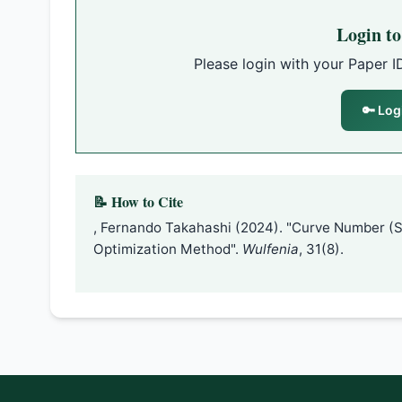
Login t
Please login with your Paper I
🔑 Log
📝 How to Cite
, Fernando Takahashi (2024). "Curve Number (
Optimization Method".
Wulfenia
, 31(8).