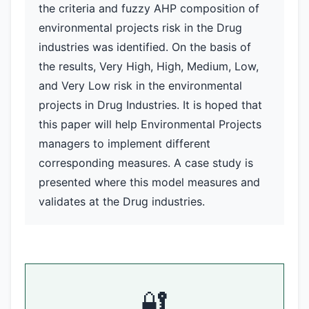
the criteria and fuzzy AHP composition of
environmental projects risk in the Drug
industries was identified. On the basis of
the results, Very High, High, Medium, Low,
and Very Low risk in the environmental
projects in Drug Industries. It is hoped that
this paper will help Environmental Projects
managers to implement different
corresponding measures. A case study is
presented where this model measures and
validates at the Drug industries.
🔐