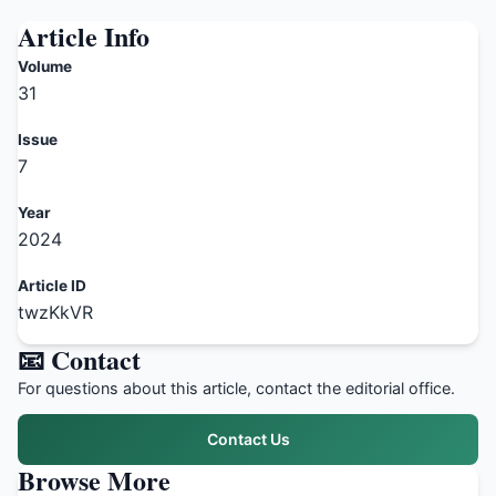
Article Info
Volume
31
Issue
7
Year
2024
Article ID
twzKkVR
📧 Contact
For questions about this article, contact the editorial office.
Contact Us
Browse More