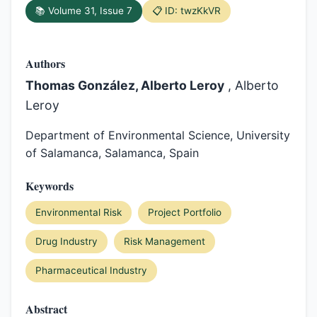
📚 Volume 31, Issue 7
📋 ID: twzKkVR
Authors
Thomas González, Alberto Leroy
, Alberto
Leroy
Department of Environmental Science, University
of Salamanca, Salamanca, Spain
Keywords
Environmental Risk
Project Portfolio
Drug Industry
Risk Management
Pharmaceutical Industry
Abstract