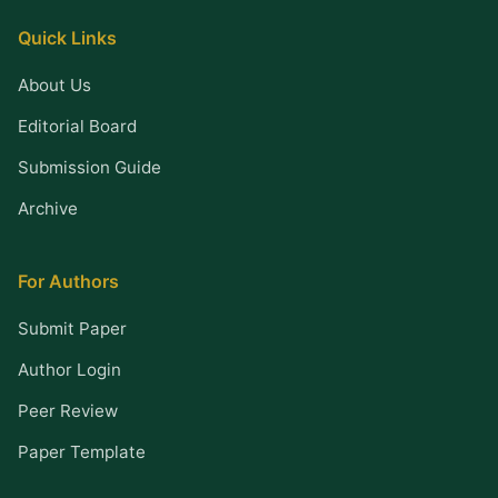
Quick Links
About Us
Editorial Board
Submission Guide
Archive
For Authors
Submit Paper
Author Login
Peer Review
Paper Template