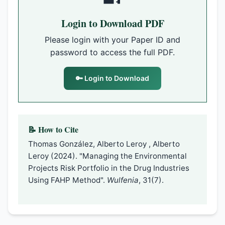
Login to Download PDF
Please login with your Paper ID and
password to access the full PDF.
🔑 Login to Download
📝 How to Cite
Thomas González, Alberto Leroy , Alberto
Leroy (2024). "Managing the Environmental
Projects Risk Portfolio in the Drug Industries
Using FAHP Method".
Wulfenia
, 31(7).