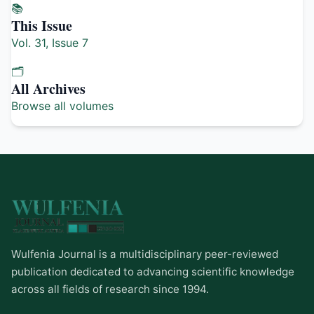
📚
This Issue
Vol. 31, Issue 7
🗂️
All Archives
Browse all volumes
Wulfenia Journal is a multidisciplinary peer-reviewed
publication dedicated to advancing scientific knowledge
across all fields of research since 1994.