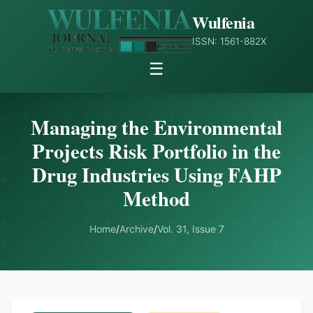
Wulfenia
ISSN: 1561-882X
☰
Managing the Environmental
Projects Risk Portfolio in the
Drug Industries Using FAHP
Method
Home
/
Archive
/
Vol. 31, Issue 7