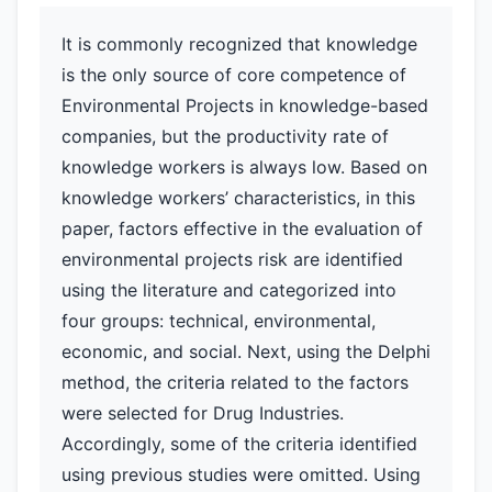
It is commonly recognized that knowledge
is the only source of core competence of
Environmental Projects in knowledge-based
companies, but the productivity rate of
knowledge workers is always low. Based on
knowledge workers’ characteristics, in this
paper, factors effective in the evaluation of
environmental projects risk are identified
using the literature and categorized into
four groups: technical, environmental,
economic, and social. Next, using the Delphi
method, the criteria related to the factors
were selected for Drug Industries.
Accordingly, some of the criteria identified
using previous studies were omitted. Using