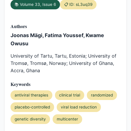
📚 Volume 33, Issue 6
📋 ID: sL3uq39
Authors
Joonas Mägi, Fatima Youssef, Kwame
Owusu
University of Tartu, Tartu, Estonia; University of
Tromsø, Tromsø, Norway; University of Ghana,
Accra, Ghana
Keywords
antiviral therapies
clinical trial
randomized
placebo-controlled
viral load reduction
genetic diversity
multicenter