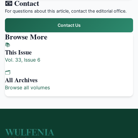
📧 Contact
For questions about this article, contact the editorial office.
Contact Us
Browse More
📚
This Issue
Vol. 33, Issue 6
🗂️
All Archives
Browse all volumes