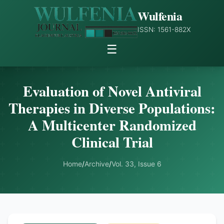
Wulfenia
ISSN: 1561-882X
☰
Evaluation of Novel Antiviral
Therapies in Diverse Populations:
A Multicenter Randomized
Clinical Trial
Home
/
Archive
/
Vol. 33, Issue 6