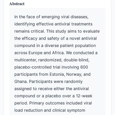
Abstract
In the face of emerging viral diseases,
identifying effective antiviral treatments
remains critical. This study aims to evaluate
the efficacy and safety of a novel antiviral
compound in a diverse patient population
across Europe and Africa. We conducted a
multicenter, randomized, double-blind,
placebo-controlled trial involving 600
participants from Estonia, Norway, and
Ghana. Participants were randomly
assigned to receive either the antiviral
compound or a placebo over a 12-week
period. Primary outcomes included viral
load reduction and clinical symptom