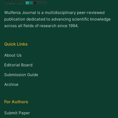
Wulfenia Journal is a multidisciplinary peer-reviewed
publication dedicated to advancing scientific knowledge
across all fields of research since 1994.
Quick Links
About Us
Editorial Board
Submission Guide
Archive
For Authors
Submit Paper