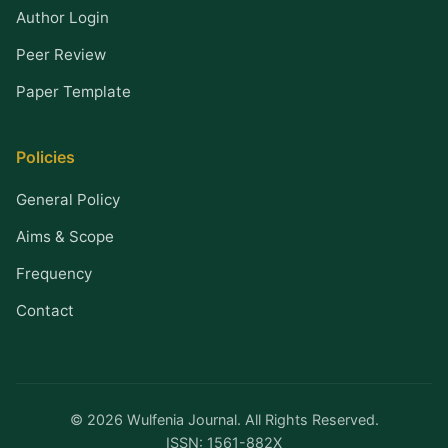
Author Login
Peer Review
Paper Template
Policies
General Policy
Aims & Scope
Frequency
Contact
© 2026 Wulfenia Journal. All Rights Reserved.
ISSN: 1561-882X