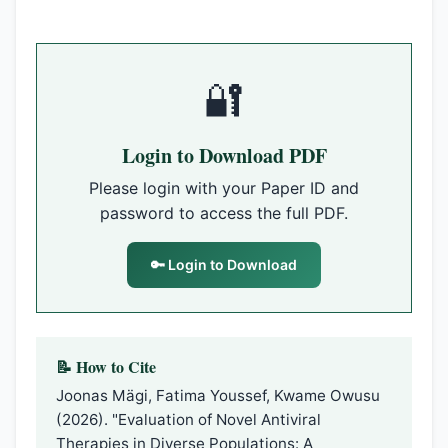
🔐
Login to Download PDF
Please login with your Paper ID and
password to access the full PDF.
🔑 Login to Download
📝 How to Cite
Joonas Mägi, Fatima Youssef, Kwame Owusu
(2026). "Evaluation of Novel Antiviral
Therapies in Diverse Populations: A