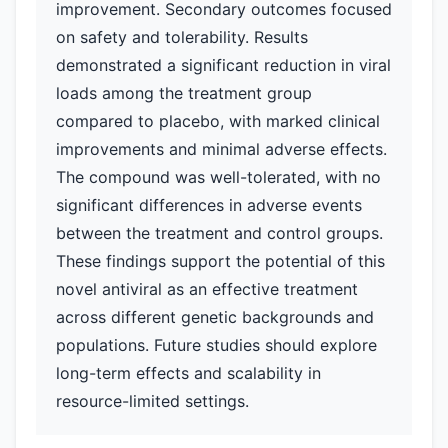
improvement. Secondary outcomes focused
on safety and tolerability. Results
demonstrated a significant reduction in viral
loads among the treatment group
compared to placebo, with marked clinical
improvements and minimal adverse effects.
The compound was well-tolerated, with no
significant differences in adverse events
between the treatment and control groups.
These findings support the potential of this
novel antiviral as an effective treatment
across different genetic backgrounds and
populations. Future studies should explore
long-term effects and scalability in
resource-limited settings.