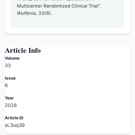
Multicenter Randomized Clinical Trial".
Wulfenia
, 33(6).
Article Info
Volume
33
Issue
6
Year
2026
Article ID
sL3uq39