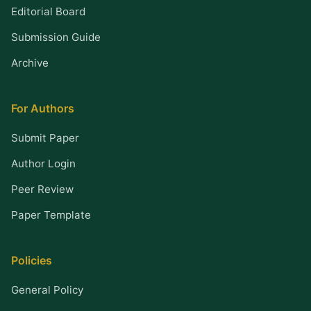
Editorial Board
Submission Guide
Archive
For Authors
Submit Paper
Author Login
Peer Review
Paper Template
Policies
General Policy