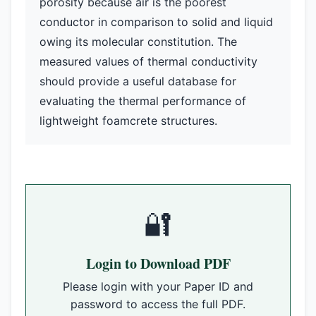
porosity because air is the poorest
conductor in comparison to solid and liquid
owing its molecular constitution. The
measured values of thermal conductivity
should provide a useful database for
evaluating the thermal performance of
lightweight foamcrete structures.
🔐
Login to Download PDF
Please login with your Paper ID and
password to access the full PDF.