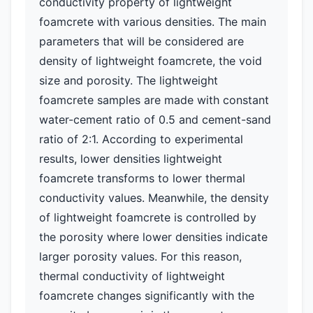
conductivity property of lightweight
foamcrete with various densities. The main
parameters that will be considered are
density of lightweight foamcrete, the void
size and porosity. The lightweight
foamcrete samples are made with constant
water-cement ratio of 0.5 and cement-sand
ratio of 2:1. According to experimental
results, lower densities lightweight
foamcrete transforms to lower thermal
conductivity values. Meanwhile, the density
of lightweight foamcrete is controlled by
the porosity where lower densities indicate
larger porosity values. For this reason,
thermal conductivity of lightweight
foamcrete changes significantly with the