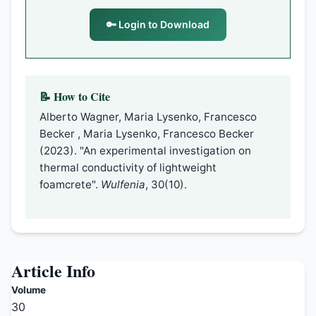
🔑 Login to Download
📝 How to Cite
Alberto Wagner, Maria Lysenko, Francesco
Becker , Maria Lysenko, Francesco Becker
(2023). "An experimental investigation on
thermal conductivity of lightweight
foamcrete".
Wulfenia
, 30(10).
Article Info
Volume
30