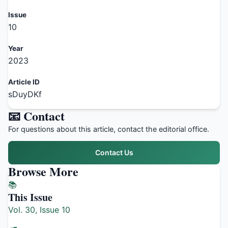
Issue
10
Year
2023
Article ID
sDuyDKf
📧 Contact
For questions about this article, contact the editorial office.
Contact Us
Browse More
📚
This Issue
Vol. 30, Issue 10