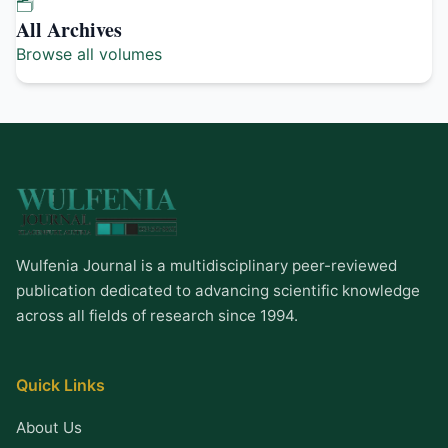
🗂️
All Archives
Browse all volumes
Wulfenia Journal is a multidisciplinary peer-reviewed
publication dedicated to advancing scientific knowledge
across all fields of research since 1994.
Quick Links
About Us