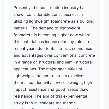
Presently, the construction industry has
shown considerable consciousness in
utilizing lightweight foamcrete as a building
material. The demand of lightweight
foamcrete is becoming higher now where
this material has increased many folds in
recent years due to its intrinsic economies
and advantages over conventional concrete
in a range of structural and semi-structural
applications. The major specialties of
lightweight foamcrete are its excellent
thermal conductivity, low self-weight, high
impact resistance and good freeze thaw
resistance. The aim of this experimental
study is to investigate the thermal