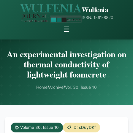
Wulfenia
ISSN: 1561-882X
☰
An experimental investigation on
thermal conductivity of
lightweight foamcrete
Home
/
Archive
/
Vol. 30, Issue 10
📚 Volume 30, Issue 10
📋 ID: sDuyDKf