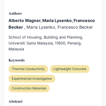
Authors
Alberto Wagner, Maria Lysenko, Francesco
Becker
, Maria Lysenko, Francesco Becker
School of Housing, Building and Planning,
Universiti Sains Malaysia, 11800, Penang,
Malaysia
Keywords
Thermal Conductivity
Lightweight Concrete
Experimental Investigation
Construction Materials
Abstract