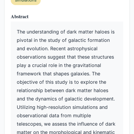
simulations
Abstract
The understanding of dark matter haloes is
pivotal in the study of galactic formation
and evolution. Recent astrophysical
observations suggest that these structures
play a crucial role in the gravitational
framework that shapes galaxies. The
objective of this study is to explore the
relationship between dark matter haloes
and the dynamics of galactic development.
Utilizing high-resolution simulations and
observational data from multiple
telescopes, we assess the influence of dark
matter on the morphological and kinematic