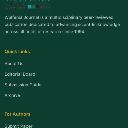
Wulfenia Journal is a multidisciplinary peer-reviewed
publication dedicated to advancing scientific knowledge
across all fields of research since 1994.
Quick Links
About Us
Editorial Board
Submission Guide
Archive
For Authors
Submit Paper