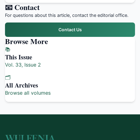
📧 Contact
For questions about this article, contact the editorial office.
Contact Us
Browse More
📚
This Issue
Vol. 33, Issue 2
🗂️
All Archives
Browse all volumes