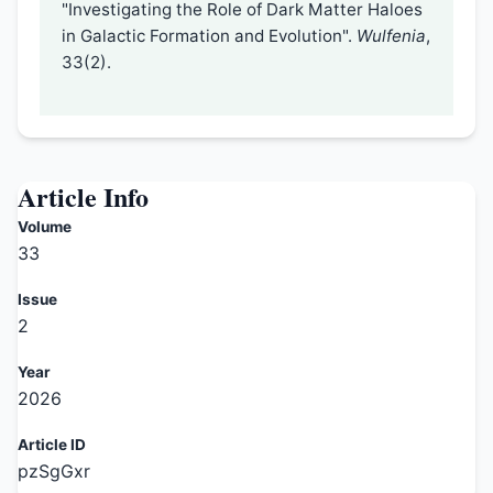
"Investigating the Role of Dark Matter Haloes
in Galactic Formation and Evolution".
Wulfenia
,
33(2).
Article Info
Volume
33
Issue
2
Year
2026
Article ID
pzSgGxr