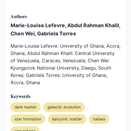
Authors
Marie-Louise Lefevre, Abdul Rahman Khalil,
Chen Wei, Gabriela Torres
Marie-Louise Lefevre: University of Ghana, Accra,
Ghana; Abdul Rahman Khalil: Central University
of Venezuela, Caracas, Venezuela; Chen Wei:
Kyungpook National University, Daegu, South
Korea; Gabriela Torres: University of Ghana,
Accra, Ghana
Keywords
dark matter
galactic evolution
star formation
baryonic matter
haloes