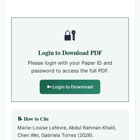
🔐
Login to Download PDF
Please login with your Paper ID and
password to access the full PDF.
🔑 Login to Download
📝 How to Cite
Marie-Louise Lefevre, Abdul Rahman Khalil,
Chen Wei, Gabriela Torres (2026).