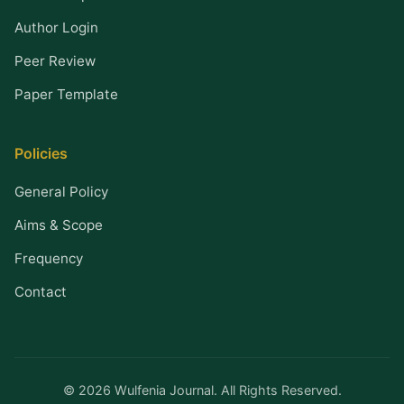
Author Login
Peer Review
Paper Template
Policies
General Policy
Aims & Scope
Frequency
Contact
© 2026 Wulfenia Journal. All Rights Reserved.