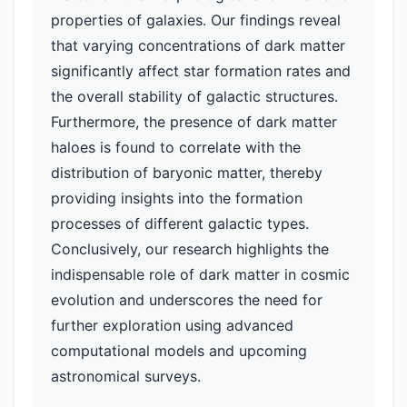
properties of galaxies. Our findings reveal
that varying concentrations of dark matter
significantly affect star formation rates and
the overall stability of galactic structures.
Furthermore, the presence of dark matter
haloes is found to correlate with the
distribution of baryonic matter, thereby
providing insights into the formation
processes of different galactic types.
Conclusively, our research highlights the
indispensable role of dark matter in cosmic
evolution and underscores the need for
further exploration using advanced
computational models and upcoming
astronomical surveys.