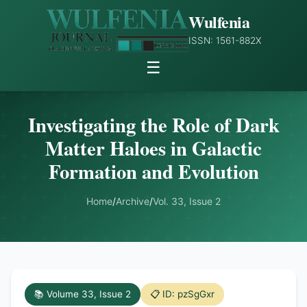
Wulfenia
ISSN: 1561-882X
☰
Investigating the Role of Dark
Matter Haloes in Galactic
Formation and Evolution
Home
/
Archive
/
Vol. 33, Issue 2
📚 Volume 33, Issue 2
📋 ID: pzSgGxr