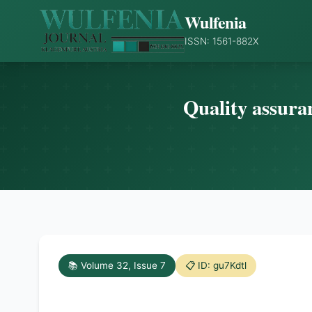
Wulfenia
ISSN: 1561-882X
Quality assuran
📚 Volume 32, Issue 7
📋 ID: gu7Kdtl