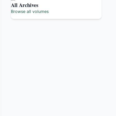
All Archives
Browse all volumes