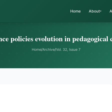
Home
About
A
ce policies evolution in pedagogical 
Home
/
Archive
/
Vol. 32, Issue 7