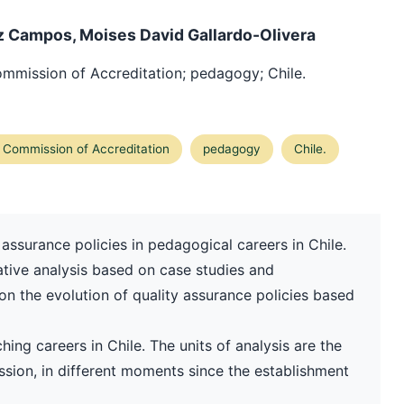
z Campos, Moises David Gallardo-Olivera
ommission of Accreditation; pedagogy; Chile.
 Commission of Accreditation
pedagogy
Chile.
 assurance policies in pedagogical careers in Chile.
tive analysis based on case studies and
on the evolution of quality assurance policies based
hing careers in Chile. The units of analysis are the
ssion, in different moments since the establishment