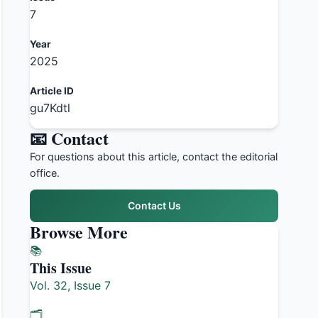
7
Year
2025
Article ID
gu7Kdtl
📧 Contact
For questions about this article, contact the editorial
office.
Contact Us
Browse More
📚
This Issue
Vol. 32, Issue 7
🗂️