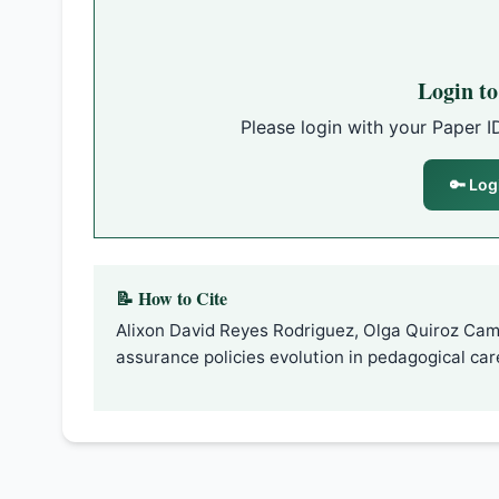
Login t
Please login with your Paper I
🔑 Log
📝 How to Cite
Alixon David Reyes Rodriguez, Olga Quiroz Cam
assurance policies evolution in pedagogical care