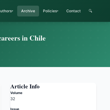
uthors
Archive
Policies
Contact
🔍
careers in Chile
Article Info
Volume
32
Issue