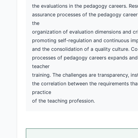
the evaluations in the pedagogy careers. Resu
assurance processes of the pedagogy careers.
the
organization of evaluation dimensions and cri
promoting self-regulation and continuous impr
and the consolidation of a quality culture. Co
processes of pedagogy careers expands and fo
teacher
training. The challenges are transparency, inst
the correlation between the requirements th
practice
of the teaching profession.