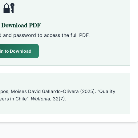
🔐
o Download PDF
D and password to access the full PDF.
in to Download
pos, Moises David Gallardo-Olivera (2025). "Quality
ers in Chile".
Wulfenia
, 32(7).