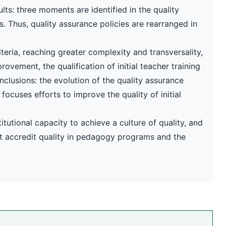
lts: three moments are identified in the quality
 Thus, quality assurance policies are rearranged in
teria, reaching greater complexity and transversality,
ovement, the qualification of initial teacher training
nclusions: the evolution of the quality assurance
cuses efforts to improve the quality of initial
itutional capacity to achieve a culture of quality, and
at accredit quality in pedagogy programs and the