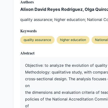
Authors
Alixon David Reyes Rodriguez, Olga Quiro
quality assurance; higher education; National C
Keywords
quality assurance
higher education
National
Abstract
Objective: to analyze the evolution of quality
Methodology: qualitative study, with compara
cross-sectional design. The analysis focuses 
on
the dimensions and evaluation criteria of teac
policies of the National Accreditation Commi
of