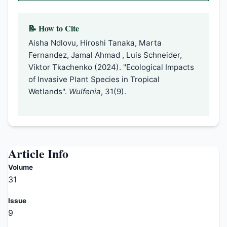
📝 How to Cite
Aisha Ndlovu, Hiroshi Tanaka, Marta
Fernandez, Jamal Ahmad , Luis Schneider,
Viktor Tkachenko (2024). "Ecological Impacts
of Invasive Plant Species in Tropical
Wetlands".
Wulfenia
, 31(9).
Article Info
Volume
31
Issue
9