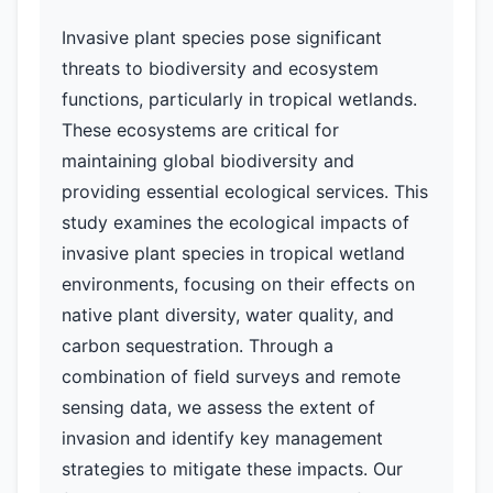
Invasive plant species pose significant
threats to biodiversity and ecosystem
functions, particularly in tropical wetlands.
These ecosystems are critical for
maintaining global biodiversity and
providing essential ecological services. This
study examines the ecological impacts of
invasive plant species in tropical wetland
environments, focusing on their effects on
native plant diversity, water quality, and
carbon sequestration. Through a
combination of field surveys and remote
sensing data, we assess the extent of
invasion and identify key management
strategies to mitigate these impacts. Our