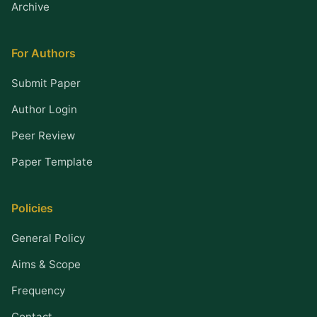
Archive
For Authors
Submit Paper
Author Login
Peer Review
Paper Template
Policies
General Policy
Aims & Scope
Frequency
Contact