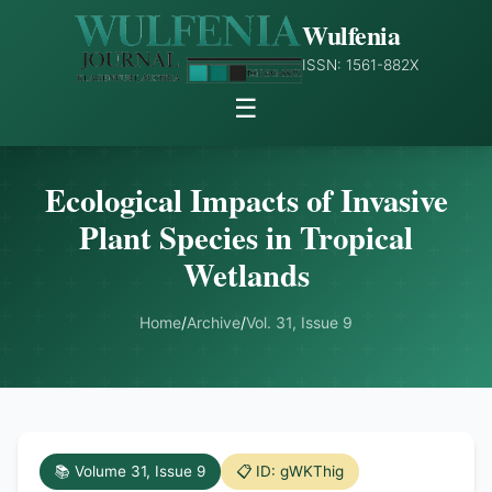
Wulfenia
ISSN: 1561-882X
☰
Ecological Impacts of Invasive
Plant Species in Tropical
Wetlands
Home
/
Archive
/
Vol. 31, Issue 9
📚 Volume 31, Issue 9
📋 ID: gWKThig