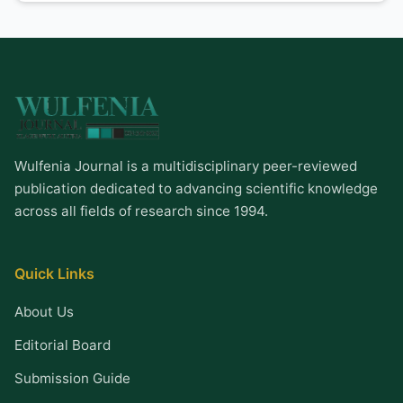
Wulfenia Journal is a multidisciplinary peer-reviewed
publication dedicated to advancing scientific knowledge
across all fields of research since 1994.
Quick Links
About Us
Editorial Board
Submission Guide