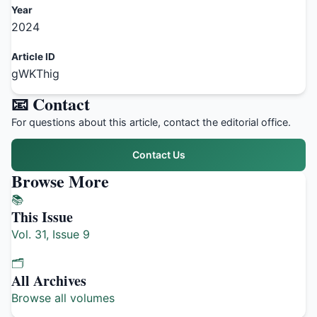
Year
2024
Article ID
gWKThig
📧 Contact
For questions about this article, contact the editorial office.
Contact Us
Browse More
📚
This Issue
Vol. 31, Issue 9
🗂️
All Archives
Browse all volumes