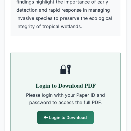
findings highlight the importance of early
detection and rapid response in managing
invasive species to preserve the ecological
integrity of tropical wetlands.
🔐
Login to Download PDF
Please login with your Paper ID and
password to access the full PDF.
🔑 Login to Download