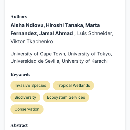
Authors
Aisha Ndlovu, Hiroshi Tanaka, Marta
Fernandez, Jamal Ahmad
, Luis Schneider,
Viktor Tkachenko
University of Cape Town, University of Tokyo,
Universidad de Sevilla, University of Karachi
Keywords
Invasive Species
Tropical Wetlands
Biodiversity
Ecosystem Services
Conservation
Abstract