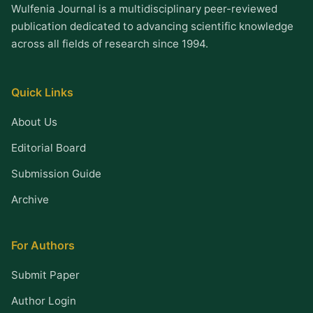
Wulfenia Journal is a multidisciplinary peer-reviewed
publication dedicated to advancing scientific knowledge
across all fields of research since 1994.
Quick Links
About Us
Editorial Board
Submission Guide
Archive
For Authors
Submit Paper
Author Login