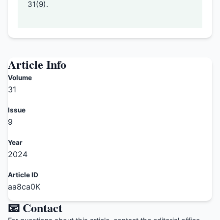
31(9).
Article Info
Volume
31
Issue
9
Year
2024
Article ID
aa8ca0K
📧 Contact