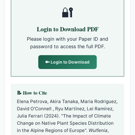
🔐
Login to Download PDF
Please login with your Paper ID and
password to access the full PDF.
🔑 Login to Download
📝 How to Cite
Elena Petrova, Akira Tanaka, Maria Rodriguez,
David O'Connell , Ryu Martínez, Lei Ramírez,
Julia Ferrari (2024). "The Impact of Climate
Change on Native Plant Species Distribution
in the Alpine Regions of Europe".
Wulfenia
,