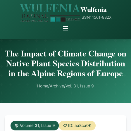
Wulfenia
ISSN: 1561-882X
☰
The Impact of Climate Change on
Native Plant Species Distribution
in the Alpine Regions of Europe
Home
/
Archive
/
Vol. 31, Issue 9
📚 Volume 31, Issue 9
📋 ID: aa8ca0K