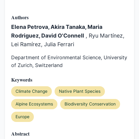
Authors
Elena Petrova, Akira Tanaka, Maria
Rodriguez, David O'Connell
, Ryu Martínez,
Lei Ramírez, Julia Ferrari
Department of Environmental Science, University
of Zurich, Switzerland
Keywords
Climate Change
Native Plant Species
Alpine Ecosystems
Biodiversity Conservation
Europe
Abstract