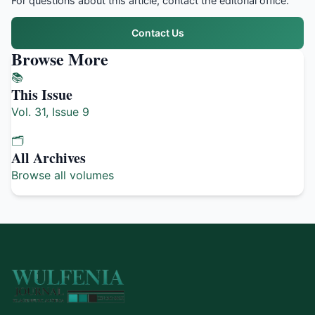
For questions about this article, contact the editorial office.
Contact Us
Browse More
📚
This Issue
Vol. 31, Issue 9
🗂️
All Archives
Browse all volumes