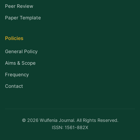
Peer Review
Paper Template
Policies
General Policy
Aims & Scope
Frequency
Contact
© 2026 Wulfenia Journal. All Rights Reserved.
ISSN: 1561-882X