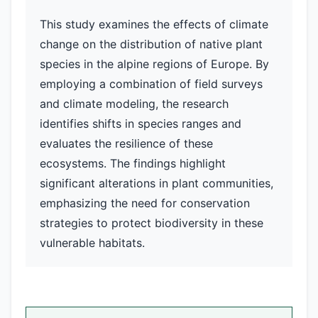
This study examines the effects of climate
change on the distribution of native plant
species in the alpine regions of Europe. By
employing a combination of field surveys
and climate modeling, the research
identifies shifts in species ranges and
evaluates the resilience of these
ecosystems. The findings highlight
significant alterations in plant communities,
emphasizing the need for conservation
strategies to protect biodiversity in these
vulnerable habitats.