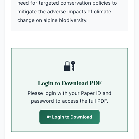
need for targeted conservation policies to
mitigate the adverse impacts of climate
change on alpine biodiversity.
🔐
Login to Download PDF
Please login with your Paper ID and
password to access the full PDF.
🔑 Login to Download