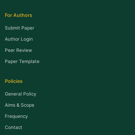
For Authors
Submit Paper
Author Login
Peer Review
Paper Template
Policies
General Policy
Aims & Scope
Frequency
Contact