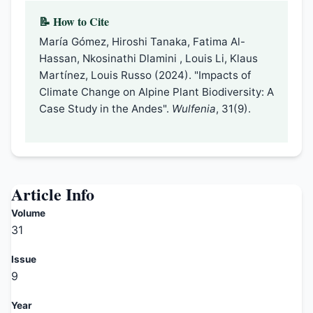
📝 How to Cite
María Gómez, Hiroshi Tanaka, Fatima Al-
Hassan, Nkosinathi Dlamini , Louis Li, Klaus
Martínez, Louis Russo (2024). "Impacts of
Climate Change on Alpine Plant Biodiversity: A
Case Study in the Andes".
Wulfenia
, 31(9).
Article Info
Volume
31
Issue
9
Year