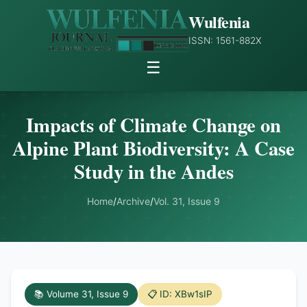
Wulfenia
ISSN: 1561-882X
☰
Impacts of Climate Change on
Alpine Plant Biodiversity: A Case
Study in the Andes
Home
/
Archive
/
Vol. 31, Issue 9
📚 Volume 31, Issue 9
📋 ID: XBw1sIP