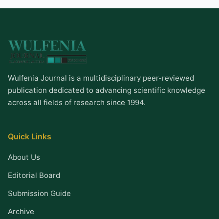
Wulfenia Journal is a multidisciplinary peer-reviewed
publication dedicated to advancing scientific knowledge
across all fields of research since 1994.
Quick Links
About Us
Editorial Board
Submission Guide
Archive