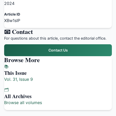
2024
Article ID
XBw1sIP
📧 Contact
For questions about this article, contact the editorial office.
Contact Us
Browse More
📚
This Issue
Vol. 31, Issue 9
🗂️
All Archives
Browse all volumes