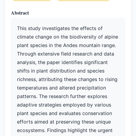
Abstract
This study investigates the effects of
climate change on the biodiversity of alpine
plant species in the Andes mountain range.
Through extensive field research and data
analysis, the paper identifies significant
shifts in plant distribution and species
richness, attributing these changes to rising
temperatures and altered precipitation
patterns. The research further explores
adaptive strategies employed by various
plant species and evaluates conservation
efforts aimed at preserving these unique
ecosystems. Findings highlight the urgent