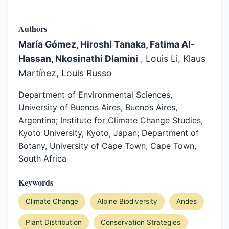
Authors
María Gómez, Hiroshi Tanaka, Fatima Al-
Hassan, Nkosinathi Dlamini
, Louis Li, Klaus
Martínez, Louis Russo
Department of Environmental Sciences,
University of Buenos Aires, Buenos Aires,
Argentina; Institute for Climate Change Studies,
Kyoto University, Kyoto, Japan; Department of
Botany, University of Cape Town, Cape Town,
South Africa
Keywords
Climate Change
Alpine Biodiversity
Andes
Plant Distribution
Conservation Strategies