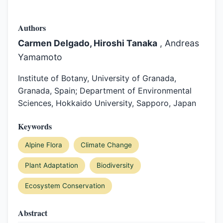
Authors
Carmen Delgado, Hiroshi Tanaka
, Andreas
Yamamoto
Institute of Botany, University of Granada,
Granada, Spain; Department of Environmental
Sciences, Hokkaido University, Sapporo, Japan
Keywords
Alpine Flora
Climate Change
Plant Adaptation
Biodiversity
Ecosystem Conservation
Abstract