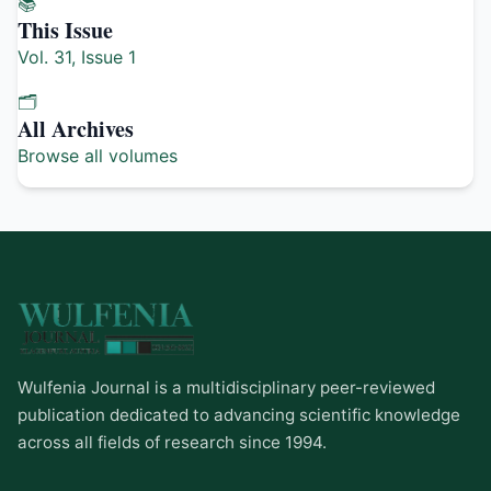
📚
This Issue
Vol. 31, Issue 1
🗂️
All Archives
Browse all volumes
Wulfenia Journal is a multidisciplinary peer-reviewed
publication dedicated to advancing scientific knowledge
across all fields of research since 1994.