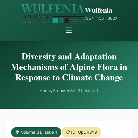
Wulfenia
ISSN: 1561-882X
☰
Diversity and Adaptation
Mechanisms of Alpine Flora in
Response to Climate Change
Home
/
Archive
/
Vol. 31, Issue 1
📚 Volume 31, Issue 1
📋 ID: UpDR8Y9