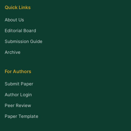
Quick Links
About Us
Editorial Board
Submission Guide
Archive
For Authors
Submit Paper
Author Login
Peer Review
Paper Template