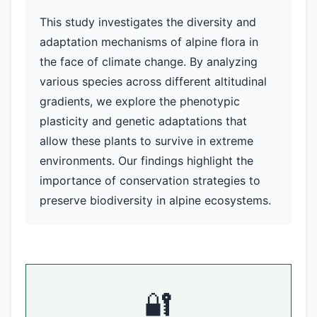
This study investigates the diversity and
adaptation mechanisms of alpine flora in
the face of climate change. By analyzing
various species across different altitudinal
gradients, we explore the phenotypic
plasticity and genetic adaptations that
allow these plants to survive in extreme
environments. Our findings highlight the
importance of conservation strategies to
preserve biodiversity in alpine ecosystems.
🔐