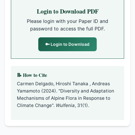
Login to Download PDF
Please login with your Paper ID and
password to access the full PDF.
🔑 Login to Download
📝 How to Cite
Carmen Delgado, Hiroshi Tanaka , Andreas
Yamamoto (2024). "Diversity and Adaptation
Mechanisms of Alpine Flora in Response to
Climate Change".
Wulfenia
, 31(1).