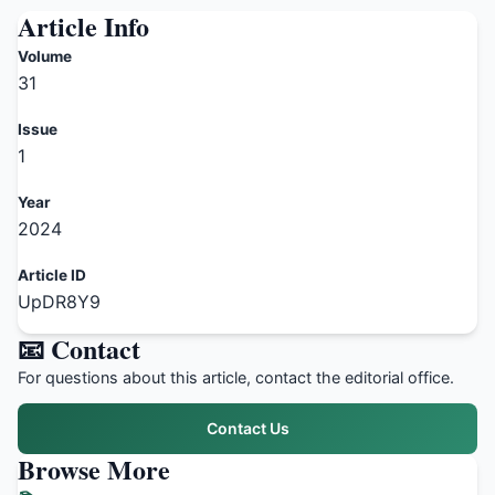
Article Info
Volume
31
Issue
1
Year
2024
Article ID
UpDR8Y9
📧 Contact
For questions about this article, contact the editorial office.
Contact Us
Browse More