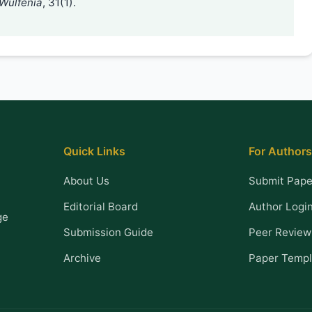
Wulfenia
, 31(1).
Quick Links
For Authors
About Us
Submit Pape
Editorial Board
Author Logi
ge
Submission Guide
Peer Review
Archive
Paper Templ