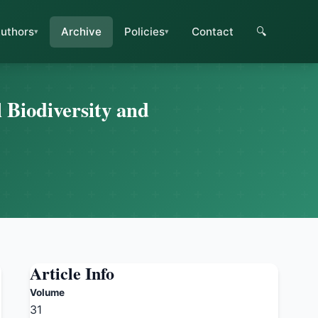
uthors
Archive
Policies
Contact
🔍
 Biodiversity and
Article Info
Volume
31