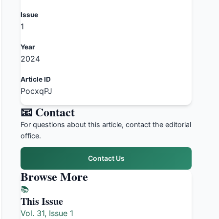
Issue
1
Year
2024
Article ID
PocxqPJ
📧 Contact
For questions about this article, contact the editorial
office.
Contact Us
Browse More
📚
This Issue
Vol. 31, Issue 1