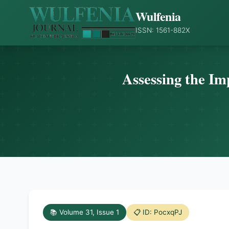
Wulfenia
ISSN: 1561-882X
Assessing the Im
📚 Volume 31, Issue 1
📋 ID: PocxqPJ