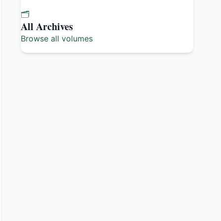
🗂️
All Archives
Browse all volumes