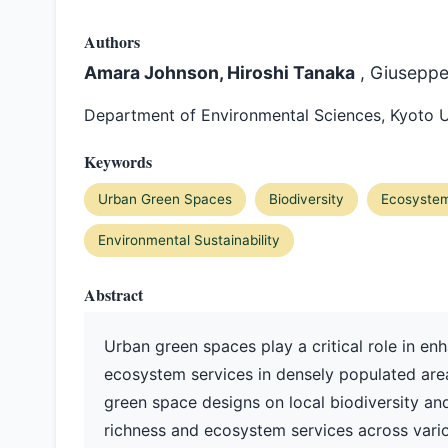
Authors
Amara Johnson, Hiroshi Tanaka
, Giusepp
Department of Environmental Sciences, Kyoto U
Keywords
Urban Green Spaces
Biodiversity
Ecosystem
Environmental Sustainability
Abstract
Urban green spaces play a critical role in en
ecosystem services in densely populated areas
green space designs on local biodiversity an
richness and ecosystem services across vari