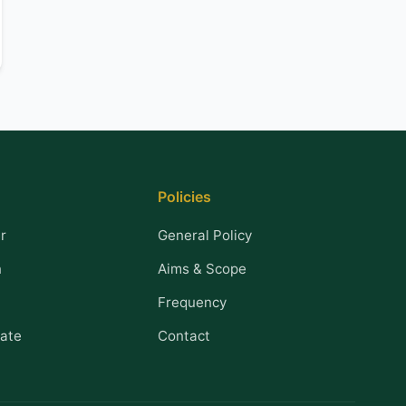
Policies
r
General Policy
n
Aims & Scope
Frequency
ate
Contact