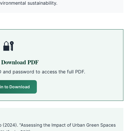
vironmental sustainability.
🔐
o Download PDF
D and password to access the full PDF.
in to Download
 (2024). "Assessing the Impact of Urban Green Spaces