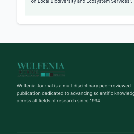
on Local Biodiversity and Ecosystem Services".
Wulfenia Journal is a multidisciplinary peer-reviewed
publication dedicated to advancing scientific knowled
across all fields of research since 1994.