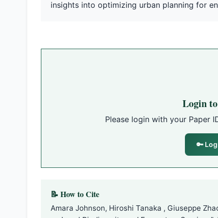
insights into optimizing urban planning for en
Login t
Please login with your Paper I
🔑 Log
📝 How to Cite
Amara Johnson, Hiroshi Tanaka , Giuseppe Zhao