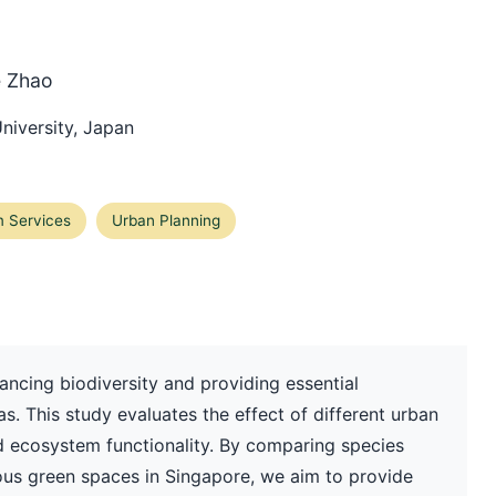
e Zhao
niversity, Japan
 Services
Urban Planning
hancing biodiversity and providing essential
. This study evaluates the effect of different urban
d ecosystem functionality. By comparing species
ous green spaces in Singapore, we aim to provide