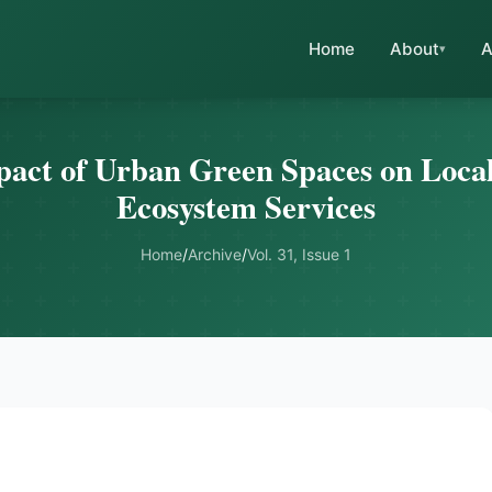
Home
About
A
pact of Urban Green Spaces on Local
Ecosystem Services
Home
/
Archive
/
Vol. 31, Issue 1