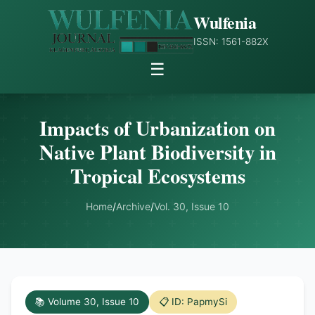
Wulfenia
ISSN: 1561-882X
☰
Impacts of Urbanization on
Native Plant Biodiversity in
Tropical Ecosystems
Home
/
Archive
/
Vol. 30, Issue 10
📚 Volume 30, Issue 10
📋 ID: PapmySi