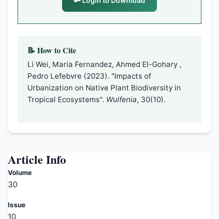
🔑 Login to Download
📝 How to Cite
Li Wei, Maria Fernandez, Ahmed El-Gohary ,
Pedro Lefebvre (2023). "Impacts of
Urbanization on Native Plant Biodiversity in
Tropical Ecosystems".
Wulfenia
, 30(10).
Article Info
Volume
30
Issue
10