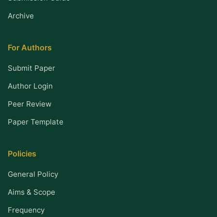
Archive
For Authors
Submit Paper
Author Login
Peer Review
Paper Template
Policies
General Policy
Aims & Scope
Frequency