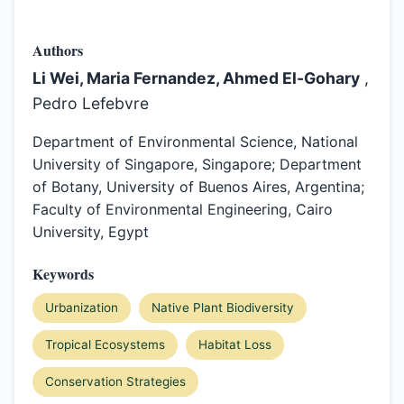
Authors
Li Wei, Maria Fernandez, Ahmed El-Gohary
,
Pedro Lefebvre
Department of Environmental Science, National
University of Singapore, Singapore; Department
of Botany, University of Buenos Aires, Argentina;
Faculty of Environmental Engineering, Cairo
University, Egypt
Keywords
Urbanization
Native Plant Biodiversity
Tropical Ecosystems
Habitat Loss
Conservation Strategies