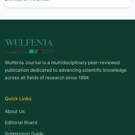
Wulfenia Journal is a multidisciplinary peer-reviewed
publication dedicated to advancing scientific knowledge
across all fields of research since 1994.
Quick Links
About Us
Editorial Board
Submission Guide