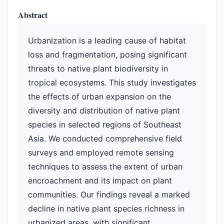
Abstract
Urbanization is a leading cause of habitat
loss and fragmentation, posing significant
threats to native plant biodiversity in
tropical ecosystems. This study investigates
the effects of urban expansion on the
diversity and distribution of native plant
species in selected regions of Southeast
Asia. We conducted comprehensive field
surveys and employed remote sensing
techniques to assess the extent of urban
encroachment and its impact on plant
communities. Our findings reveal a marked
decline in native plant species richness in
urbanized areas, with significant