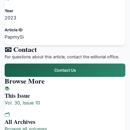
Year
2023
Article ID
PapmySi
📧 Contact
For questions about this article, contact the editorial office.
Contact Us
Browse More
📚
This Issue
Vol. 30, Issue 10
🗂️
All Archives
Browse all volumes