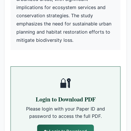
implications for ecosystem services and
conservation strategies. The study
emphasizes the need for sustainable urban
planning and habitat restoration efforts to
mitigate biodiversity loss.
🔐
Login to Download PDF
Please login with your Paper ID and
password to access the full PDF.