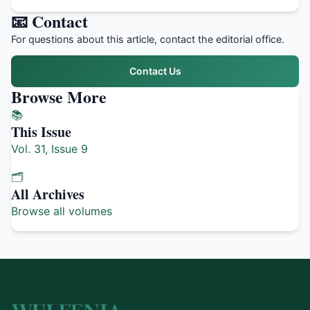
📧 Contact
For questions about this article, contact the editorial office.
Contact Us
Browse More
📚
This Issue
Vol. 31, Issue 9
🗂️
All Archives
Browse all volumes