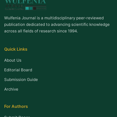
Wulfenia Journal is a multidisciplinary peer-reviewed
publication dedicated to advancing scientific knowledge
across all fields of research since 1994.
Quick Links
About Us
Editorial Board
Submission Guide
Archive
For Authors