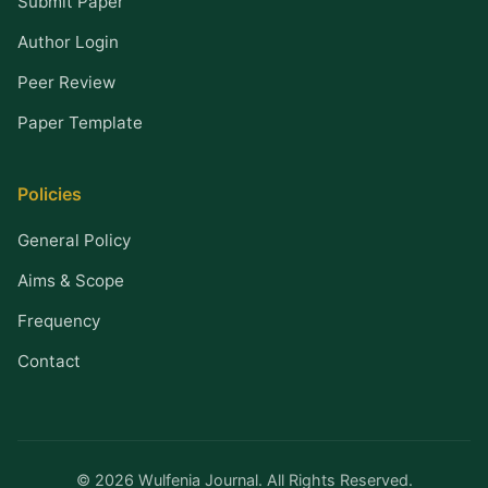
Submit Paper
Author Login
Peer Review
Paper Template
Policies
General Policy
Aims & Scope
Frequency
Contact
© 2026 Wulfenia Journal. All Rights Reserved.