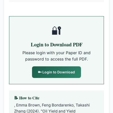
🔐
Login to Download PDF
Please login with your Paper ID and
password to access the full PDF.
🔑 Login to Download
📝 How to Cite
, Emma Brown, Feng Bondarenko, Takashi
Zhang (2024). "Oil Yield and Yield