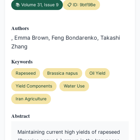
📚 Volume 31, Issue 9
📋 ID: 9btf9Be
Authors
, Emma Brown, Feng Bondarenko, Takashi
Zhang
Keywords
Rapeseed
Brassica napus
Oil Yield
Yield Components
Water Use
Iran Agriculture
Abstract
Maintaining current high yields of rapeseed