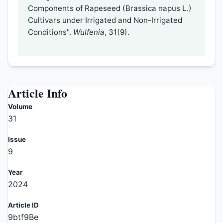
Components of Rapeseed (Brassica napus L.)
Cultivars under Irrigated and Non-Irrigated
Conditions".
Wulfenia
, 31(9).
Article Info
Volume
31
Issue
9
Year
2024
Article ID
9btf9Be