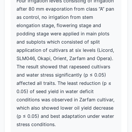
Four irrigation levels consisting of irrigation
after 80 mm evaporation from class “A” pan
as control, no irrigation from stem
elongation stage, flowering stage and
podding stage were applied in main plots
and subplots which consisted of split
application of cultivars at six levels (Licord,
SLM046, Okapi, Orient, Zarfam and Opera).
The result showed that rapeseed cultivars
and water stress significantly (p ≤ 0.05)
affected all traits. The least reduction (p ≤
0.05) of seed yield in water deficit
conditions was observed in Zarfam cultivar,
which also showed lower oil yield decrease
(p ≤ 0.05) and best adaptation under water
stress conditions.