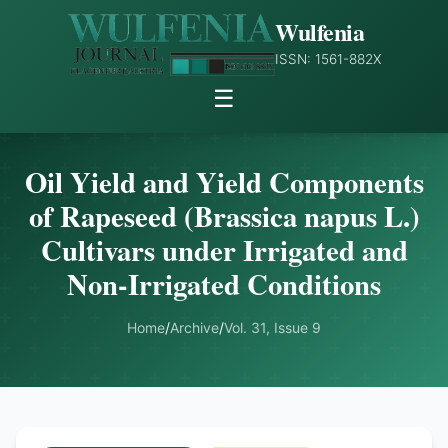
Wulfenia
ISSN: 1561-882X
☰
Oil Yield and Yield Components
of Rapeseed (Brassica napus L.)
Cultivars under Irrigated and
Non-Irrigated Conditions
Home
/
Archive
/
Vol. 31, Issue 9