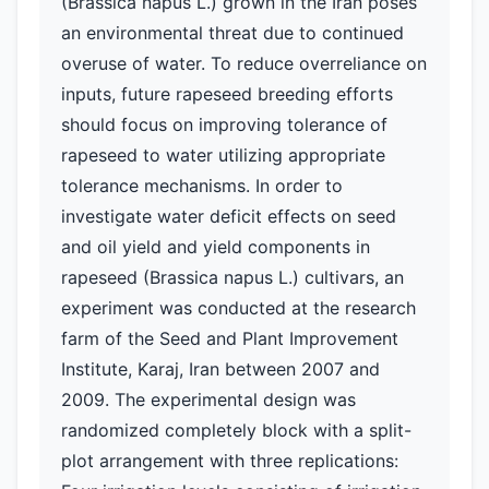
(Brassica napus L.) grown in the Iran poses
an environmental threat due to continued
overuse of water. To reduce overreliance on
inputs, future rapeseed breeding efforts
should focus on improving tolerance of
rapeseed to water utilizing appropriate
tolerance mechanisms. In order to
investigate water deficit effects on seed
and oil yield and yield components in
rapeseed (Brassica napus L.) cultivars, an
experiment was conducted at the research
farm of the Seed and Plant Improvement
Institute, Karaj, Iran between 2007 and
2009. The experimental design was
randomized completely block with a split-
plot arrangement with three replications: