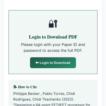
🔐
Login to Download PDF
Please login with your Paper ID and
password to access the full PDF.
🔑 Login to Download
📝 How to Cite
Philippe Becker , Pablo Torres, Chidi
Rodríguez, Chidi Tkachenko (2023).
"Designing a 64-point FFT/IFFT processor for