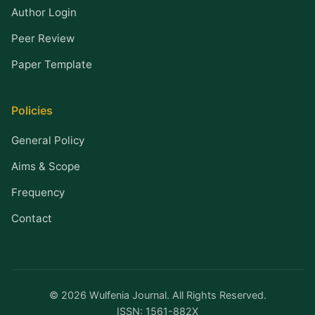
Author Login
Peer Review
Paper Template
Policies
General Policy
Aims & Scope
Frequency
Contact
© 2026 Wulfenia Journal. All Rights Reserved.
ISSN: 1561-882X