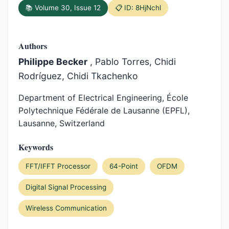
📚 Volume 30, Issue 12
📋 ID: 8HjNchl
Authors
Philippe Becker
, Pablo Torres, Chidi
Rodríguez, Chidi Tkachenko
Department of Electrical Engineering, École
Polytechnique Fédérale de Lausanne (EPFL),
Lausanne, Switzerland
Keywords
FFT/IFFT Processor
64-Point
OFDM
Digital Signal Processing
Wireless Communication