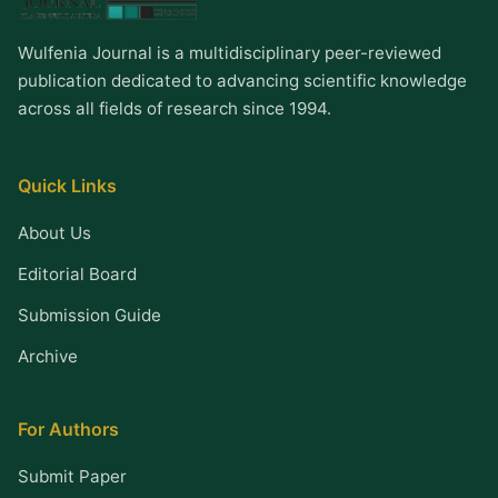
Wulfenia Journal is a multidisciplinary peer-reviewed
publication dedicated to advancing scientific knowledge
across all fields of research since 1994.
Quick Links
About Us
Editorial Board
Submission Guide
Archive
For Authors
Submit Paper