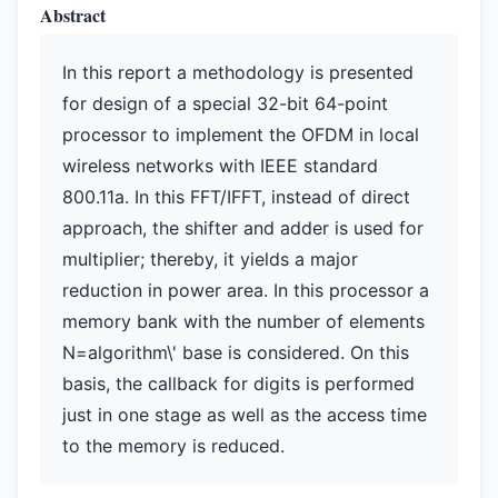
Abstract
In this report a methodology is presented
for design of a special 32-bit 64-point
processor to implement the OFDM in local
wireless networks with IEEE standard
800.11a. In this FFT/IFFT, instead of direct
approach, the shifter and adder is used for
multiplier; thereby, it yields a major
reduction in power area. In this processor a
memory bank with the number of elements
N=algorithm\' base is considered. On this
basis, the callback for digits is performed
just in one stage as well as the access time
to the memory is reduced.