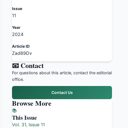
Issue
11
Year
2024
Article ID
Zad89Dv
📧 Contact
For questions about this article, contact the editorial
office.
Contact Us
Browse More
📚
This Issue
Vol. 31, Issue 11