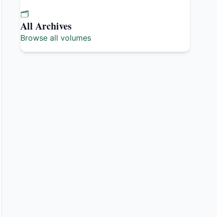
🗂️
All Archives
Browse all volumes