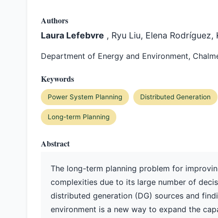
Authors
Laura Lefebvre
, Ryu Liu, Elena Rodríguez,
Department of Energy and Environment, Chalme
Keywords
Power System Planning
Distributed Generation
Long-term Planning
Abstract
The long-term planning problem for improving
complexities due to its large number of deci
distributed generation (DG) sources and findi
environment is a new way to expand the capac