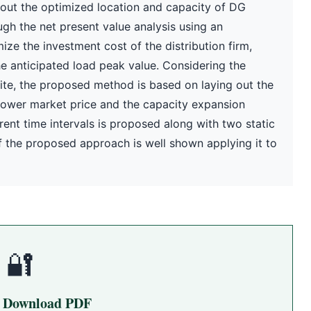
 out the optimized location and capacity of DG
gh the net present value analysis using an
ze the investment cost of the distribution firm,
the anticipated load peak value. Considering the
nite, the proposed method is based on laying out the
power market price and the capacity expansion
rent time intervals is proposed along with two static
 the proposed approach is well shown applying it to
🔐
o Download PDF