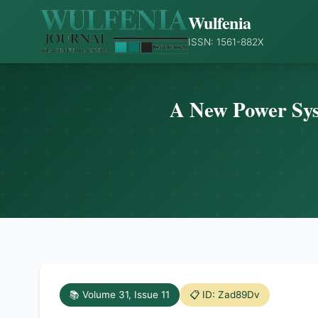
Wulfenia
ISSN: 1561-882X
A New Power Syst
📚 Volume 31, Issue 11
📋 ID: Zad89Dv