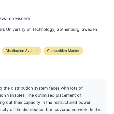
 Kwame Fischer
rs University of Technology, Gothenburg, Sweden
Distribution System
Competitive Market
 the distribution system faces with lots of
sion variables. The optimized placement of
ng out their capacity in the restructured power
ity of the distribution firm covered network. In this