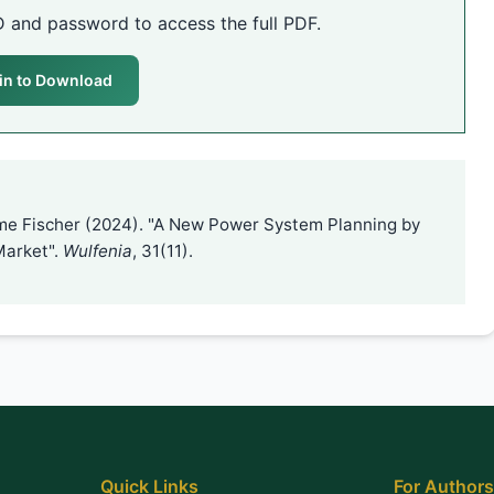
D and password to access the full PDF.
in to Download
ame Fischer (2024). "A New Power System Planning by
 Market".
Wulfenia
, 31(11).
Quick Links
For Authors