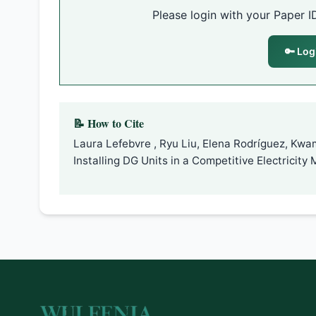
Please login with your Paper I
🔑 Log
📝 How to Cite
Laura Lefebvre , Ryu Liu, Elena Rodríguez, Kw
Installing DG Units in a Competitive Electricity