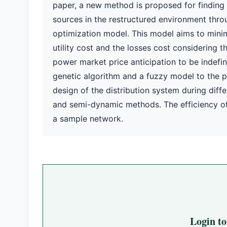
paper, a new method is proposed for finding
sources in the restructured environment throu
optimization model. This model aims to minimi
utility cost and the losses cost considering 
power market price anticipation to be indefi
genetic algorithm and a fuzzy model to the 
design of the distribution system during diffe
and semi-dynamic methods. The efficiency of
a sample network.
Login t