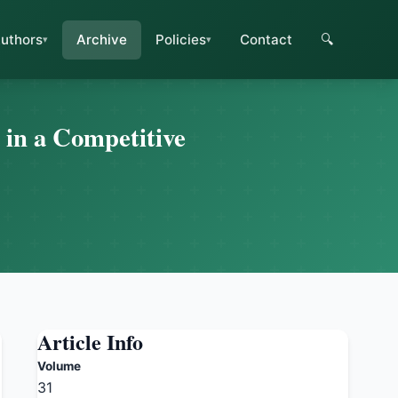
uthors
Archive
Policies
Contact
🔍
 in a Competitive
Article Info
Volume
31