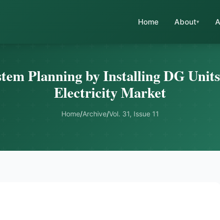
Home
About
A
em Planning by Installing DG Units
Electricity Market
Home
/
Archive
/
Vol. 31, Issue 11