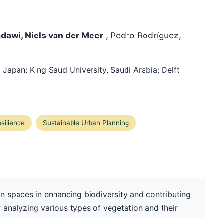
adawi, Niels van der Meer
, Pedro Rodríguez,
, Japan; King Saud University, Saudi Arabia; Delft
silience
Sustainable Urban Planning
en spaces in enhancing biodiversity and contributing
y analyzing various types of vegetation and their