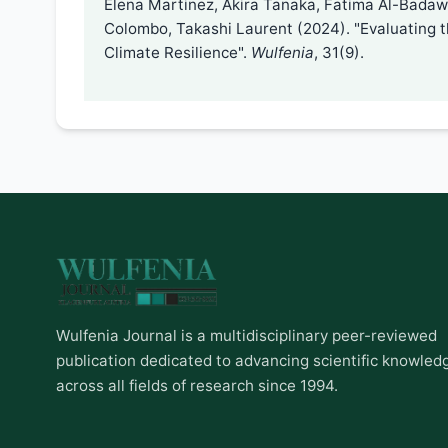
Elena Martinez, Akira Tanaka, Fatima Al-Badawi
Colombo, Takashi Laurent (2024). "Evaluating 
Climate Resilience".
Wulfenia
, 31(9).
Wulfenia Journal is a multidisciplinary peer-reviewed
publication dedicated to advancing scientific knowled
across all fields of research since 1994.