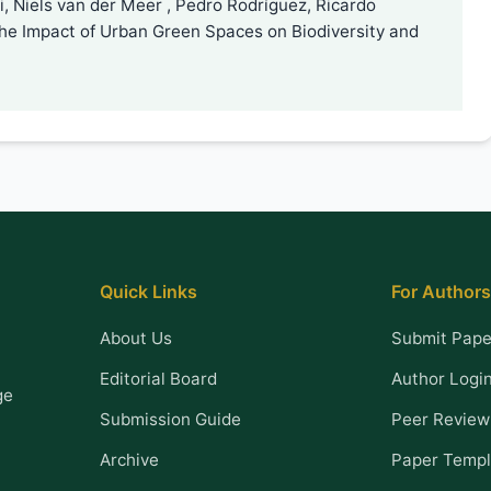
, Niels van der Meer , Pedro Rodríguez, Ricardo
the Impact of Urban Green Spaces on Biodiversity and
Quick Links
For Authors
About Us
Submit Pape
Editorial Board
Author Logi
ge
Submission Guide
Peer Review
Archive
Paper Templ