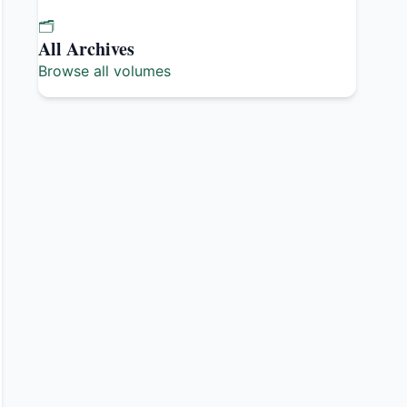
🗂️
All Archives
Browse all volumes