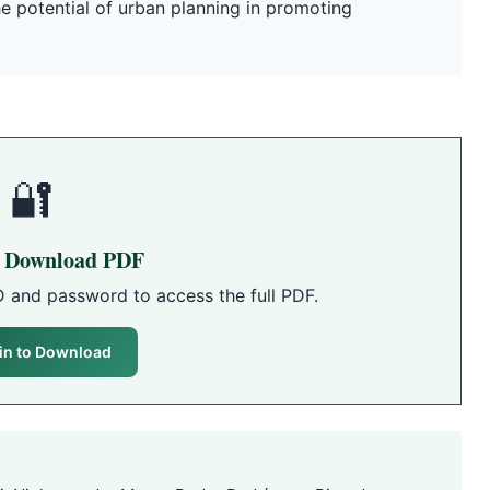
the potential of urban planning in promoting
🔐
o Download PDF
D and password to access the full PDF.
in to Download