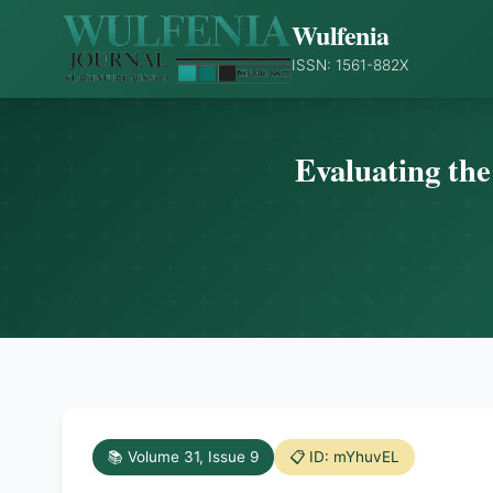
Wulfenia
ISSN: 1561-882X
Evaluating the
📚 Volume 31, Issue 9
📋 ID: mYhuvEL