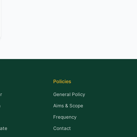
Policies
r
General Policy
n
Aims & Scope
Frequency
ate
Contact