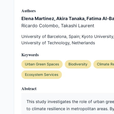
Authors
Elena Martinez, Akira Tanaka, Fatima Al-B
Ricardo Colombo, Takashi Laurent
University of Barcelona, Spain; Kyoto University
University of Technology, Netherlands
Keywords
Urban Green Spaces
Biodiversity
Climate Re
Ecosystem Services
Abstract
This study investigates the role of urban gre
to climate resilience in metropolitan areas. B