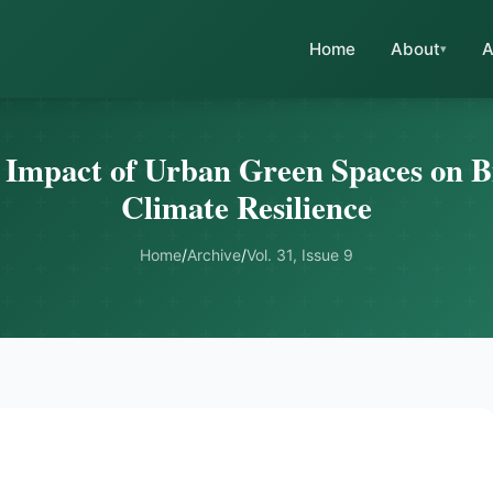
Home
About
A
 Impact of Urban Green Spaces on B
Climate Resilience
Home
/
Archive
/
Vol. 31, Issue 9