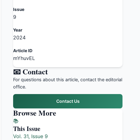
Issue
9
Year
2024
Article ID
mYhuvEL
📧 Contact
For questions about this article, contact the editorial
office.
Contact Us
Browse More
📚
This Issue
Vol. 31, Issue 9