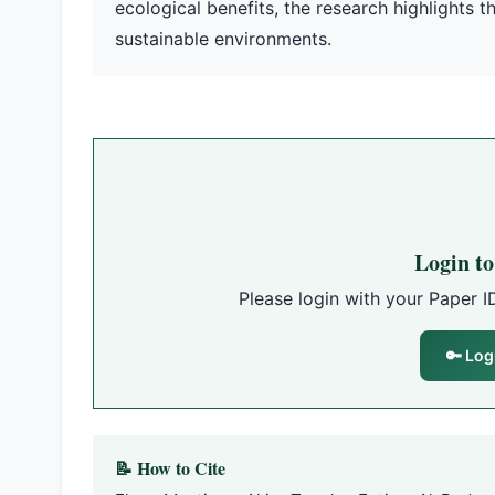
ecological benefits, the research highlights 
sustainable environments.
Login t
Please login with your Paper I
🔑 Log
📝 How to Cite