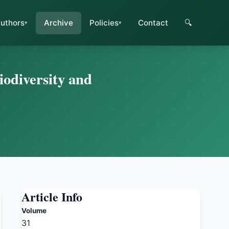
uthors
Archive
Policies
Contact
🔍
iodiversity and
Article Info
Volume
31