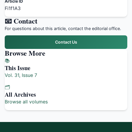
Article ID
Fi1f1A3
📧 Contact
For questions about this article, contact the editorial office.
Contact Us
Browse More
📚
This Issue
Vol. 31, Issue 7
🗂️
All Archives
Browse all volumes