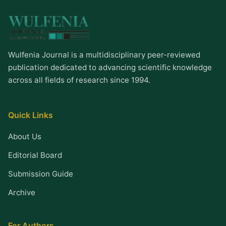
Wulfenia Journal is a multidisciplinary peer-reviewed
publication dedicated to advancing scientific knowledge
across all fields of research since 1994.
Quick Links
About Us
Editorial Board
Submission Guide
Archive
For Authors