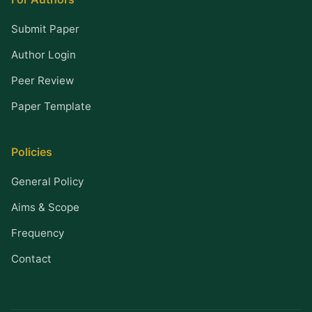
Submit Paper
Author Login
Peer Review
Paper Template
Policies
General Policy
Aims & Scope
Frequency
Contact