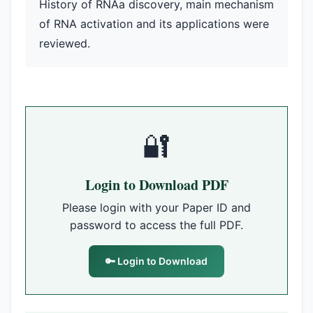
History of RNAa discovery, main mechanism
of RNA activation and its applications were
reviewed.
🔐
Login to Download PDF
Please login with your Paper ID and
password to access the full PDF.
🔑 Login to Download