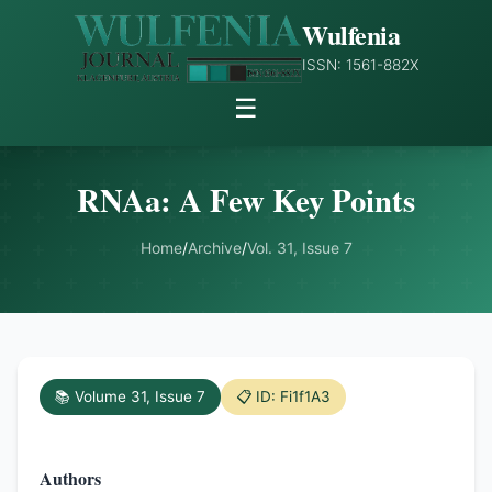
Wulfenia
ISSN: 1561-882X
☰
RNAa: A Few Key Points
Home
/
Archive
/
Vol. 31, Issue 7
📚 Volume 31, Issue 7
📋 ID: Fi1f1A3
Authors