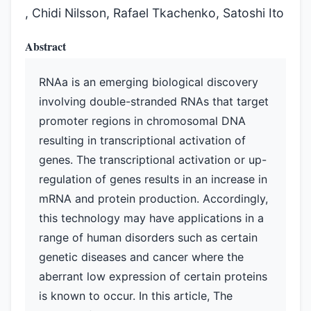
, Chidi Nilsson, Rafael Tkachenko, Satoshi Ito
Abstract
RNAa is an emerging biological discovery
involving double-stranded RNAs that target
promoter regions in chromosomal DNA
resulting in transcriptional activation of
genes. The transcriptional activation or up-
regulation of genes results in an increase in
mRNA and protein production. Accordingly,
this technology may have applications in a
range of human disorders such as certain
genetic diseases and cancer where the
aberrant low expression of certain proteins
is known to occur. In this article, The