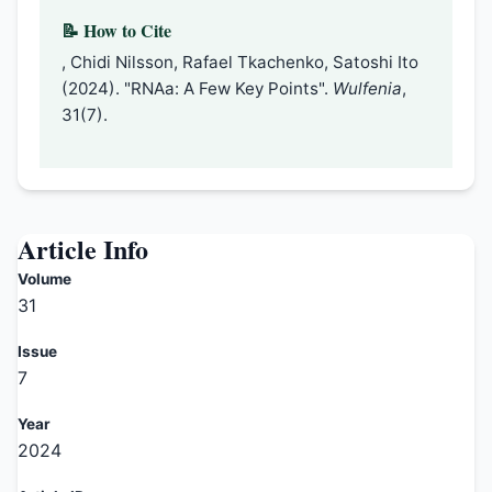
📝 How to Cite
, Chidi Nilsson, Rafael Tkachenko, Satoshi Ito
(2024). "RNAa: A Few Key Points".
Wulfenia
,
31(7).
Article Info
Volume
31
Issue
7
Year
2024