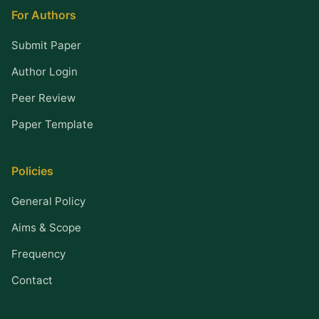
For Authors
Submit Paper
Author Login
Peer Review
Paper Template
Policies
General Policy
Aims & Scope
Frequency
Contact