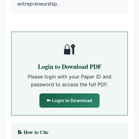
entrepreneurship.
🔐
Login to Download PDF
Please login with your Paper ID and
password to access the full PDF.
🔑 Login to Download
📝 How to Cite