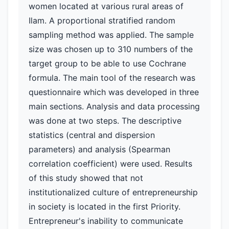
women located at various rural areas of
Ilam. A proportional stratified random
sampling method was applied. The sample
size was chosen up to 310 numbers of the
target group to be able to use Cochrane
formula. The main tool of the research was
questionnaire which was developed in three
main sections. Analysis and data processing
was done at two steps. The descriptive
statistics (central and dispersion
parameters) and analysis (Spearman
correlation coefficient) were used. Results
of this study showed that not
institutionalized culture of entrepreneurship
in society is located in the first Priority.
Entrepreneur's inability to communicate