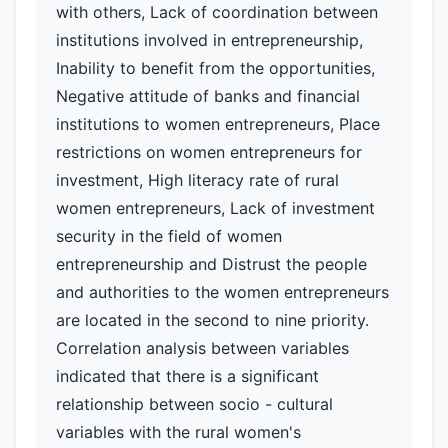
with others, Lack of coordination between
institutions involved in entrepreneurship,
Inability to benefit from the opportunities,
Negative attitude of banks and financial
institutions to women entrepreneurs, Place
restrictions on women entrepreneurs for
investment, High literacy rate of rural
women entrepreneurs, Lack of investment
security in the field of women
entrepreneurship and Distrust the people
and authorities to the women entrepreneurs
are located in the second to nine priority.
Correlation analysis between variables
indicated that there is a significant
relationship between socio - cultural
variables with the rural women's