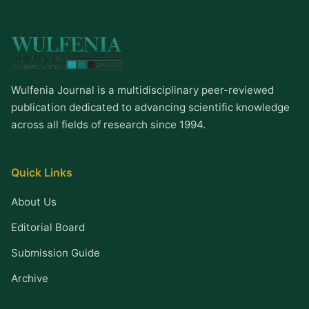
Wulfenia Journal is a multidisciplinary peer-reviewed
publication dedicated to advancing scientific knowledge
across all fields of research since 1994.
Quick Links
About Us
Editorial Board
Submission Guide
Archive