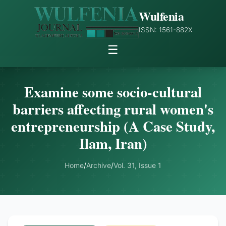
Wulfenia
ISSN: 1561-882X
☰
Examine some socio-cultural
barriers affecting rural women's
entrepreneurship (A Case Study,
Ilam, Iran)
Home
/
Archive
/
Vol. 31, Issue 1