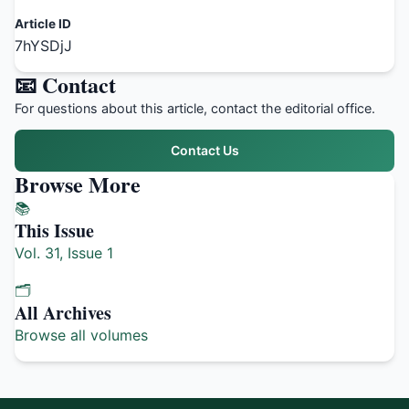
Article ID
7hYSDjJ
📧 Contact
For questions about this article, contact the editorial office.
Contact Us
Browse More
📚
This Issue
Vol. 31, Issue 1
🗂️
All Archives
Browse all volumes