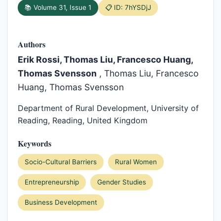
📚 Volume 31, Issue 1
📋 ID: 7hYSDjJ
Authors
Erik Rossi, Thomas Liu, Francesco Huang,
Thomas Svensson
, Thomas Liu, Francesco
Huang, Thomas Svensson
Department of Rural Development, University of
Reading, Reading, United Kingdom
Keywords
Socio-Cultural Barriers
Rural Women
Entrepreneurship
Gender Studies
Business Development