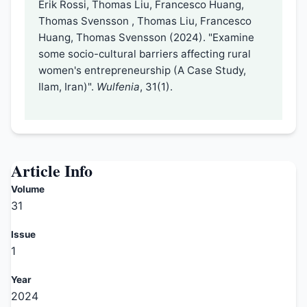
Erik Rossi, Thomas Liu, Francesco Huang,
Thomas Svensson , Thomas Liu, Francesco
Huang, Thomas Svensson (2024). "Examine
some socio-cultural barriers affecting rural
women's entrepreneurship (A Case Study,
Ilam, Iran)".
Wulfenia
, 31(1).
Article Info
Volume
31
Issue
1
Year
2024