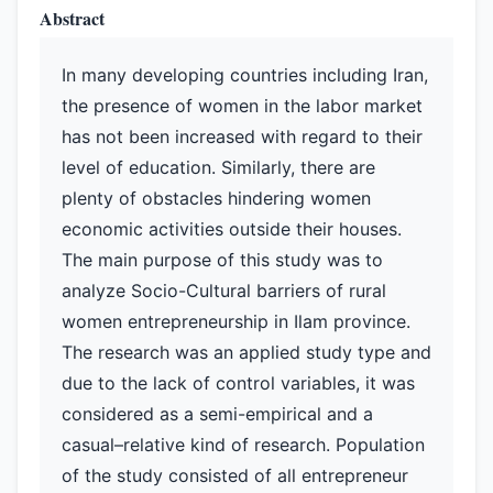
Abstract
In many developing countries including Iran,
the presence of women in the labor market
has not been increased with regard to their
level of education. Similarly, there are
plenty of obstacles hindering women
economic activities outside their houses.
The main purpose of this study was to
analyze Socio-Cultural barriers of rural
women entrepreneurship in Ilam province.
The research was an applied study type and
due to the lack of control variables, it was
considered as a semi-empirical and a
casual–relative kind of research. Population
of the study consisted of all entrepreneur