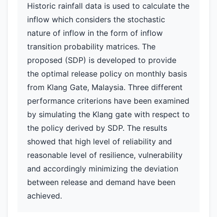
Historic rainfall data is used to calculate the
inflow which considers the stochastic
nature of inflow in the form of inflow
transition probability matrices. The
proposed (SDP) is developed to provide
the optimal release policy on monthly basis
from Klang Gate, Malaysia. Three different
performance criterions have been examined
by simulating the Klang gate with respect to
the policy derived by SDP. The results
showed that high level of reliability and
reasonable level of resilience, vulnerability
and accordingly minimizing the deviation
between release and demand have been
achieved.