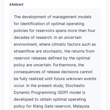
Abstract
The development of management models
for identification of optimal operating
policies for reservoirs spans more than four
decades of research. In an uncertain
environment, where climatic factors such as
streamflow are stochastic, the returns from
reservoir releases defined by the optimal
policy are uncertain. Furthermore, the
consequences of release decisions cannot
be fully realized until future unknown events
occur. In the present study, Stochastic
Dynamic Programming (SDP) model is
developed to obtain optimal operating
policy for Klang Gate reservoir, Malaysia.