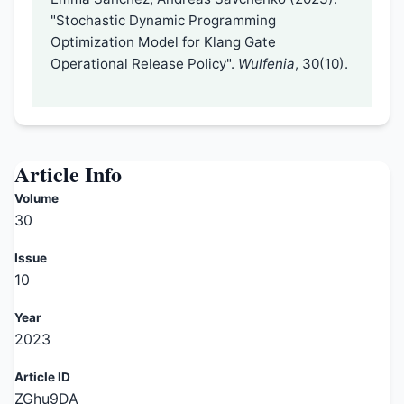
"Stochastic Dynamic Programming
Optimization Model for Klang Gate
Operational Release Policy".
Wulfenia
, 30(10).
Article Info
Volume
30
Issue
10
Year
2023
Article ID
ZGhu9DA