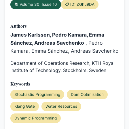
📚 Volume 30, Issue 10
📋 ID: ZGhu9DA
Authors
James Karlsson, Pedro Kamara, Emma
Sánchez, Andreas Savchenko
, Pedro
Kamara, Emma Sánchez, Andreas Savchenko
Department of Operations Research, KTH Royal
Institute of Technology, Stockholm, Sweden
Keywords
Stochastic Programming
Dam Optimization
Klang Gate
Water Resources
Dynamic Programming