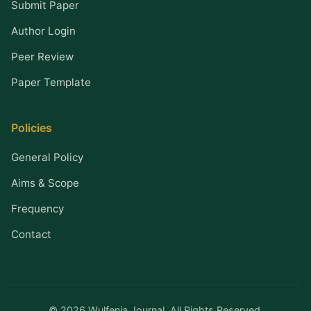
Submit Paper
Author Login
Peer Review
Paper Template
Policies
General Policy
Aims & Scope
Frequency
Contact
© 2026 Wulfenia Journal. All Rights Reserved.