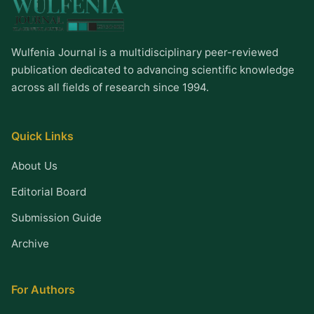
Wulfenia Journal is a multidisciplinary peer-reviewed
publication dedicated to advancing scientific knowledge
across all fields of research since 1994.
Quick Links
About Us
Editorial Board
Submission Guide
Archive
For Authors