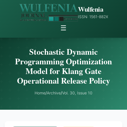
Wulfenia
ISSN: 1561-882X
☰
Stochastic Dynamic
Programming Optimization
Model for Klang Gate
Operational Release Policy
Home
/
Archive
/
Vol. 30, Issue 10