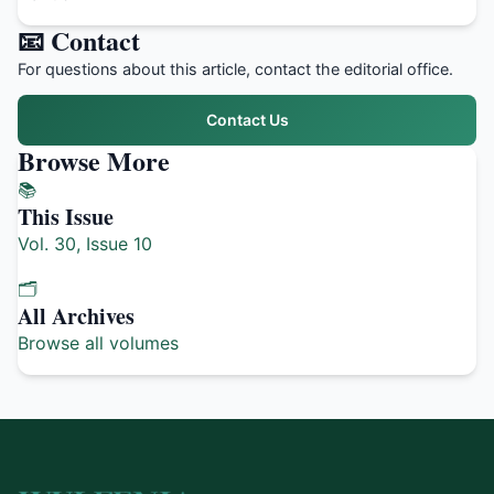
📧 Contact
For questions about this article, contact the editorial office.
Contact Us
Browse More
📚
This Issue
Vol. 30, Issue 10
🗂️
All Archives
Browse all volumes