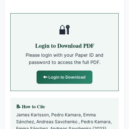
🔐
Login to Download PDF
Please login with your Paper ID and
password to access the full PDF.
🔑 Login to Download
📝 How to Cite
James Karlsson, Pedro Kamara, Emma
Sánchez, Andreas Savchenko , Pedro Kamara,
Emma Sánchez, Andreas Savchenko (2023).