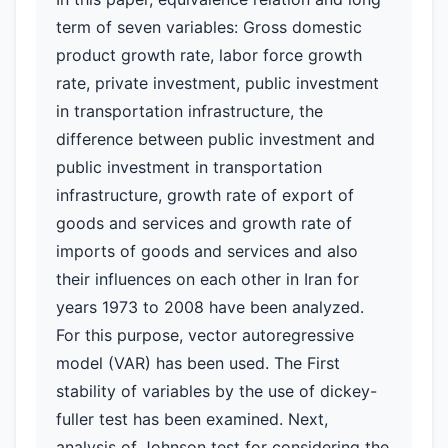
term of seven variables: Gross domestic
product growth rate, labor force growth
rate, private investment, public investment
in transportation infrastructure, the
difference between public investment and
public investment in transportation
infrastructure, growth rate of export of
goods and services and growth rate of
imports of goods and services and also
their influences on each other in Iran for
years 1973 to 2008 have been analyzed.
For this purpose, vector autoregressive
model (VAR) has been used. The First
stability of variables by the use of dickey-
fuller test has been examined. Next,
analysis of Johnson test for considering the