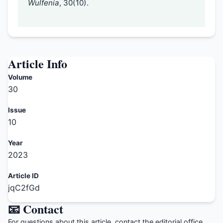
Wulfenia
, 30(10).
Article Info
Volume
30
Issue
10
Year
2023
Article ID
jqC2fGd
📧 Contact
For questions about this article, contact the editorial office.