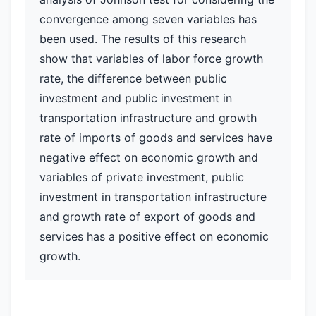
convergence among seven variables has
been used. The results of this research
show that variables of labor force growth
rate, the difference between public
investment and public investment in
transportation infrastructure and growth
rate of imports of goods and services have
negative effect on economic growth and
variables of private investment, public
investment in transportation infrastructure
and growth rate of export of goods and
services has a positive effect on economic
growth.