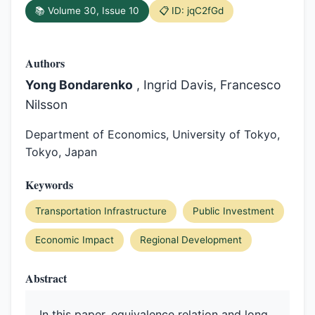
📚 Volume 30, Issue 10
📋 ID: jqC2fGd
Authors
Yong Bondarenko
, Ingrid Davis, Francesco
Nilsson
Department of Economics, University of Tokyo,
Tokyo, Japan
Keywords
Transportation Infrastructure
Public Investment
Economic Impact
Regional Development
Abstract
In this paper, equivalence relation and long