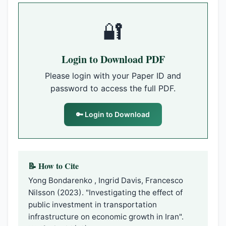
🔐
Login to Download PDF
Please login with your Paper ID and
password to access the full PDF.
🔑 Login to Download
📝 How to Cite
Yong Bondarenko , Ingrid Davis, Francesco
Nilsson (2023). "Investigating the effect of
public investment in transportation
infrastructure on economic growth in Iran".