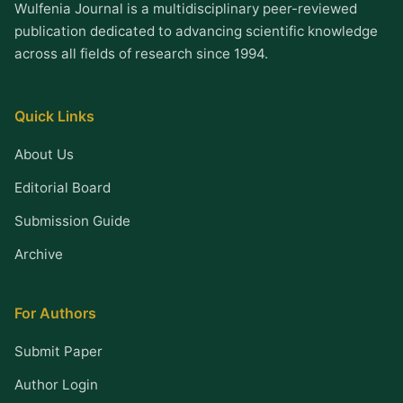
Wulfenia Journal is a multidisciplinary peer-reviewed
publication dedicated to advancing scientific knowledge
across all fields of research since 1994.
Quick Links
About Us
Editorial Board
Submission Guide
Archive
For Authors
Submit Paper
Author Login