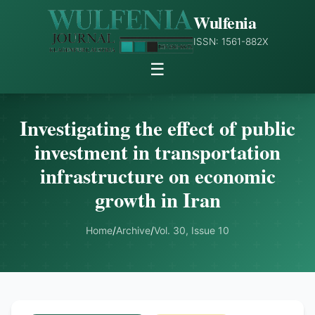
Wulfenia
ISSN: 1561-882X
☰
Investigating the effect of public
investment in transportation
infrastructure on economic
growth in Iran
Home
/
Archive
/
Vol. 30, Issue 10