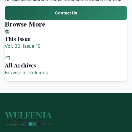
Contact Us
Browse More
📚
This Issue
Vol. 30, Issue 10
🗂️
All Archives
Browse all volumes