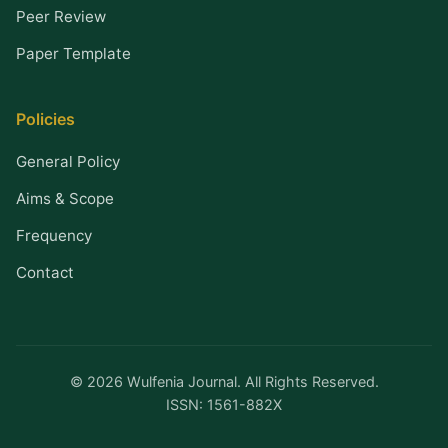
Peer Review
Paper Template
Policies
General Policy
Aims & Scope
Frequency
Contact
© 2026 Wulfenia Journal. All Rights Reserved.
ISSN: 1561-882X