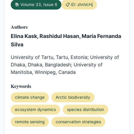
📚 Volume 33, Issue 6
📋 ID: zhnVcHj
Authors
Elina Kask, Rashidul Hasan, María Fernanda
Silva
University of Tartu, Tartu, Estonia; University of
Dhaka, Dhaka, Bangladesh; University of
Manitoba, Winnipeg, Canada
Keywords
climate change
Arctic biodiversity
ecosystem dynamics
species distribution
remote sensing
conservation strategies