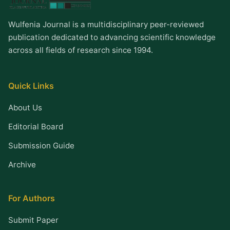
Wulfenia Journal is a multidisciplinary peer-reviewed
publication dedicated to advancing scientific knowledge
across all fields of research since 1994.
Quick Links
About Us
Editorial Board
Submission Guide
Archive
For Authors
Submit Paper