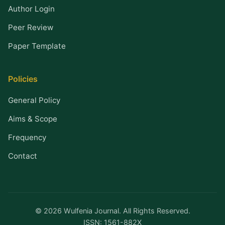
Author Login
Peer Review
Paper Template
Policies
General Policy
Aims & Scope
Frequency
Contact
© 2026 Wulfenia Journal. All Rights Reserved.
ISSN: 1561-882X