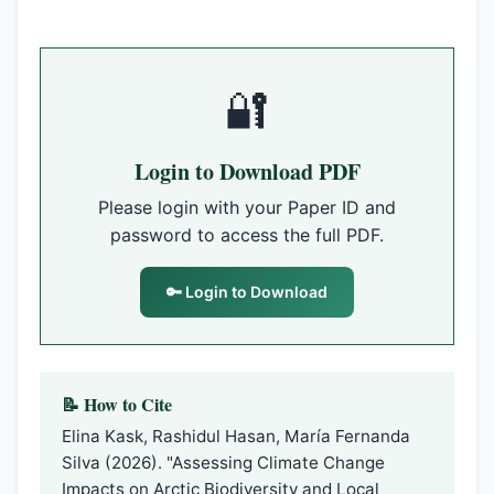
🔐
Login to Download PDF
Please login with your Paper ID and
password to access the full PDF.
🔑 Login to Download
📝 How to Cite
Elina Kask, Rashidul Hasan, María Fernanda
Silva (2026). "Assessing Climate Change
Impacts on Arctic Biodiversity and Local