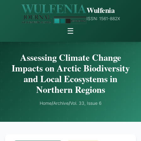
Wulfenia
ISSN: 1561-882X
☰
Assessing Climate Change
Impacts on Arctic Biodiversity
and Local Ecosystems in
Northern Regions
Home
/
Archive
/
Vol. 33, Issue 6