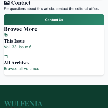
📧 Contact
For questions about this article, contact the editorial office.
Contact Us
Browse More
📚
This Issue
Vol. 33, Issue 6
🗂️
All Archives
Browse all volumes