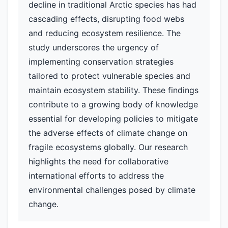
decline in traditional Arctic species has had
cascading effects, disrupting food webs
and reducing ecosystem resilience. The
study underscores the urgency of
implementing conservation strategies
tailored to protect vulnerable species and
maintain ecosystem stability. These findings
contribute to a growing body of knowledge
essential for developing policies to mitigate
the adverse effects of climate change on
fragile ecosystems globally. Our research
highlights the need for collaborative
international efforts to address the
environmental challenges posed by climate
change.