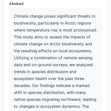
Abstract
Climate change poses significant threats to
biodiversity, particularly in Arctic regions
where temperature rise is most pronounced.
This study aims to assess the impacts of
climate change on Arctic biodiversity and
the resulting effects on local ecosystems.
Utilizing a combination of remote sensing
data and on-ground surveys, we analyzed
trends in species distribution and
ecosystem health over the past three
decades. Our findings indicate a marked
shift in species distribution, with many
native species migrating northward, leading
to changes in ecosystem dynamics. The