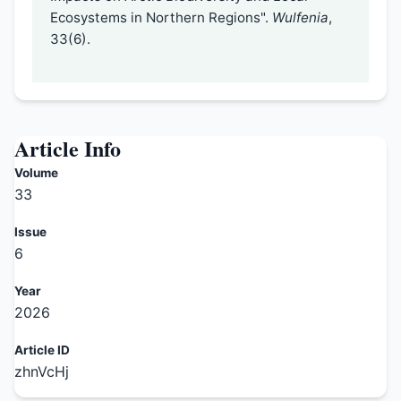
Ecosystems in Northern Regions".
Wulfenia
,
33(6).
Article Info
Volume
33
Issue
6
Year
2026
Article ID
zhnVcHj