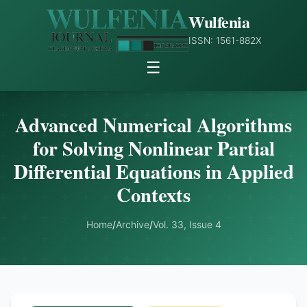
Wulfenia
ISSN: 1561-882X
☰
Advanced Numerical Algorithms
for Solving Nonlinear Partial
Differential Equations in Applied
Contexts
Home
/
Archive
/
Vol. 33, Issue 4