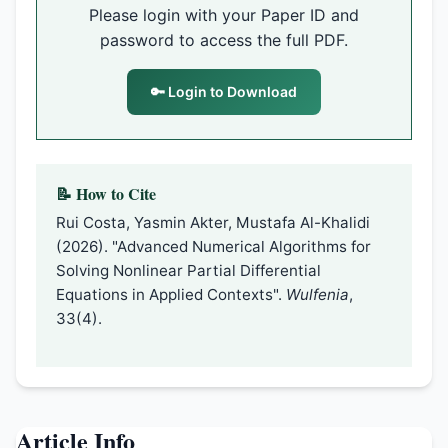
Please login with your Paper ID and
password to access the full PDF.
🔑 Login to Download
📝 How to Cite
Rui Costa, Yasmin Akter, Mustafa Al-Khalidi
(2026). "Advanced Numerical Algorithms for
Solving Nonlinear Partial Differential
Equations in Applied Contexts".
Wulfenia
,
33(4).
Article Info