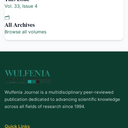
Vol. 33, Issue 4
🗂️
All Archives
Browse all volumes
Wulfenia Journal is a multidisciplinary peer-reviewed
publication dedicated to advancing scientific knowledge
across all fields of research since 1994.
Quick Links