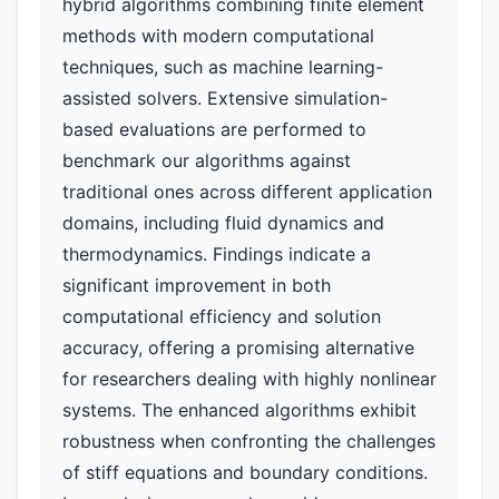
hybrid algorithms combining finite element
methods with modern computational
techniques, such as machine learning-
assisted solvers. Extensive simulation-
based evaluations are performed to
benchmark our algorithms against
traditional ones across different application
domains, including fluid dynamics and
thermodynamics. Findings indicate a
significant improvement in both
computational efficiency and solution
accuracy, offering a promising alternative
for researchers dealing with highly nonlinear
systems. The enhanced algorithms exhibit
robustness when confronting the challenges
of stiff equations and boundary conditions.