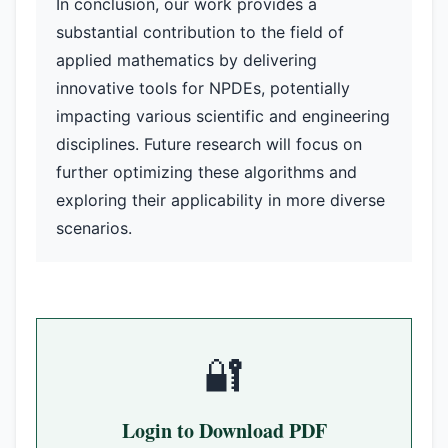
In conclusion, our work provides a
substantial contribution to the field of
applied mathematics by delivering
innovative tools for NPDEs, potentially
impacting various scientific and engineering
disciplines. Future research will focus on
further optimizing these algorithms and
exploring their applicability in more diverse
scenarios.
🔐
Login to Download PDF