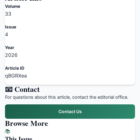
Volume
33
Issue
4
Year
2026
Article ID
qBGRXea
📧 Contact
For questions about this article, contact the editorial office.
Contact Us
Browse More
📚
This Issue