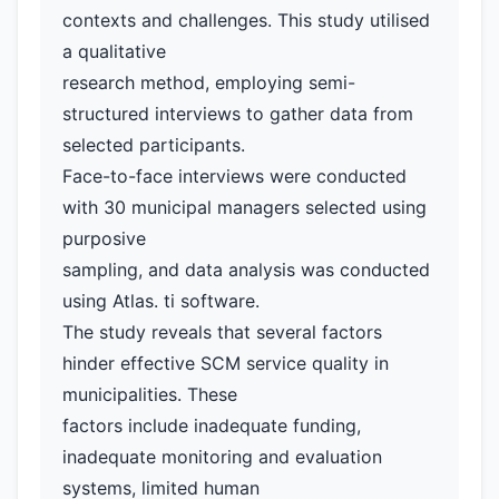
contexts and challenges. This study utilised
a qualitative
research method, employing semi-
structured interviews to gather data from
selected participants.
Face-to-face interviews were conducted
with 30 municipal managers selected using
purposive
sampling, and data analysis was conducted
using Atlas. ti software.
The study reveals that several factors
hinder effective SCM service quality in
municipalities. These
factors include inadequate funding,
inadequate monitoring and evaluation
systems, limited human