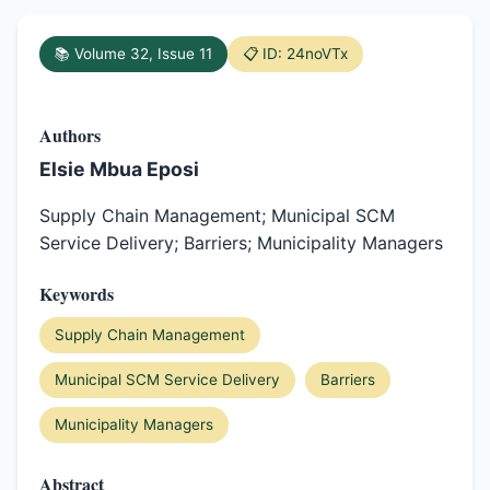
📚 Volume 32, Issue 11
📋 ID: 24noVTx
Authors
Elsie Mbua Eposi
Supply Chain Management; Municipal SCM
Service Delivery; Barriers; Municipality Managers
Keywords
Supply Chain Management
Municipal SCM Service Delivery
Barriers
Municipality Managers
Abstract