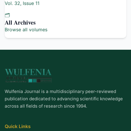
Vol. 32, Issue 11
🗂️
All Archives
Browse all volumes
Wulfenia Journal is a multidisciplinary peer-reviewed
publication dedicated to advancing scientific knowledge
across all fields of research since 1994.
Quick Links