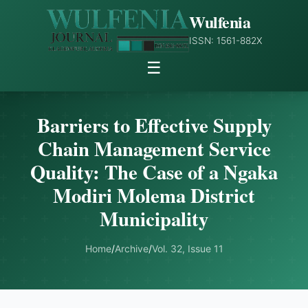
Wulfenia
ISSN: 1561-882X
☰
Barriers to Effective Supply
Chain Management Service
Quality: The Case of a Ngaka
Modiri Molema District
Municipality
Home
/
Archive
/
Vol. 32, Issue 11