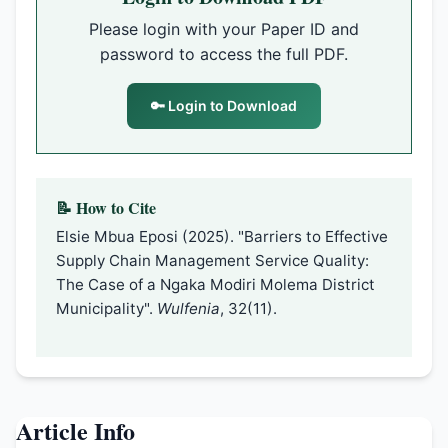
Please login with your Paper ID and
password to access the full PDF.
🔑 Login to Download
📝 How to Cite
Elsie Mbua Eposi (2025). "Barriers to Effective
Supply Chain Management Service Quality:
The Case of a Ngaka Modiri Molema District
Municipality".
Wulfenia
, 32(11).
Article Info