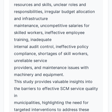
resources and skills, unclear roles and
responsibilities, irregular budget allocation
and infrastructure
maintenance, uncompetitive salaries for
skilled workers, ineffective employee
training, inadequate
internal audit control, ineffective policy
compliance, shortages of skill workers,
unreliable service
providers, and maintenance issues with
machinery and equipment.
This study provides valuable insights into
the barriers to effective SCM service quality
in
municipalities, highlighting the need for
targeted interventions to address these