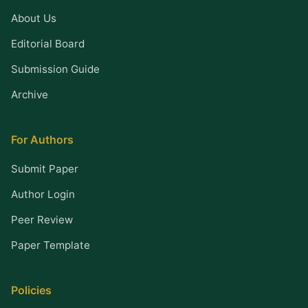
About Us
Editorial Board
Submission Guide
Archive
For Authors
Submit Paper
Author Login
Peer Review
Paper Template
Policies