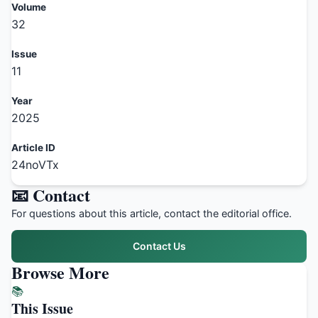
Volume
32
Issue
11
Year
2025
Article ID
24noVTx
📧 Contact
For questions about this article, contact the editorial office.
Contact Us
Browse More
📚
This Issue