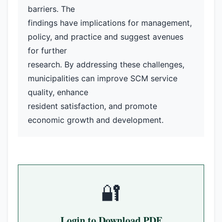
barriers. The
findings have implications for management,
policy, and practice and suggest avenues
for further
research. By addressing these challenges,
municipalities can improve SCM service
quality, enhance
resident satisfaction, and promote
economic growth and development.
🔐
Login to Download PDF