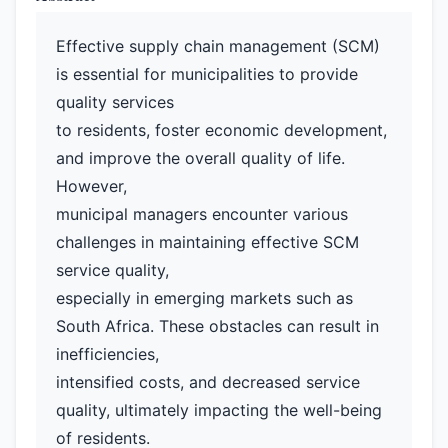
Effective supply chain management (SCM)
is essential for municipalities to provide
quality services
to residents, foster economic development,
and improve the overall quality of life.
However,
municipal managers encounter various
challenges in maintaining effective SCM
service quality,
especially in emerging markets such as
South Africa. These obstacles can result in
inefficiencies,
intensified costs, and decreased service
quality, ultimately impacting the well-being
of residents.