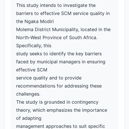
This study intends to investigate the
barriers to effective SCM service quality in
the Ngaka Modiri
Molema District Municipality, located in the
North-West Province of South Africa.
Specifically, this
study seeks to identify the key barriers
faced by municipal managers in ensuring
effective SCM
service quality and to provide
recommendations for addressing these
challenges.
The study is grounded in contingency
theory, which emphasizes the importance
of adapting
management approaches to suit specific