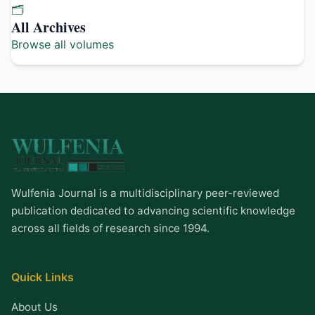
🗂️
All Archives
Browse all volumes
Wulfenia Journal is a multidisciplinary peer-reviewed
publication dedicated to advancing scientific knowledge
across all fields of research since 1994.
Quick Links
About Us