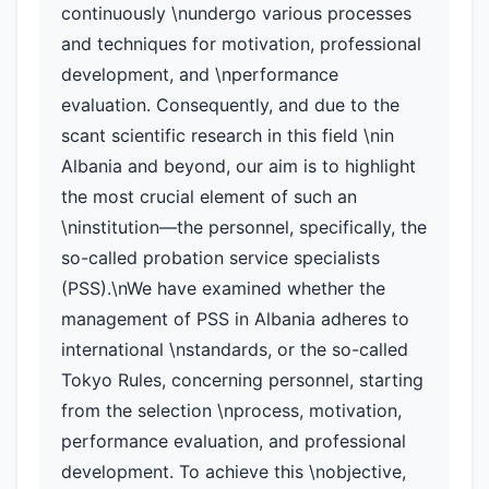
continuously \nundergo various processes
and techniques for motivation, professional
development, and \nperformance
evaluation. Consequently, and due to the
scant scientific research in this field \nin
Albania and beyond, our aim is to highlight
the most crucial element of such an
\ninstitution—the personnel, specifically, the
so-called probation service specialists
(PSS).\nWe have examined whether the
management of PSS in Albania adheres to
international \nstandards, or the so-called
Tokyo Rules, concerning personnel, starting
from the selection \nprocess, motivation,
performance evaluation, and professional
development. To achieve this \nobjective,