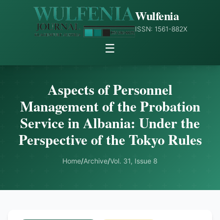
Wulfenia
ISSN: 1561-882X
☰
Aspects of Personnel
Management of the Probation
Service in Albania: Under the
Perspective of the Tokyo Rules
Home
/
Archive
/
Vol. 31, Issue 8