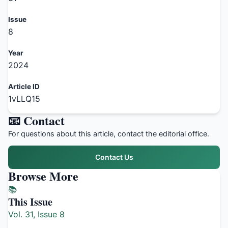
Issue
8
Year
2024
Article ID
1vLLQ15
📧 Contact
For questions about this article, contact the editorial office.
Contact Us
Browse More
📚
This Issue
Vol. 31, Issue 8