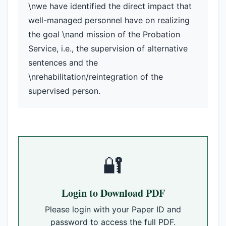
\nwe have identified the direct impact that
well-managed personnel have on realizing
the goal \nand mission of the Probation
Service, i.e., the supervision of alternative
sentences and the
\nrehabilitation/reintegration of the
supervised person.
🔐
Login to Download PDF
Please login with your Paper ID and
password to access the full PDF.