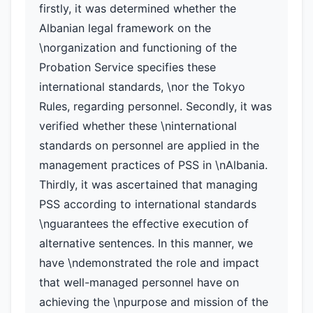
firstly, it was determined whether the
Albanian legal framework on the
\norganization and functioning of the
Probation Service specifies these
international standards, \nor the Tokyo
Rules, regarding personnel. Secondly, it was
verified whether these \ninternational
standards on personnel are applied in the
management practices of PSS in \nAlbania.
Thirdly, it was ascertained that managing
PSS according to international standards
\nguarantees the effective execution of
alternative sentences. In this manner, we
have \ndemonstrated the role and impact
that well-managed personnel have on
achieving the \npurpose and mission of the