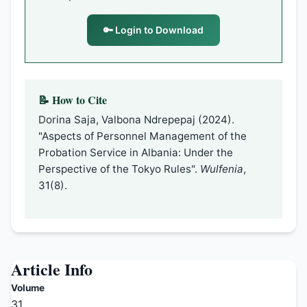
🔑 Login to Download
📝 How to Cite
Dorina Saja, Valbona Ndrepepaj (2024).
"Aspects of Personnel Management of the
Probation Service in Albania: Under the
Perspective of the Tokyo Rules".
Wulfenia
,
31(8).
Article Info
Volume
31