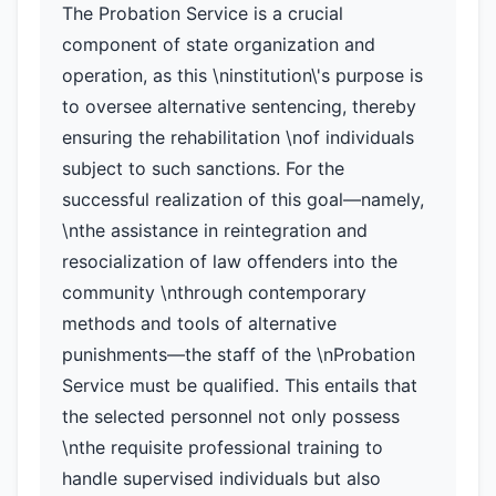
The Probation Service is a crucial
component of state organization and
operation, as this \ninstitution\'s purpose is
to oversee alternative sentencing, thereby
ensuring the rehabilitation \nof individuals
subject to such sanctions. For the
successful realization of this goal—namely,
\nthe assistance in reintegration and
resocialization of law offenders into the
community \nthrough contemporary
methods and tools of alternative
punishments—the staff of the \nProbation
Service must be qualified. This entails that
the selected personnel not only possess
\nthe requisite professional training to
handle supervised individuals but also