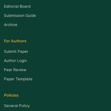
Editorial Board
Submission Guide
Archive
For Authors
Submit Paper
Author Login
Peer Review
Paper Template
Policies
General Policy