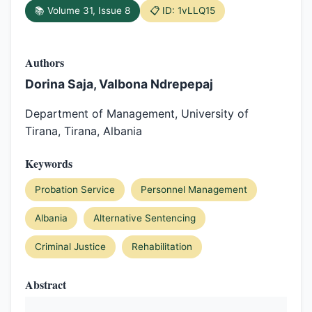
📚 Volume 31, Issue 8
📋 ID: 1vLLQ15
Authors
Dorina Saja, Valbona Ndrepepaj
Department of Management, University of
Tirana, Tirana, Albania
Keywords
Probation Service
Personnel Management
Albania
Alternative Sentencing
Criminal Justice
Rehabilitation
Abstract