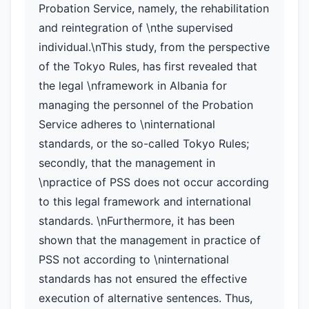
Probation Service, namely, the rehabilitation
and reintegration of \nthe supervised
individual.\nThis study, from the perspective
of the Tokyo Rules, has first revealed that
the legal \nframework in Albania for
managing the personnel of the Probation
Service adheres to \ninternational
standards, or the so-called Tokyo Rules;
secondly, that the management in
\npractice of PSS does not occur according
to this legal framework and international
standards. \nFurthermore, it has been
shown that the management in practice of
PSS not according to \ninternational
standards has not ensured the effective
execution of alternative sentences. Thus,