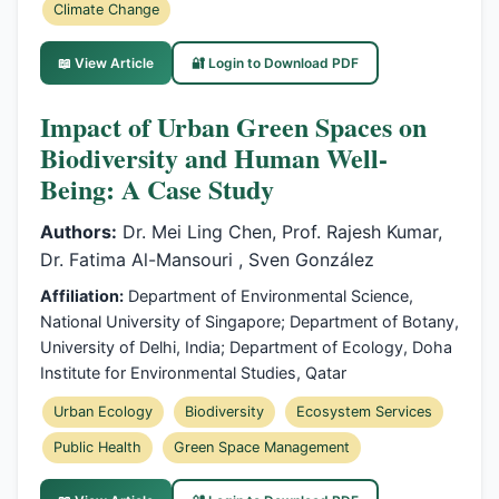
Climate Change
📖 View Article
🔐 Login to Download PDF
Impact of Urban Green Spaces on
Biodiversity and Human Well-
Being: A Case Study
Authors:
Dr. Mei Ling Chen, Prof. Rajesh Kumar,
Dr. Fatima Al-Mansouri , Sven González
Affiliation:
Department of Environmental Science,
National University of Singapore; Department of Botany,
University of Delhi, India; Department of Ecology, Doha
Institute for Environmental Studies, Qatar
Urban Ecology
Biodiversity
Ecosystem Services
Public Health
Green Space Management