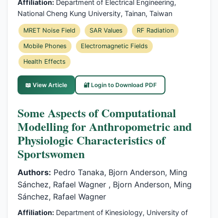
Affiliation:
Department of Electrical Engineering,
National Cheng Kung University, Tainan, Taiwan
MRET Noise Field
SAR Values
RF Radiation
Mobile Phones
Electromagnetic Fields
Health Effects
📖 View Article
🔐 Login to Download PDF
Some Aspects of Computational
Modelling for Anthropometric and
Physiologic Characteristics of
Sportswomen
Authors:
Pedro Tanaka, Bjorn Anderson, Ming
Sánchez, Rafael Wagner , Bjorn Anderson, Ming
Sánchez, Rafael Wagner
Affiliation:
Department of Kinesiology, University of