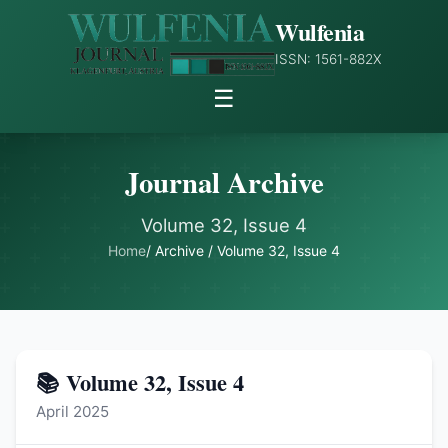
Wulfenia
ISSN: 1561-882X
☰
Journal Archive
Volume 32, Issue 4
Home
/ Archive / Volume 32, Issue 4
📚 Volume 32, Issue 4
April 2025