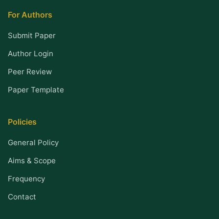
For Authors
Submit Paper
Author Login
Peer Review
Paper Template
Policies
General Policy
Aims & Scope
Frequency
Contact