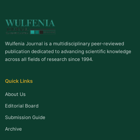
Wulfenia Journal is a multidisciplinary peer-reviewed
publication dedicated to advancing scientific knowledge
across all fields of research since 1994.
Quick Links
About Us
Editorial Board
Submission Guide
Archive