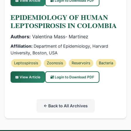
📖 View Article
🔐 Login to Download PDF
EPIDEMIOLOGY OF HUMAN
LEPTOSPIROSIS IN COLOMBIA
Authors:
Valentina Mass- Martinez
Affiliation:
Department of Epidemiology, Harvard
University, Boston, USA
Leptospirosis
Zoonosis
Reservoirs
Bacteria
📖 View Article
🔐 Login to Download PDF
← Back to All Archives