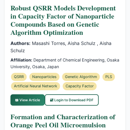
Robust QSRR Models Development
in Capacity Factor of Nanoparticle
Compounds Based on Genetic
Algorithm Optimization
Authors:
Masashi Torres, Aisha Schulz , Aisha
Schulz
Affiliation:
Department of Chemical Engineering, Osaka
University, Osaka, Japan
QSRR
Nanoparticles
Genetic Algorithm
PLS
Artificial Neural Network
Capacity Factor
📖 View Article
🔐 Login to Download PDF
Formation and Characterization of
Orange Peel Oil Microemulsion