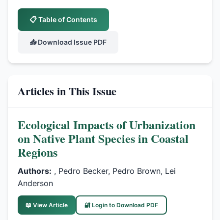
📋 Table of Contents
📥 Download Issue PDF
Articles in This Issue
Ecological Impacts of Urbanization
on Native Plant Species in Coastal
Regions
Authors:
, Pedro Becker, Pedro Brown, Lei
Anderson
📖 View Article
🔐 Login to Download PDF