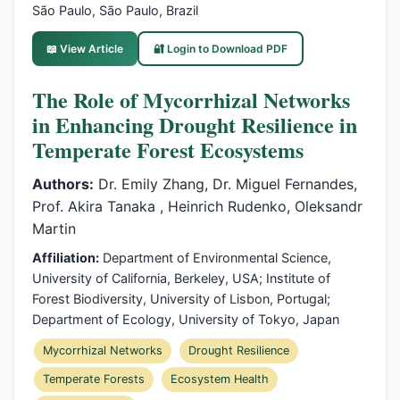
São Paulo, São Paulo, Brazil
📖 View Article
🔐 Login to Download PDF
The Role of Mycorrhizal Networks
in Enhancing Drought Resilience in
Temperate Forest Ecosystems
Authors:
Dr. Emily Zhang, Dr. Miguel Fernandes,
Prof. Akira Tanaka , Heinrich Rudenko, Oleksandr
Martin
Affiliation:
Department of Environmental Science,
University of California, Berkeley, USA; Institute of
Forest Biodiversity, University of Lisbon, Portugal;
Department of Ecology, University of Tokyo, Japan
Mycorrhizal Networks
Drought Resilience
Temperate Forests
Ecosystem Health