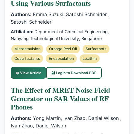
Using Various Surfactants
Authors:
Emma Suzuki, Satoshi Schneider ,
Satoshi Schneider
Affiliation:
Department of Chemical Engineering,
Nanyang Technological University, Singapore
Microemulsion
Orange Peel Oil
Surfactants
Cosurfactants
Encapsulation
Lecithin
📖 View Article
🔐 Login to Download PDF
The Effect of MRET Noise Field
Generator on SAR Values of RF
Phones
Authors:
Yong Martin, Ivan Zhao, Daniel Wilson ,
Ivan Zhao, Daniel Wilson