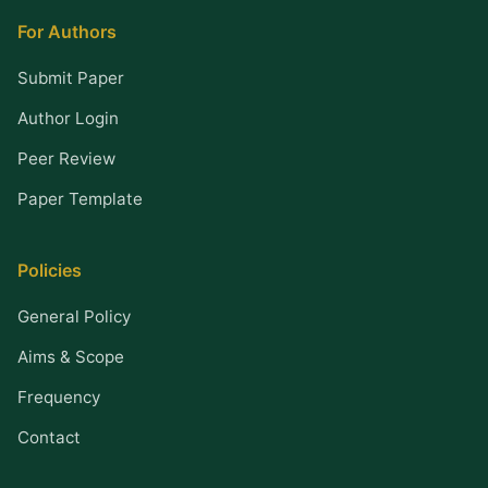
For Authors
Submit Paper
Author Login
Peer Review
Paper Template
Policies
General Policy
Aims & Scope
Frequency
Contact