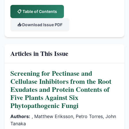
📋 Table of Contents
📥 Download Issue PDF
Articles in This Issue
Screening for Pectinase and
Cellulase Inhibitors from the Root
Exudates and Protein Contents of
Five Plants Against Six
Phytopathogenic Fungi
Authors:
, Matthew Eriksson, Petro Torres, John
Tanaka