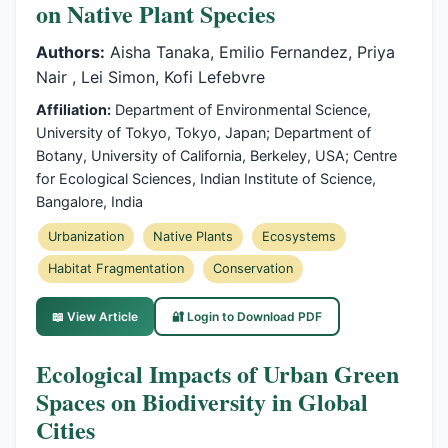
on Native Plant Species
Authors:
Aisha Tanaka, Emilio Fernandez, Priya
Nair , Lei Simon, Kofi Lefebvre
Affiliation:
Department of Environmental Science,
University of Tokyo, Tokyo, Japan; Department of
Botany, University of California, Berkeley, USA; Centre
for Ecological Sciences, Indian Institute of Science,
Bangalore, India
Urbanization
Native Plants
Ecosystems
Habitat Fragmentation
Conservation
📖 View Article
🔐 Login to Download PDF
Ecological Impacts of Urban Green
Spaces on Biodiversity in Global
Cities