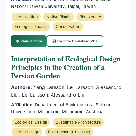
National Taiwan University, Taipei, Taiwan
Urbanization
Native Plants
Biodiversity
Ecological Impact
Conservation
📖 View Article
🔐 Login to Download PDF
Interpretation of Ecological Design
Principles in the Creation of a
Persian Garden
Authors:
Yang Larsson, Lei Larsson, Alessandro
Liu , Lei Larsson, Alessandro Liu
Affiliation:
Department of Environmental Science,
University of Melbourne, Melbourne, Australia
Ecological Design
Sustainable Architecture
Urban Design
Environmental Planning