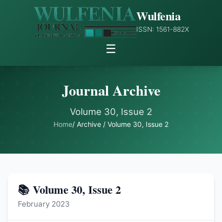
Wulfenia
ISSN: 1561-882X
☰
Journal Archive
Volume 30, Issue 2
Home
/ Archive / Volume 30, Issue 2
📚 Volume 30, Issue 2
February 2023