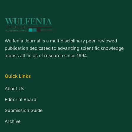
Wulfenia Journal is a multidisciplinary peer-reviewed
publication dedicated to advancing scientific knowledge
across all fields of research since 1994.
Quick Links
About Us
Editorial Board
Submission Guide
Archive