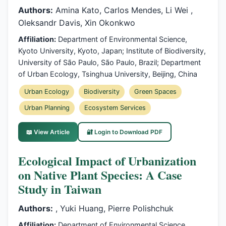
Authors:
Amina Kato, Carlos Mendes, Li Wei ,
Oleksandr Davis, Xin Okonkwo
Affiliation:
Department of Environmental Science,
Kyoto University, Kyoto, Japan; Institute of Biodiversity,
University of São Paulo, São Paulo, Brazil; Department
of Urban Ecology, Tsinghua University, Beijing, China
Urban Ecology
Biodiversity
Green Spaces
Urban Planning
Ecosystem Services
📖 View Article
🔐 Login to Download PDF
Ecological Impact of Urbanization
on Native Plant Species: A Case
Study in Taiwan
Authors:
, Yuki Huang, Pierre Polishchuk
Affiliation:
Department of Environmental Science,