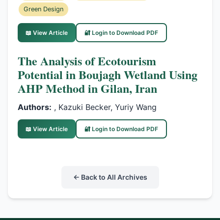
Green Design
📖 View Article
🔐 Login to Download PDF
The Analysis of Ecotourism
Potential in Boujagh Wetland Using
AHP Method in Gilan, Iran
Authors:
, Kazuki Becker, Yuriy Wang
📖 View Article
🔐 Login to Download PDF
← Back to All Archives