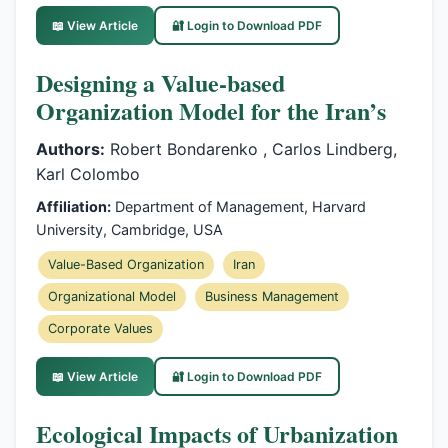
📖 View Article
🔐 Login to Download PDF
Designing a Value-based
Organization Model for the Iran’s
Authors:
Robert Bondarenko , Carlos Lindberg,
Karl Colombo
Affiliation:
Department of Management, Harvard
University, Cambridge, USA
Value-Based Organization
Iran
Organizational Model
Business Management
Corporate Values
📖 View Article
🔐 Login to Download PDF
Ecological Impacts of Urbanization