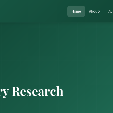
Home
About
Au
ry Research