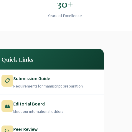
30+
Years of Excellence
Quick Links
Submission Guide
📋
Requirements for manuscript preparation
Editorial Board
👥
Meet our international editors
Peer Review
🔍