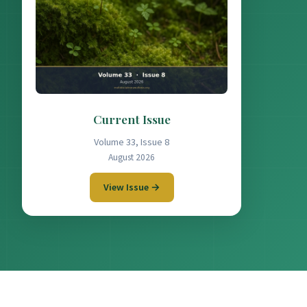
Current Issue
Volume 33, Issue 8
August 2026
View Issue →