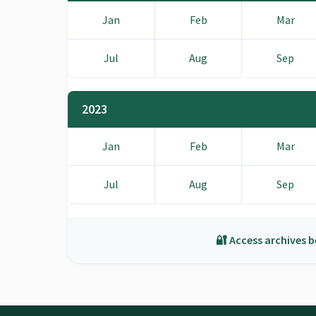
Jan
Feb
Mar
Jul
Aug
Sep
2023
Jan
Feb
Mar
Jul
Aug
Sep
🔐 Access archives b