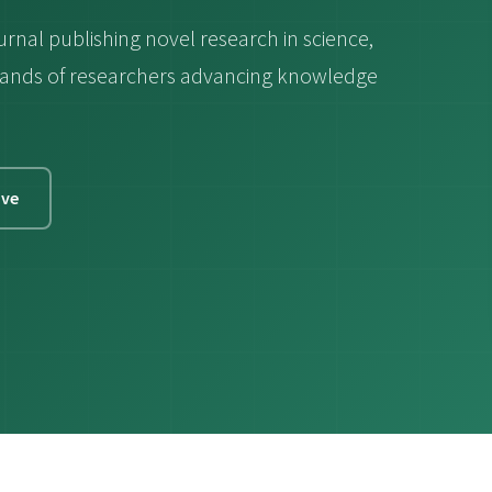
urnal publishing novel research in science,
ousands of researchers advancing knowledge
ive