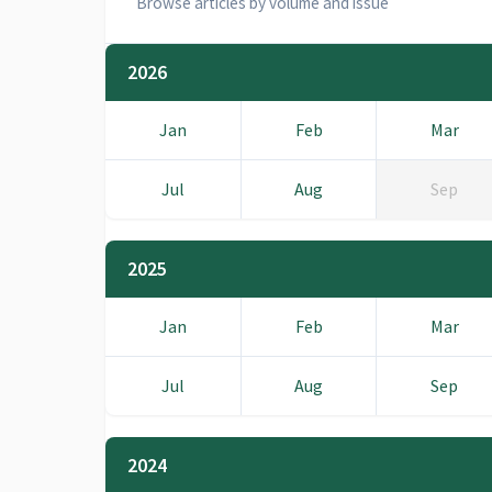
Browse articles by volume and issue
2026
Jan
Feb
Mar
Jul
Aug
Sep
2025
Jan
Feb
Mar
Jul
Aug
Sep
2024