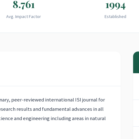
8.761
1994
Avg. Impact Factor
Established
inary, peer-reviewed international ISI journal for
research results and fundamental advances in all
cience and engineering including areas in natural