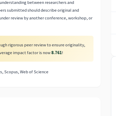
er understanding between researchers and
pers submitted should describe original and
 under review by another conference, workshop, or
ugh rigorous peer review to ensure originality,
 average impact factor is now
8.761
!
s, Scopus, Web of Science