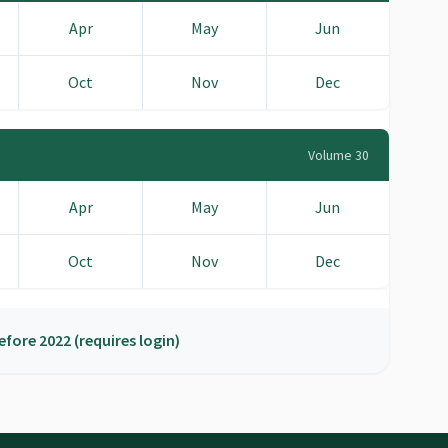
Apr
May
Jun
Oct
Nov
Dec
Volume 30
Apr
May
Jun
Oct
Nov
Dec
efore 2022 (requires login)