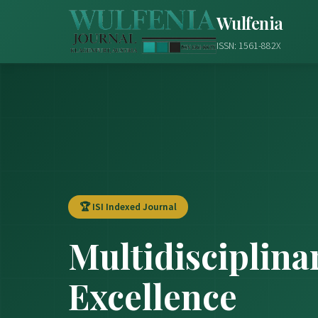
Wulfenia
ISSN: 1561-882X
🏆 ISI Indexed Journal
Multidisciplina
Excellence