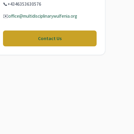
📞
+4346353630576
✉️
office@multidisciplinarywulfenia.org
Contact Us