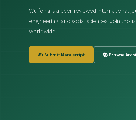
Wulfenia is a peer-reviewed international jo
engineering, and social sciences. Join th
worldwide.
✍️ Submit Manuscript
📚 Browse Arch