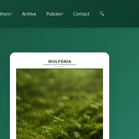
thors
Archive
Policies
Contact
🔍