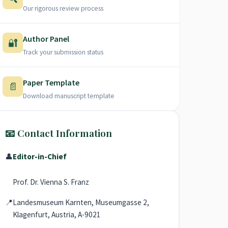
Our rigorous review process
Author Panel
🔐
Track your submission status
Paper Template
📄
Download manuscript template
📧 Contact Information
👤
Editor-in-Chief
Prof. Dr. Vienna S. Franz
📍
Landesmuseum Karnten, Museumgasse 2,
Klagenfurt, Austria, A-9021