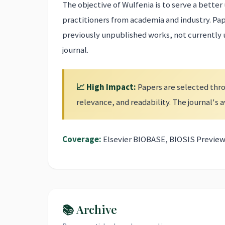
The objective of Wulfenia is to serve a bett
practitioners from academia and industry. Pa
previously unpublished works, not currently
journal.
📈 High Impact:
Papers are selected thro
relevance, and readability. The journal's
Coverage:
Elsevier BIOBASE, BIOSIS Preview
📚 Archive