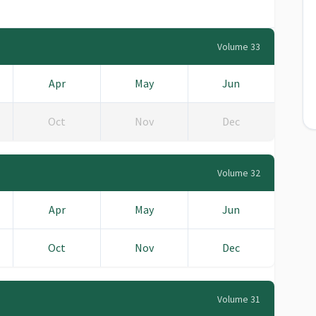
Volume 33
Apr
May
Jun
Oct
Nov
Dec
Volume 32
Apr
May
Jun
Oct
Nov
Dec
Volume 31