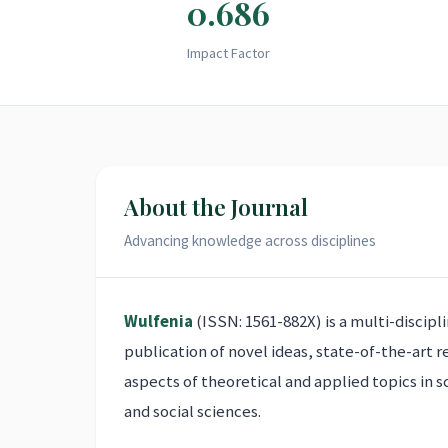
0.686
Impact Factor
About the Journal
Advancing knowledge across disciplines
Wulfenia
(ISSN: 1561-882X) is a multi-discipl
publication of novel ideas, state-of-the-art 
aspects of theoretical and applied topics in s
and social sciences.