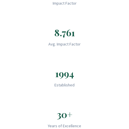
Impact Factor
8.761
Avg. Impact Factor
1994
Established
30+
Years of Excellence