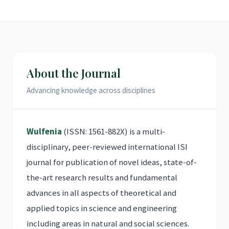
About the Journal
Advancing knowledge across disciplines
Wulfenia
(ISSN: 1561-882X) is a multi-
disciplinary, peer-reviewed international ISI
journal for publication of novel ideas, state-of-
the-art research results and fundamental
advances in all aspects of theoretical and
applied topics in science and engineering
including areas in natural and social sciences.