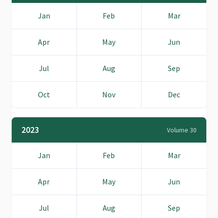
Jan
Feb
Mar
Apr
May
Jun
Jul
Aug
Sep
Oct
Nov
Dec
2023
Volume 30
Jan
Feb
Mar
Apr
May
Jun
Jul
Aug
Sep