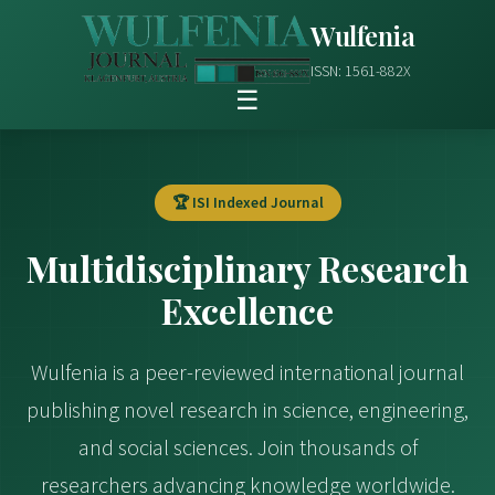
Wulfenia
ISSN: 1561-882X
☰
🏆 ISI Indexed Journal
Multidisciplinary Research
Excellence
Wulfenia is a peer-reviewed international journal
publishing novel research in science, engineering,
and social sciences. Join thousands of
researchers advancing knowledge worldwide.