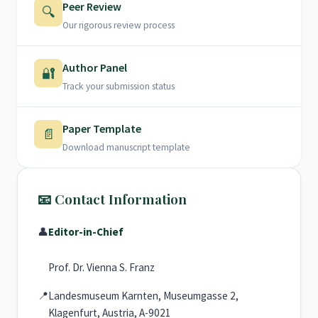
Peer Review
🔍
Our rigorous review process
Author Panel
🔐
Track your submission status
Paper Template
📄
Download manuscript template
📧 Contact Information
👤
Editor-in-Chief
Prof. Dr. Vienna S. Franz
📍
Landesmuseum Karnten, Museumgasse 2,
Klagenfurt, Austria, A-9021