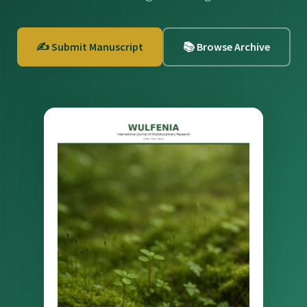
✍️ Submit Manuscript
📚 Browse Archive