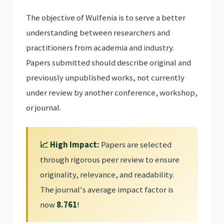
The objective of Wulfenia is to serve a better
understanding between researchers and
practitioners from academia and industry.
Papers submitted should describe original and
previously unpublished works, not currently
under review by another conference, workshop,
or journal.
📈 High Impact:
Papers are selected
through rigorous peer review to ensure
originality, relevance, and readability.
The journal's average impact factor is
now
8.761
!