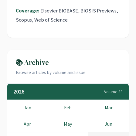
Coverage:
Elsevier BIOBASE, BIOSIS Previews,
Scopus, Web of Science
📚 Archive
Browse articles by volume and issue
2026
Volume 33
Jan
Feb
Mar
Apr
May
Jun