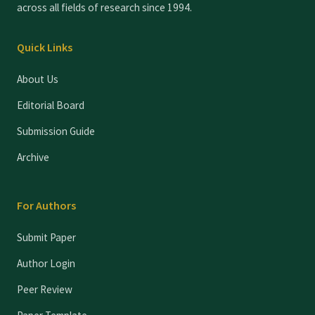
across all fields of research since 1994.
Quick Links
About Us
Editorial Board
Submission Guide
Archive
For Authors
Submit Paper
Author Login
Peer Review