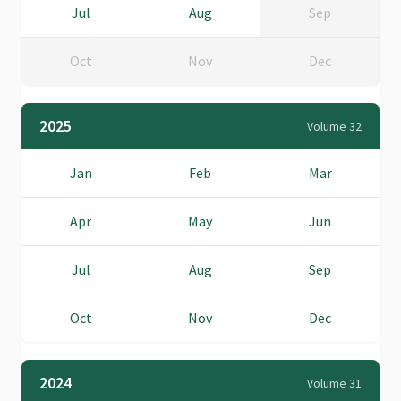
Jul
Aug
Sep
Oct
Nov
Dec
2025
Volume 32
Jan
Feb
Mar
Apr
May
Jun
Jul
Aug
Sep
Oct
Nov
Dec
2024
Volume 31