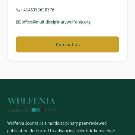
📞
+4346353630576
✉️
office@multidisciplinarywulfenia.org
Contact Us
Wulfenia Journal is a multidisciplinary peer-reviewed
publication dedicated to advancing scientific knowledge