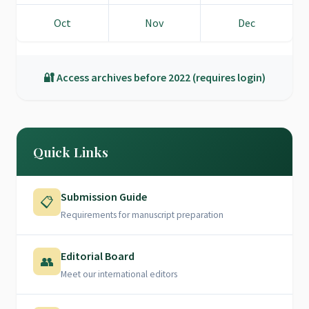
Oct
Nov
Dec
🔐 Access archives before 2022 (requires login)
Quick Links
Submission Guide
📋
Requirements for manuscript preparation
Editorial Board
👥
Meet our international editors