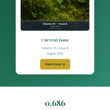
Current Issue
Volume 33, Issue 8
August 2026
View Issue →
0.686