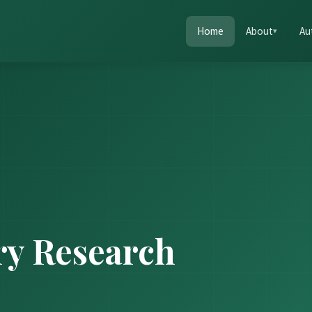
Home
About
Au
ry Research