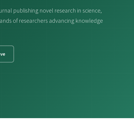
urnal publishing novel research in science,
ousands of researchers advancing knowledge
ive