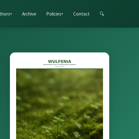
thors
Archive
Policies
Contact
🔍