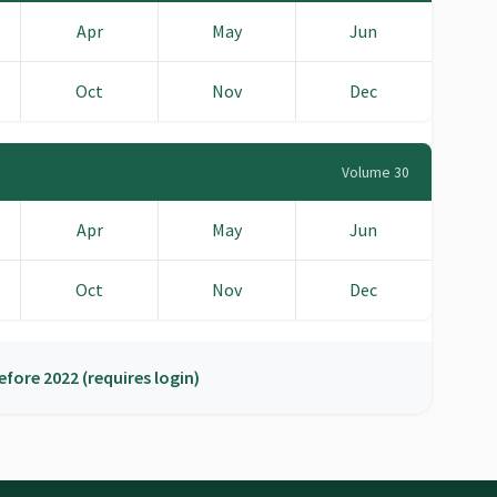
Apr
May
Jun
Oct
Nov
Dec
Volume 30
Apr
May
Jun
Oct
Nov
Dec
efore 2022 (requires login)