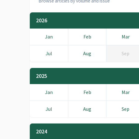
Browse articles by volume and issue
2026
Jan
Feb
Mar
Jul
Aug
Sep
2025
Jan
Feb
Mar
Jul
Aug
Sep
2024