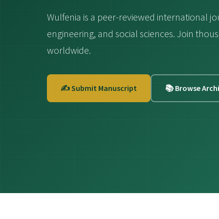
Wulfenia is a peer-reviewed international jo
engineering, and social sciences. Join th
worldwide.
✍️ Submit Manuscript
📚 Browse Arch