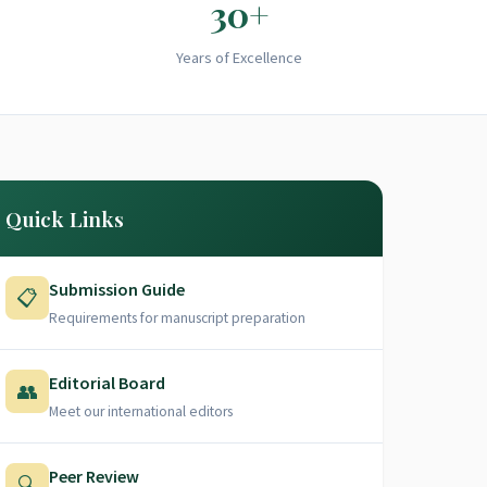
30+
Years of Excellence
Quick Links
Submission Guide
📋
Requirements for manuscript preparation
Editorial Board
👥
Meet our international editors
Peer Review
🔍