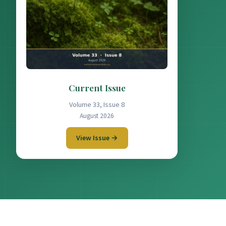
Current Issue
Volume 33, Issue 8
August 2026
View Issue →