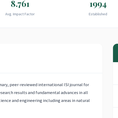
8.761
1994
Avg. Impact Factor
Established
inary, peer-reviewed international ISI journal for
research results and fundamental advances in all
cience and engineering including areas in natural