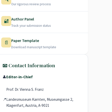
Our rigorous review process
Author Panel
🔐
Track your submission status
Paper Template
📄
Download manuscript template
📧 Contact Information
👤
Editor-in-Chief
Prof. Dr. Vienna S. Franz
📍
Landesmuseum Karnten, Museumgasse 2,
Klagenfurt, Austria, A-9021