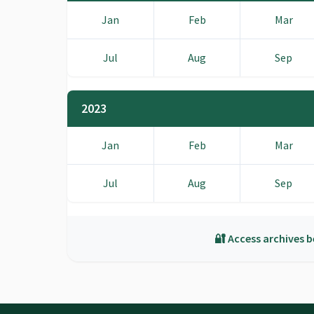
Jan
Feb
Mar
Jul
Aug
Sep
2023
Jan
Feb
Mar
Jul
Aug
Sep
🔐 Access archives b