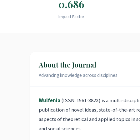
0.686
Impact Factor
About the Journal
Advancing knowledge across disciplines
Wulfenia
(ISSN: 1561-882X) is a multi-discipl
publication of novel ideas, state-of-the-art 
aspects of theoretical and applied topics in s
and social sciences.