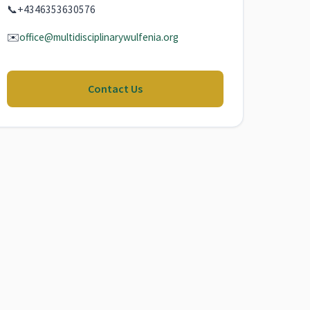
📞
+4346353630576
✉️
office@multidisciplinarywulfenia.org
Contact Us