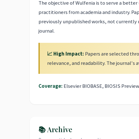
The objective of Wulfenia is to serve a bett
practitioners from academia and industry. Pa
previously unpublished works, not currently
journal.
📈 High Impact:
Papers are selected thro
relevance, and readability. The journal's
Coverage:
Elsevier BIOBASE, BIOSIS Preview
📚 Archive