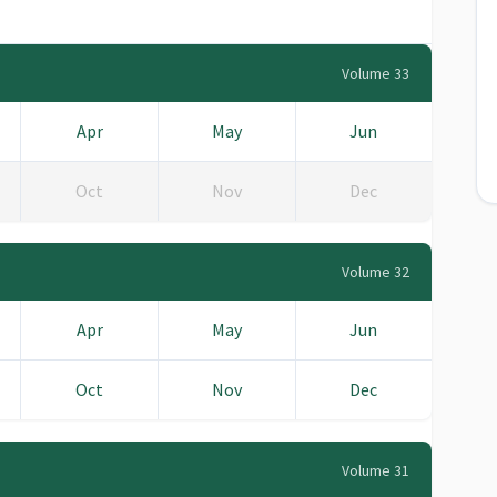
Volume 33
Apr
May
Jun
Oct
Nov
Dec
Volume 32
Apr
May
Jun
Oct
Nov
Dec
Volume 31