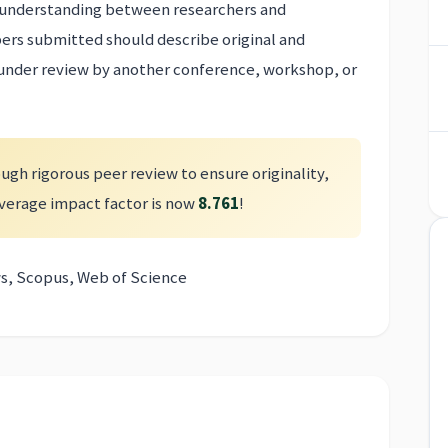
er understanding between researchers and
pers submitted should describe original and
 under review by another conference, workshop, or
ugh rigorous peer review to ensure originality,
 average impact factor is now
8.761
!
s, Scopus, Web of Science