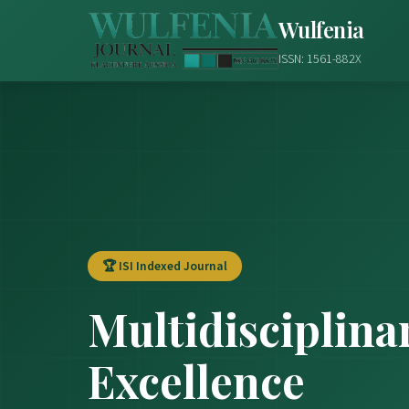
Wulfenia
ISSN: 1561-882X
🏆 ISI Indexed Journal
Multidisciplina
Excellence