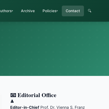
uthors
Archive
Policies
Contact
🔍
📧 Editorial Office
👤
Editor-in-Chief
Prof. Dr. Vienna S. Franz