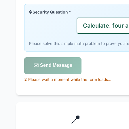
🔒 Security Question *
Calculate: four 
Please solve this simple math problem to prove you'r
✉️ Send Message
⏳ Please wait a moment while the form loads…
📍