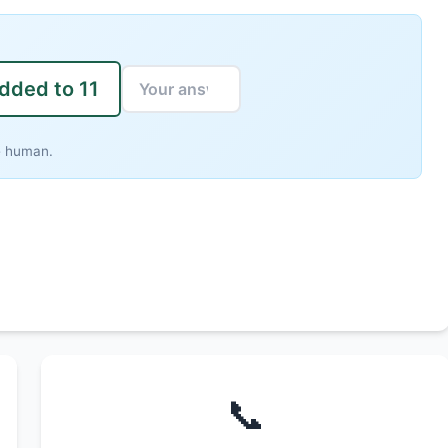
added to 11
e human.
📞