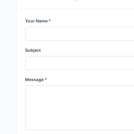
Your Name *
Subject
Message *