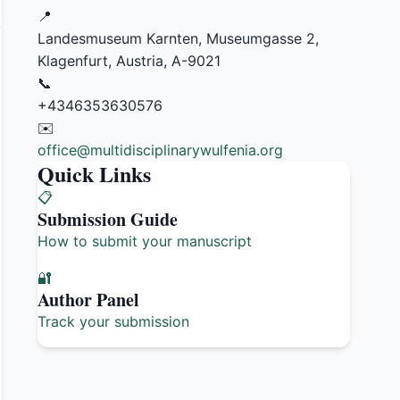
📍
Landesmuseum Karnten, Museumgasse 2,
Klagenfurt, Austria, A-9021
📞
+4346353630576
✉️
office@multidisciplinarywulfenia.org
Quick Links
📋
Submission Guide
How to submit your manuscript
🔐
Author Panel
Track your submission