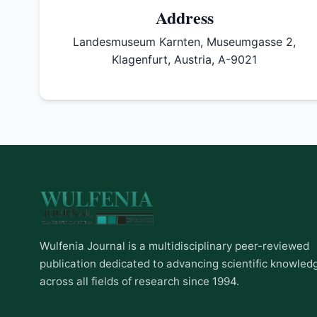
Address
Landesmuseum Karnten, Museumgasse 2,
Klagenfurt, Austria, A-9021
Wulfenia Journal is a multidisciplinary peer-reviewed
publication dedicated to advancing scientific knowled
across all fields of research since 1994.