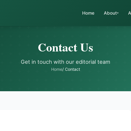
Home
About
A
Contact Us
Get in touch with our editorial team
Home
/ Contact