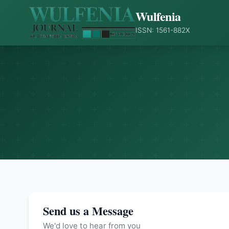
Wulfenia
ISSN: 1561-882X
Send us a Message
We'd love to hear from you