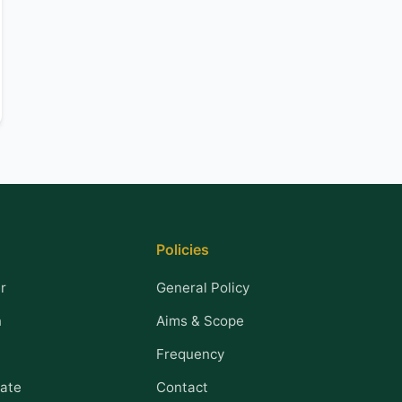
Policies
r
General Policy
n
Aims & Scope
Frequency
ate
Contact