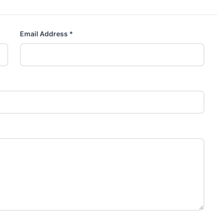
Email Address *