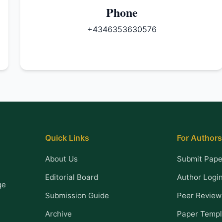
Phone
+4346353630576
Quick Links
For Authors
About Us
Submit Pape
Editorial Board
Author Logi
ge
Submission Guide
Peer Review
Archive
Paper Templ