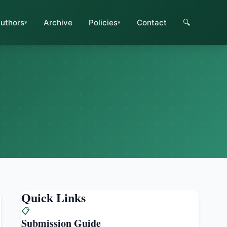
uthors
Archive
Policies
Contact
🔍
Quick Links
📋
Submission Guide