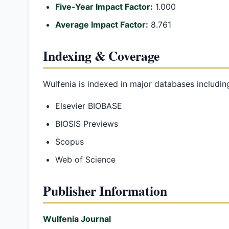
Five-Year Impact Factor:
1.000
Average Impact Factor:
8.761
Indexing & Coverage
Wulfenia is indexed in major databases includin
Elsevier BIOBASE
BIOSIS Previews
Scopus
Web of Science
Publisher Information
Wulfenia Journal