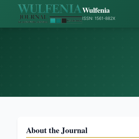
Wulfenia
ISSN: 1561-882X
About the Journal