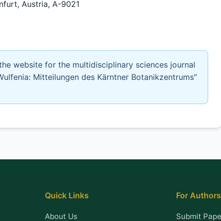
urt, Austria, A-9021
 the website for the multidisciplinary sciences journal
Wulfenia: Mitteilungen des Kärntner Botanikzentrums"
Quick Links
For Authors
About Us
Submit Pape