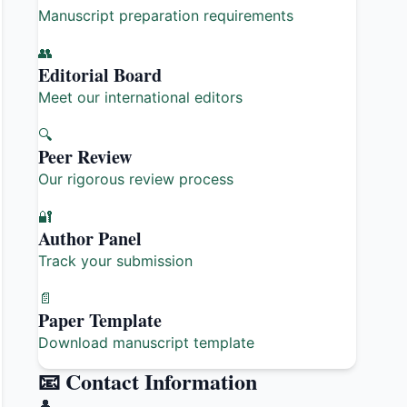
Manuscript preparation requirements
👥
Editorial Board
Meet our international editors
🔍
Peer Review
Our rigorous review process
🔐
Author Panel
Track your submission
📄
Paper Template
Download manuscript template
📧 Contact Information
👤