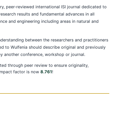
ry, peer-reviewed international ISI journal dedicated to
 research results and fundamental advances in all
ence and engineering including areas in natural and
understanding between the researchers and practitioners
d to Wulfenia should describe original and previously
by another conference, workshop or journal.
ted through peer review to ensure originality,
 impact factor is now
8.761
!