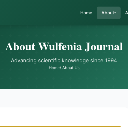
Home
About
A
About Wulfenia Journal
Advancing scientific knowledge since 1994
Home
/ About Us