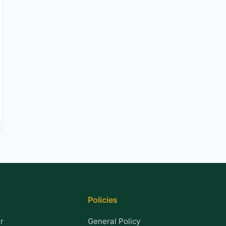
Policies
r
General Policy