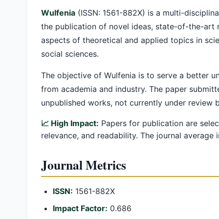
Wulfenia
(ISSN: 1561-882X) is a multi-disciplina
the publication of novel ideas, state-of-the-art
aspects of theoretical and applied topics in sci
social sciences.
The objective of Wulfenia is to serve a better 
from academia and industry. The paper submitte
unpublished works, not currently under review 
📈 High Impact:
Papers for publication are selec
relevance, and readability. The journal average
Journal Metrics
ISSN:
1561-882X
Impact Factor:
0.686