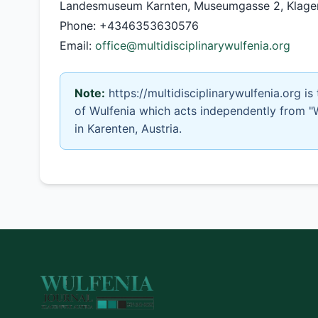
Landesmuseum Karnten, Museumgasse 2, Klagenf
Phone: +4346353630576
Email:
office@multidisciplinarywulfenia.org
Note:
https://multidisciplinarywulfenia.org is
of Wulfenia which acts independently from "
in Karenten, Austria.