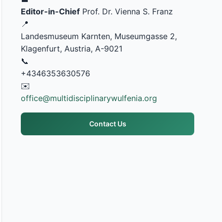
Editor-in-Chief
Prof. Dr. Vienna S. Franz
📍
Landesmuseum Karnten, Museumgasse 2,
Klagenfurt, Austria, A-9021
📞
+4346353630576
✉️
office@multidisciplinarywulfenia.org
Contact Us